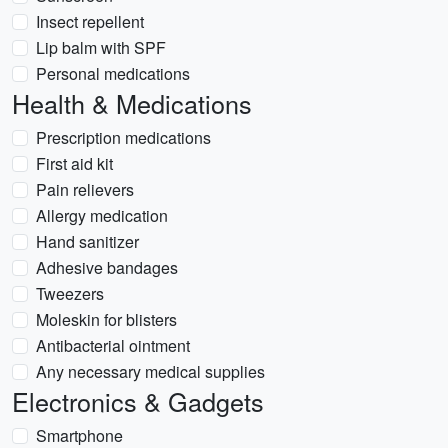
Insect repellent
Lip balm with SPF
Personal medications
Health & Medications
Prescription medications
First aid kit
Pain relievers
Allergy medication
Hand sanitizer
Adhesive bandages
Tweezers
Moleskin for blisters
Antibacterial ointment
Any necessary medical supplies
Electronics & Gadgets
Smartphone