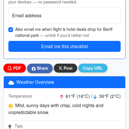
your devices — no password needed.
Email address
Also email me when flight & hotel deals drop for Banff
national park
— untick if you’d rather not
Email me this checklist
PDF
Share
Post
Copy URL
Weather Overview
61°F (16°C) /
36°F (2°C)
Temperature
Mild, sunny days with crisp, cold nights and
unpredictable snow.
Tips: