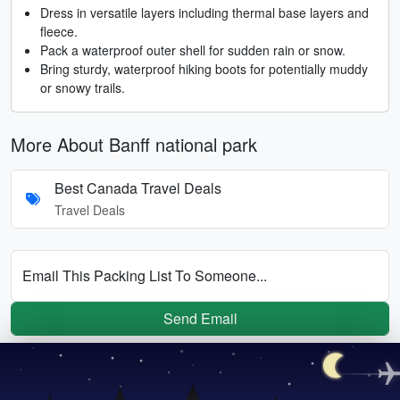
Dress in versatile layers including thermal base layers and
fleece.
Pack a waterproof outer shell for sudden rain or snow.
Bring sturdy, waterproof hiking boots for potentially muddy
or snowy trails.
More About Banff national park
Best Canada Travel Deals
Travel Deals
Email This Packing List To Someone...
Send Email