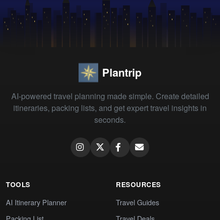
Plantrip
AI-powered travel planning made simple. Create detailed
itineraries, packing lists, and get expert travel insights in
seconds.
TOOLS
RESOURCES
AI Itinerary Planner
Travel Guides
Packing List
Travel Deals