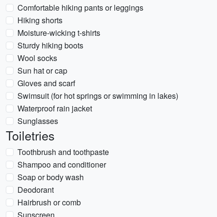
Comfortable hiking pants or leggings
Hiking shorts
Moisture-wicking t-shirts
Sturdy hiking boots
Wool socks
Sun hat or cap
Gloves and scarf
Swimsuit (for hot springs or swimming in lakes)
Waterproof rain jacket
Sunglasses
Toiletries
Toothbrush and toothpaste
Shampoo and conditioner
Soap or body wash
Deodorant
Hairbrush or comb
Sunscreen