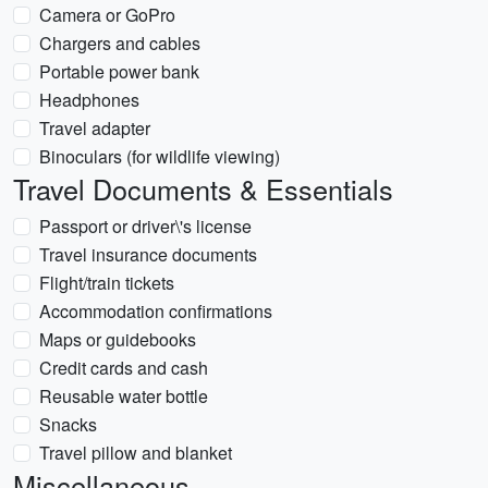
Camera or GoPro
Chargers and cables
Portable power bank
Headphones
Travel adapter
Binoculars (for wildlife viewing)
Travel Documents & Essentials
Passport or driver\'s license
Travel insurance documents
Flight/train tickets
Accommodation confirmations
Maps or guidebooks
Credit cards and cash
Reusable water bottle
Snacks
Travel pillow and blanket
Miscellaneous