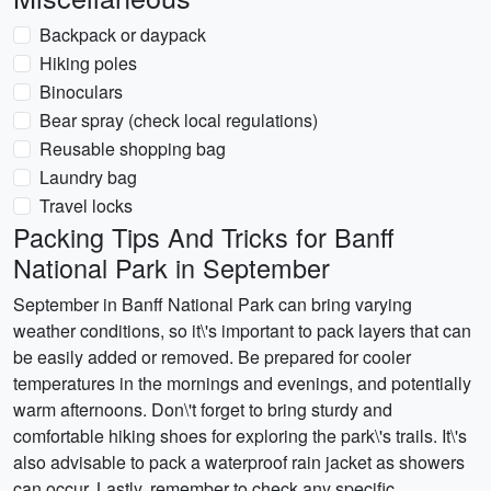
Backpack or daypack
Hiking poles
Binoculars
Bear spray (check local regulations)
Reusable shopping bag
Laundry bag
Travel locks
Packing Tips And Tricks for Banff
National Park in September
September in Banff National Park can bring varying
weather conditions, so it\'s important to pack layers that can
be easily added or removed. Be prepared for cooler
temperatures in the mornings and evenings, and potentially
warm afternoons. Don\'t forget to bring sturdy and
comfortable hiking shoes for exploring the park\'s trails. It\'s
also advisable to pack a waterproof rain jacket as showers
can occur. Lastly, remember to check any specific