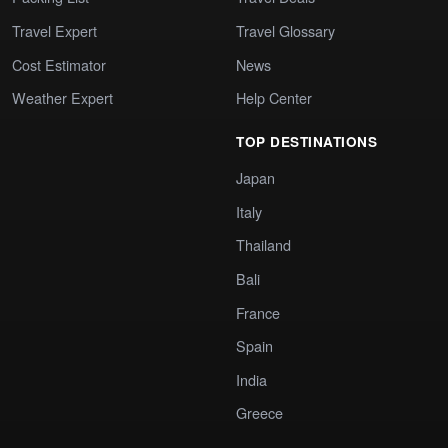
Travel Expert
Travel Glossary
Cost Estimator
News
Weather Expert
Help Center
TOP DESTINATIONS
Japan
Italy
Thailand
Bali
France
Spain
India
Greece