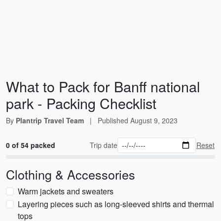
What to Pack for Banff national
park - Packing Checklist
By
Plantrip Travel Team
|
Published
August 9, 2023
0 of 54 packed
Trip date
Reset
Clothing & Accessories
Warm jackets and sweaters
Layering pieces such as long-sleeved shirts and thermal
tops