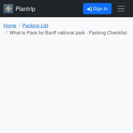
Plantrip
Sign In
Home
Packing List
What to Pack for Banff national park - Packing Checklist