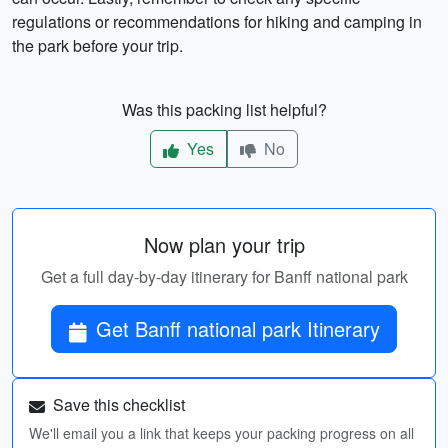
regulations or recommendations for hiking and camping in
the park before your trip.
Was this packing list helpful?
Yes
No
Now plan your trip
Get a full day-by-day itinerary for Banff national park
Get Banff national park Itinerary
Save this checklist
We'll email you a link that keeps your packing progress on all