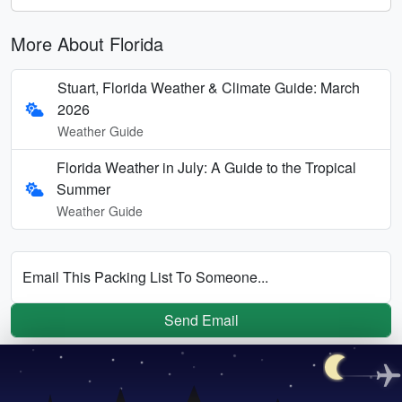
More About Florida
Stuart, Florida Weather & Climate Guide: March
2026
Weather Guide
Florida Weather in July: A Guide to the Tropical
Summer
Weather Guide
Email This Packing List To Someone...
Send Email