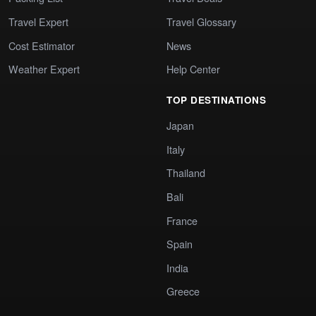
Travel Expert
Travel Glossary
Cost Estimator
News
Weather Expert
Help Center
TOP DESTINATIONS
Japan
Italy
Thailand
Bali
France
Spain
India
Greece