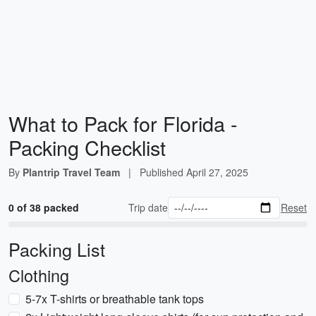
What to Pack for Florida -
Packing Checklist
By
Plantrip Travel Team
|
Published
April 27, 2025
0 of 38 packed
Trip date
Reset
Packing List
Clothing
5-7x T-shirts or breathable tank tops