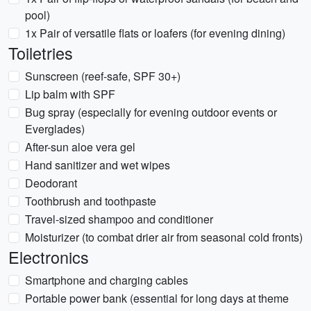
pool)
1x Pair of versatile flats or loafers (for evening dining)
Toiletries
Sunscreen (reef-safe, SPF 30+)
Lip balm with SPF
Bug spray (especially for evening outdoor events or
Everglades)
After-sun aloe vera gel
Hand sanitizer and wet wipes
Deodorant
Toothbrush and toothpaste
Travel-sized shampoo and conditioner
Moisturizer (to combat drier air from seasonal cold fronts)
Electronics
Smartphone and charging cables
Portable power bank (essential for long days at theme