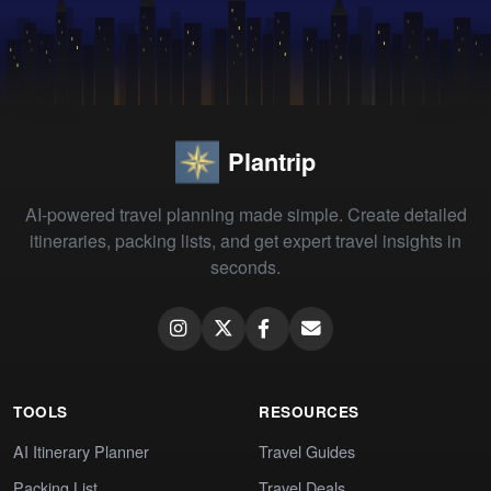
Plantrip
AI-powered travel planning made simple. Create detailed
itineraries, packing lists, and get expert travel insights in
seconds.
TOOLS
RESOURCES
AI Itinerary Planner
Travel Guides
Packing List
Travel Deals