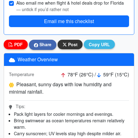
Also email me when flight & hotel deals drop for Florida
— untick if you’d rather not
Email me this checklist
PDF
Share
Post
Copy URL
Weather Overview
78°F (26°C) /
59°F (15°C)
Temperature
Pleasant, sunny days with low humidity and
minimal rainfall.
Tips:
Pack light layers for cooler mornings and evenings.
Bring swimwear as ocean temperatures remain relatively
warm.
Carry sunscreen; UV levels stay high despite milder air.