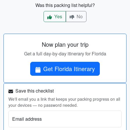
Was this packing list helpful?
Yes
No
Now plan your trip
Get a full day-by-day itinerary for Florida
Get Florida Itinerary
Save this checklist
We'll email you a link that keeps your packing progress on all
your devices — no password needed.
Email address