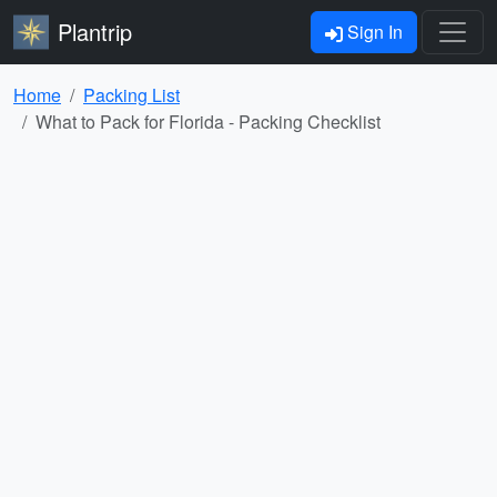
Plantrip
Sign In
Home
Packing List
What to Pack for Florida - Packing Checklist