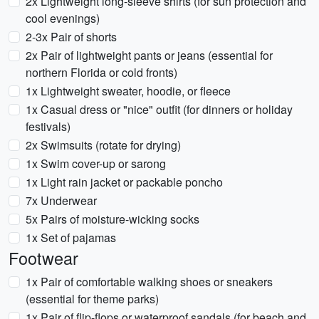
2x Lightweight long-sleeve shirts (for sun protection and
cool evenings)
2-3x Pair of shorts
2x Pair of lightweight pants or jeans (essential for
northern Florida or cold fronts)
1x Lightweight sweater, hoodie, or fleece
1x Casual dress or "nice" outfit (for dinners or holiday
festivals)
2x Swimsuits (rotate for drying)
1x Swim cover-up or sarong
1x Light rain jacket or packable poncho
7x Underwear
5x Pairs of moisture-wicking socks
1x Set of pajamas
Footwear
1x Pair of comfortable walking shoes or sneakers
(essential for theme parks)
1x Pair of flip-flops or waterproof sandals (for beach and