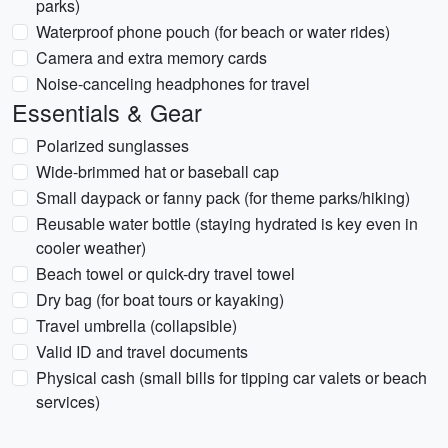
parks)
Waterproof phone pouch (for beach or water rides)
Camera and extra memory cards
Noise-canceling headphones for travel
Essentials & Gear
Polarized sunglasses
Wide-brimmed hat or baseball cap
Small daypack or fanny pack (for theme parks/hiking)
Reusable water bottle (staying hydrated is key even in
cooler weather)
Beach towel or quick-dry travel towel
Dry bag (for boat tours or kayaking)
Travel umbrella (collapsible)
Valid ID and travel documents
Physical cash (small bills for tipping car valets or beach
services)