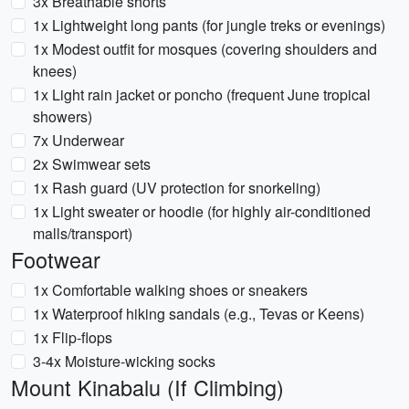
3x Breathable shorts
1x Lightweight long pants (for jungle treks or evenings)
1x Modest outfit for mosques (covering shoulders and
knees)
1x Light rain jacket or poncho (frequent June tropical
showers)
7x Underwear
2x Swimwear sets
1x Rash guard (UV protection for snorkeling)
1x Light sweater or hoodie (for highly air-conditioned
malls/transport)
Footwear
1x Comfortable walking shoes or sneakers
1x Waterproof hiking sandals (e.g., Tevas or Keens)
1x Flip-flops
3-4x Moisture-wicking socks
Mount Kinabalu (If Climbing)