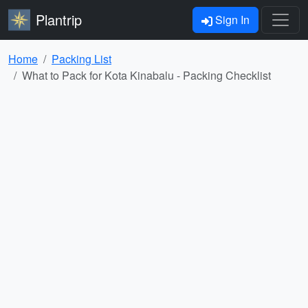
Plantrip
Sign In
Home
Packing List
What to Pack for Kota Kinabalu - Packing Checklist