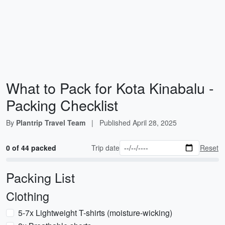
What to Pack for Kota Kinabalu -
Packing Checklist
By
Plantrip Travel Team
|
Published
April 28, 2025
0 of 44 packed
Trip date
Reset
Packing List
Clothing
5-7x Lightweight T-shirts (moisture-wicking)