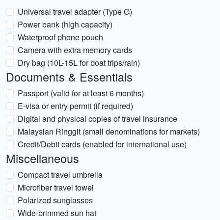
Universal travel adapter (Type G)
Power bank (high capacity)
Waterproof phone pouch
Camera with extra memory cards
Dry bag (10L-15L for boat trips/rain)
Documents & Essentials
Passport (valid for at least 6 months)
E-visa or entry permit (if required)
Digital and physical copies of travel insurance
Malaysian Ringgit (small denominations for markets)
Credit/Debit cards (enabled for international use)
Miscellaneous
Compact travel umbrella
Microfiber travel towel
Polarized sunglasses
Wide-brimmed sun hat