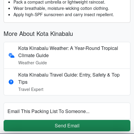
Pack a compact umbrella or lightweight raincoat.
Wear breathable, moisture-wicking cotton clothing.
Apply high-SPF sunscreen and carry insect repellent.
More About Kota Kinabalu
Kota Kinabalu Weather: A Year-Round Tropical
Climate Guide
Weather Guide
Kota Kinabalu Travel Guide: Entry, Safety & Top
Tips
Travel Expert
Email This Packing List To Someone...
Send Email