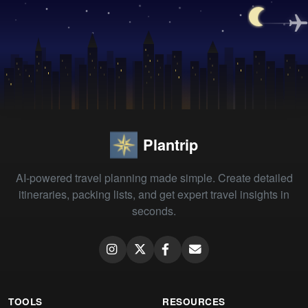
Plantrip
AI-powered travel planning made simple. Create detailed
itineraries, packing lists, and get expert travel insights in
seconds.
TOOLS
RESOURCES