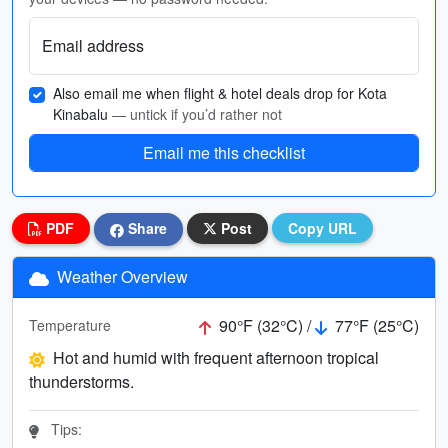
Email address
Also email me when flight & hotel deals drop for Kota
Kinabalu
— untick if you’d rather not
Email me this checklist
PDF
Share
Post
Copy URL
Weather Overview
90°F (32°C) /
77°F (25°C)
Temperature
Hot and humid with frequent afternoon tropical
thunderstorms.
Tips: