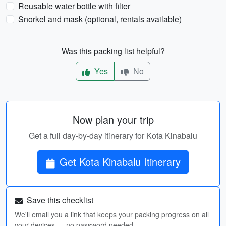
Reusable water bottle with filter
Snorkel and mask (optional, rentals available)
Was this packing list helpful?
Yes
No
Now plan your trip
Get a full day-by-day itinerary for Kota Kinabalu
Get Kota Kinabalu Itinerary
Save this checklist
We'll email you a link that keeps your packing progress on all
your devices — no password needed.