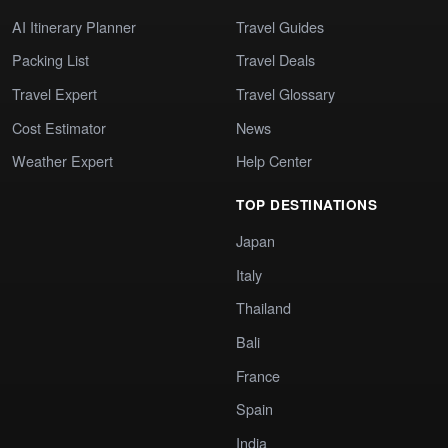
AI Itinerary Planner
Travel Guides
Packing List
Travel Deals
Travel Expert
Travel Glossary
Cost Estimator
News
Weather Expert
Help Center
TOP DESTINATIONS
Japan
Italy
Thailand
Bali
France
Spain
India