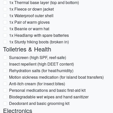
1x Thermal base layer (top and bottom)
1x Fleece or down jacket
1x Waterproof outer shell
1x Pair of warm gloves
1x Beanie or warm hat
1x Headlamp with spare batteries
1x Sturdy hiking boots (broken in)
Toiletries & Health
Sunscreen (high SPF, reef-safe)
Insect repellent (high DEET content)
Rehydration salts (for heat/humidity)
Motion sickness medication (for island boat transfers)
Anti-itch cream (for insect bites)
Personal medications and basic first-aid kit
Biodegradable wet wipes and hand sanitizer
Deodorant and basic grooming kit
Electronics