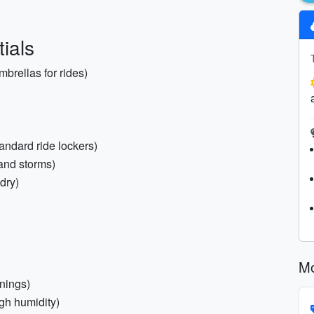
ials
brellas for rides)
tandard ride lockers)
and storms)
dry)
Mo
nings)
gh humidity)