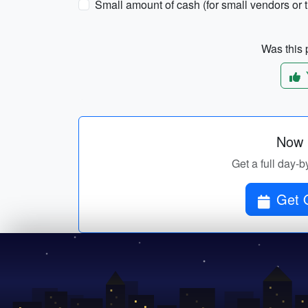
Small amount of cash (for small vendors or t
Was this p
Now p
Get a full day-b
Get O