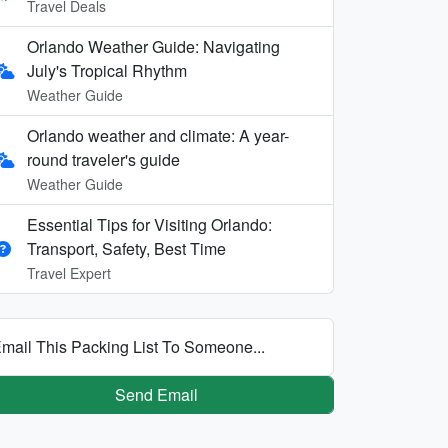
Travel Deals
Orlando Weather Guide: Navigating
July's Tropical Rhythm
Weather Guide
Orlando weather and climate: A year-
round traveler's guide
Weather Guide
Essential Tips for Visiting Orlando:
Transport, Safety, Best Time
Travel Expert
mail This Packing List To Someone...
Send Email