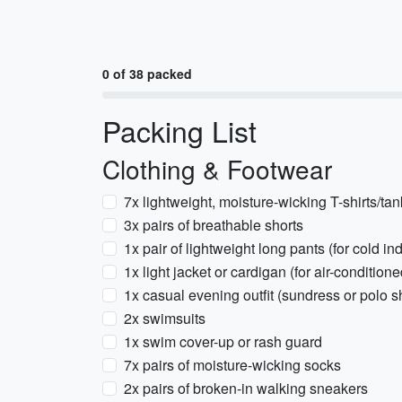
0 of 38 packed
Packing List
Clothing & Footwear
7x lightweight, moisture-wicking T-shirts/ta
3x pairs of breathable shorts
1x pair of lightweight long pants (for cold i
1x light jacket or cardigan (for air-condition
1x casual evening outfit (sundress or polo sh
2x swimsuits
1x swim cover-up or rash guard
7x pairs of moisture-wicking socks
2x pairs of broken-in walking sneakers