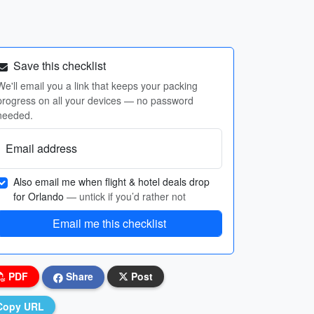
Save this checklist
We'll email you a link that keeps your packing
progress on all your devices — no password
needed.
Email address
Also email me when flight & hotel deals drop
for Orlando
— untick if you’d rather not
Email me this checklist
PDF
Share
Post
Copy URL