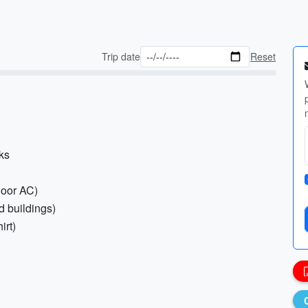
Trip date
Reset
nks
ndoor AC)
ed buildings)
irt)