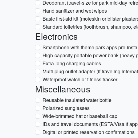
Deodorant (travel-size for park mid-day refr
Hand sanitizer and wet wipes
Basic first-aid kit (moleskin or blister plaster
Standard toiletries (toothbrush, shampoo, et
Electronics
Smartphone with theme park apps pre-insta
High-capacity portable power bank (heavy 
Extra-long charging cables
Multi-plug outlet adapter (if traveling interna
Waterproof watch or fitness tracker
Miscellaneous
Reusable insulated water bottle
Polarized sunglasses
Wide-brimmed hat or baseball cap
IDs and travel documents (ESTA/Visa if app
Digital or printed reservation confirmations