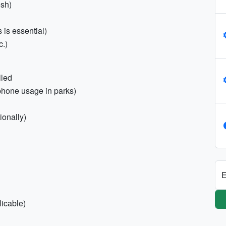
esh)
s is essential)
c.)
lled
phone usage in parks)
tionally)
E
licable)