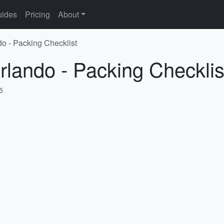
ides
Pricing
About
do - Packing Checklist
rlando - Packing Checklis
5