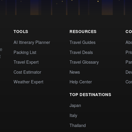
TOOLS
RESOURCES
CO
AI Itinerary Planner
Travel Guides
Ab
te
Packing List
Travel Deals
Pri
t
Travel Expert
Travel Glossary
Par
Cost Estimator
News
Dev
Weather Expert
Help Center
Co
TOP DESTINATIONS
Japan
Italy
Thailand