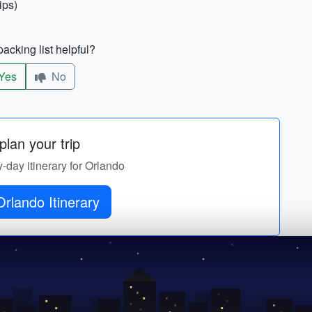
ips)
acking list helpful?
Yes
No
lan your trip
y-day itinerary for Orlando
rlando Itinerary