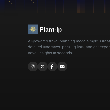
Plantrip
AI-powered travel planning made simple. Crea
detailed itineraries, packing lists, and get exper
travel insights in seconds.