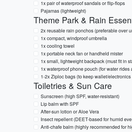
1x pair of waterproof sandals or flip-flops
Pajamas (lightweight)
Theme Park & Rain Essent
2x reusable rain ponchos (preferable over um
1x compact, windproof umbrella
1x cooling towel
1x portable neck fan or handheld mister
1x small, lightweight backpack (must fit in s
1x waterproof phone pouch (for water rides 
1-2x Ziploc bags (to keep wallet/electronics 
Toiletries & Sun Care
Sunscreen (high SPF, water-resistant)
Lip balm with SPF
After-sun lotion or Aloe Vera
Insect repellent (DEET-based for humid eve
Anti-chafe balm (highly recommended for hi