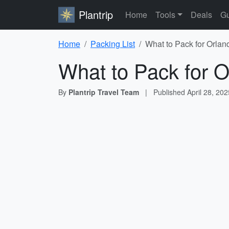
Plantrip
Home
Tools
Deals
Gu
Home
Packing List
What to Pack for Orlan
What to Pack for O
By
Plantrip Travel Team
|
Published
April 28, 202