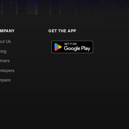
MPANY
GET THE APP
out Us
cing
tners
elopers
mpare