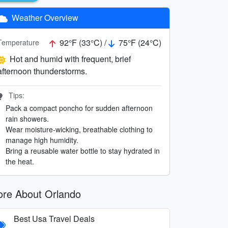
Weather Overview
92°F (33°C) /
75°F (24°C)
Temperature
Hot and humid with frequent, brief
afternoon thunderstorms.
Tips:
Pack a compact poncho for sudden afternoon
rain showers.
Wear moisture-wicking, breathable clothing to
manage high humidity.
Bring a reusable water bottle to stay hydrated in
the heat.
re About Orlando
Best Usa Travel Deals