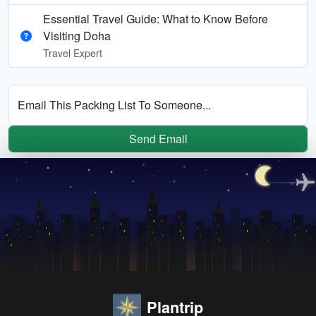
Essential Travel Guide: What to Know Before
Visiting Doha
Travel Expert
Email This Packing List To Someone...
Send Email
Plantrip