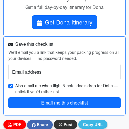
Get a full day-by-day itinerary for Doha
Get Doha Itinerary
Save this checklist
We'll email you a link that keeps your packing progress on all
your devices — no password needed.
Email address
Also email me when flight & hotel deals drop for Doha
—
untick if you’d rather not
Email me this checklist
PDF
Share
Post
Copy URL