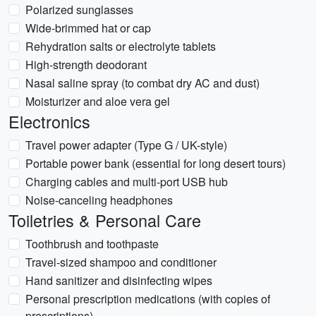
Polarized sunglasses
Wide-brimmed hat or cap
Rehydration salts or electrolyte tablets
High-strength deodorant
Nasal saline spray (to combat dry AC and dust)
Moisturizer and aloe vera gel
Electronics
Travel power adapter (Type G / UK-style)
Portable power bank (essential for long desert tours)
Charging cables and multi-port USB hub
Noise-canceling headphones
Toiletries & Personal Care
Toothbrush and toothpaste
Travel-sized shampoo and conditioner
Hand sanitizer and disinfecting wipes
Personal prescription medications (with copies of
prescriptions)