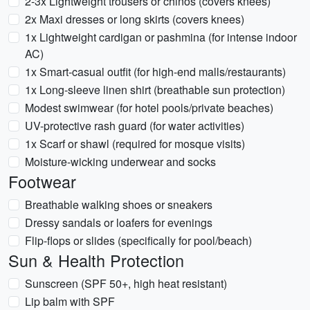
2-3x Lightweight trousers or chinos (covers knees)
2x Maxi dresses or long skirts (covers knees)
1x Lightweight cardigan or pashmina (for intense indoor
AC)
1x Smart-casual outfit (for high-end malls/restaurants)
1x Long-sleeve linen shirt (breathable sun protection)
Modest swimwear (for hotel pools/private beaches)
UV-protective rash guard (for water activities)
1x Scarf or shawl (required for mosque visits)
Moisture-wicking underwear and socks
Footwear
Breathable walking shoes or sneakers
Dressy sandals or loafers for evenings
Flip-flops or slides (specifically for pool/beach)
Sun & Health Protection
Sunscreen (SPF 50+, high heat resistant)
Lip balm with SPF