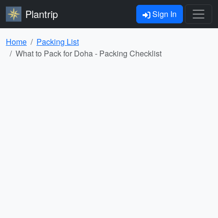
Plantrip
Sign In
Home
Packing List
What to Pack for Doha - Packing Checklist