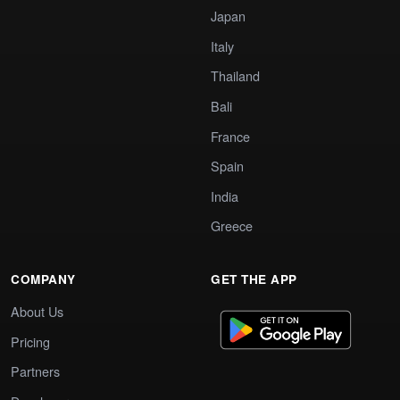
Japan
Italy
Thailand
Bali
France
Spain
India
Greece
COMPANY
GET THE APP
About Us
Pricing
Partners