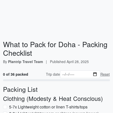
What to Pack for Doha - Packing
Checklist
By
Plantrip Travel Team
|
Published
April 28, 2025
0 of 36 packed
Trip date
Reset
Packing List
Clothing (Modesty & Heat Conscious)
5-7x Lightweight cotton or linen T-shirts/tops