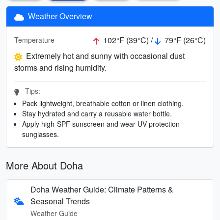
Weather Overview
102°F (39°C) /
79°F (26°C)
Temperature
Extremely hot and sunny with occasional dust
storms and rising humidity.
Tips:
Pack lightweight, breathable cotton or linen clothing.
Stay hydrated and carry a reusable water bottle.
Apply high-SPF sunscreen and wear UV-protection
sunglasses.
More About Doha
Doha Weather Guide: Climate Patterns &
Seasonal Trends
Weather Guide