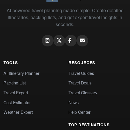
AI-powered travel planning made simple. Create detailed
itineraries, packing lists, and get expert travel insights in
seconds.
TOOLS
RESOURCES
AI Itinerary Planner
Travel Guides
Packing List
Travel Deals
Travel Expert
Travel Glossary
Cost Estimator
News
Weather Expert
Help Center
TOP DESTINATIONS