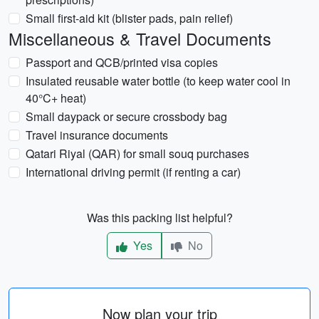
Small first-aid kit (blister pads, pain relief)
Miscellaneous & Travel Documents
Passport and QCB/printed visa copies
Insulated reusable water bottle (to keep water cool in
40°C+ heat)
Small daypack or secure crossbody bag
Travel insurance documents
Qatari Riyal (QAR) for small souq purchases
International driving permit (if renting a car)
Was this packing list helpful?
Yes
No
Now plan your trip