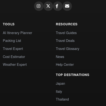
TOOLS
RESOURCES
AI Itinerary Planner
Travel Guides
Packing List
Travel Deals
Travel Expert
Travel Glossary
Cost Estimator
News
Weather Expert
Help Center
TOP DESTINATIONS
Japan
Italy
Thailand