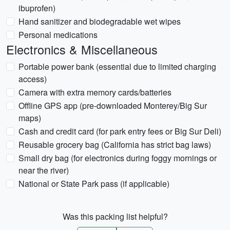
ibuprofen)
Hand sanitizer and biodegradable wet wipes
Personal medications
Electronics & Miscellaneous
Portable power bank (essential due to limited charging
access)
Camera with extra memory cards/batteries
Offline GPS app (pre-downloaded Monterey/Big Sur
maps)
Cash and credit card (for park entry fees or Big Sur Deli)
Reusable grocery bag (California has strict bag laws)
Small dry bag (for electronics during foggy mornings or
near the river)
National or State Park pass (if applicable)
Was this packing list helpful?