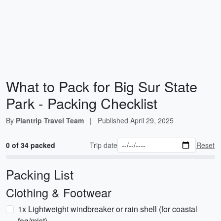
What to Pack for Big Sur State
Park - Packing Checklist
By
Plantrip Travel Team
|
Published
April 29, 2025
0 of 34 packed
Trip date
Reset
Packing List
Clothing & Footwear
1x Lightweight windbreaker or rain shell (for coastal
fog/mist)