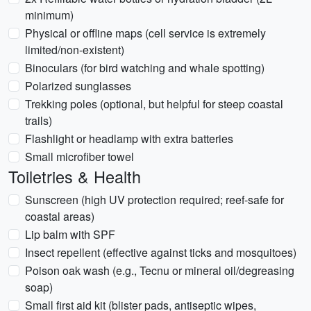
minimum)
Physical or offline maps (cell service is extremely
limited/non-existent)
Binoculars (for bird watching and whale spotting)
Polarized sunglasses
Trekking poles (optional, but helpful for steep coastal
trails)
Flashlight or headlamp with extra batteries
Small microfiber towel
Toiletries & Health
Sunscreen (high UV protection required; reef-safe for
coastal areas)
Lip balm with SPF
Insect repellent (effective against ticks and mosquitoes)
Poison oak wash (e.g., Tecnu or mineral oil/degreasing
soap)
Small first aid kit (blister pads, antiseptic wipes,