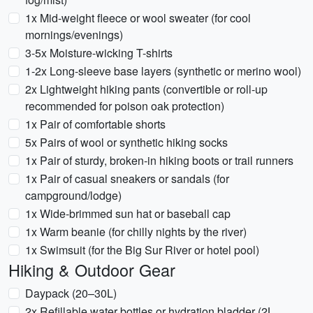
1x Mid-weight fleece or wool sweater (for cool
mornings/evenings)
3-5x Moisture-wicking T-shirts
1-2x Long-sleeve base layers (synthetic or merino wool)
2x Lightweight hiking pants (convertible or roll-up
recommended for poison oak protection)
1x Pair of comfortable shorts
5x Pairs of wool or synthetic hiking socks
1x Pair of sturdy, broken-in hiking boots or trail runners
1x Pair of casual sneakers or sandals (for
campground/lodge)
1x Wide-brimmed sun hat or baseball cap
1x Warm beanie (for chilly nights by the river)
1x Swimsuit (for the Big Sur River or hotel pool)
Hiking & Outdoor Gear
Daypack (20–30L)
2x Refillable water bottles or hydration bladder (2L