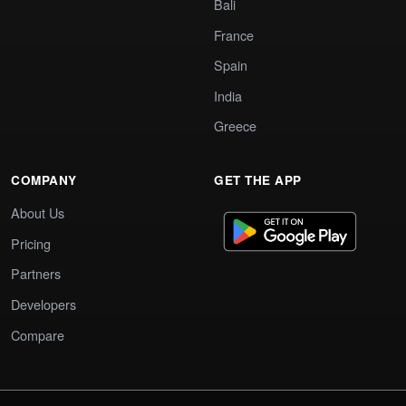
Bali
France
Spain
India
Greece
COMPANY
GET THE APP
About Us
Pricing
Partners
Developers
Compare