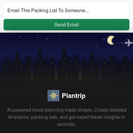
Email This Packing List To Someone...
Send Email
Plantrip
AI-powered travel planning made simple. Create detailed
itineraries, packing lists, and get expert travel insights in
seconds.