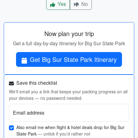
Yes
No
Now plan your trip
Get a full day-by-day itinerary for Big Sur State Park
Get Big Sur State Park Itinerary
Save this checklist
We'll email you a link that keeps your packing progress on all
your devices — no password needed.
Email address
Also email me when flight & hotel deals drop for Big Sur
State Park
— untick if you’d rather not