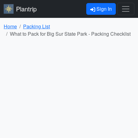
Plantrip
Sign In
Home
Packing List
What to Pack for Big Sur State Park - Packing Checklist