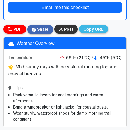
Email me this checklist
PDF
Share
Post
Copy URL
Weather Overview
69°F (21°C) /
49°F (9°C)
Temperature
Mild, sunny days with occasional morning fog and
coastal breezes.
Tips:
Pack versatile layers for cool mornings and warm
afternoons.
Bring a windbreaker or light jacket for coastal gusts.
Wear sturdy, waterproof shoes for damp morning trail
conditions.