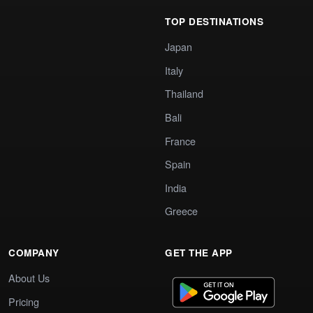
TOP DESTINATIONS
Japan
Italy
Thailand
Bali
France
Spain
India
Greece
COMPANY
GET THE APP
About Us
Pricing