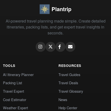
Plantrip
AI-powered travel planning made simple. Create detailed
itineraries, packing lists, and get expert travel insights in
seconds.
TOOLS
RESOURCES
AI Itinerary Planner
Travel Guides
Packing List
Travel Deals
Travel Expert
Travel Glossary
Cost Estimator
News
Weather Expert
Help Center