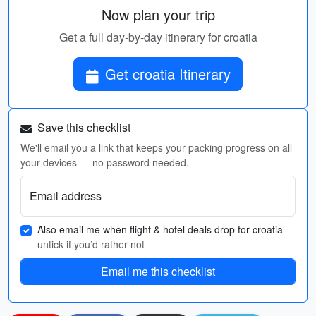
Now plan your trip
Get a full day-by-day itinerary for croatia
Get croatia Itinerary
Save this checklist
We'll email you a link that keeps your packing progress on all
your devices — no password needed.
Email address
Also email me when flight & hotel deals drop for croatia
—
untick if you’d rather not
Email me this checklist