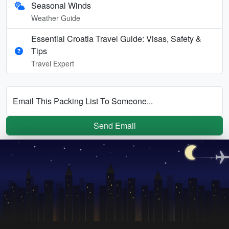
Seasonal Winds
Weather Guide
Essential Croatia Travel Guide: Visas, Safety &
Tips
Travel Expert
Email This Packing List To Someone...
Send Email