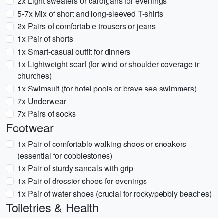
2x Light sweaters or cardigans for evenings
5-7x Mix of short and long-sleeved T-shirts
2x Pairs of comfortable trousers or jeans
1x Pair of shorts
1x Smart-casual outfit for dinners
1x Lightweight scarf (for wind or shoulder coverage in
churches)
1x Swimsuit (for hotel pools or brave sea swimmers)
7x Underwear
7x Pairs of socks
Footwear
1x Pair of comfortable walking shoes or sneakers
(essential for cobblestones)
1x Pair of sturdy sandals with grip
1x Pair of dressier shoes for evenings
1x Pair of water shoes (crucial for rocky/pebbly beaches)
Toiletries & Health