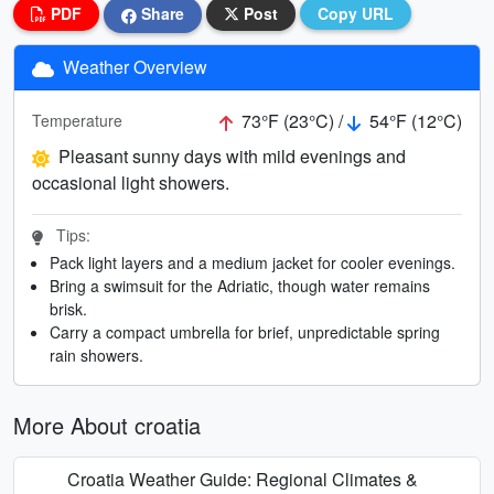
PDF
Share
Post
Copy URL
Weather Overview
73°F (23°C) /
54°F (12°C)
Temperature
Pleasant sunny days with mild evenings and
occasional light showers.
Tips:
Pack light layers and a medium jacket for cooler evenings.
Bring a swimsuit for the Adriatic, though water remains
brisk.
Carry a compact umbrella for brief, unpredictable spring
rain showers.
More About croatia
Croatia Weather Guide: Regional Climates &