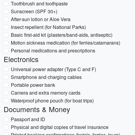
Toothbrush and toothpaste
Sunscreen (SPF 30+)
After-sun lotion or Aloe Vera
Insect repellent (for National Parks)
Basic first-aid kit (plasters/band-aids, antiseptic)
Motion sickness medication (for ferries/catamarans)
Personal medications and prescriptions
Electronics
Universal power adapter (Type C and F)
Smartphone and charging cables
Portable power bank
Camera and extra memory cards
Waterproof phone pouch (for boat trips)
Documents & Money
Passport and ID
Physical and digital copies of travel insurance
Printed booking confirmations (hotels, ferries, tours)