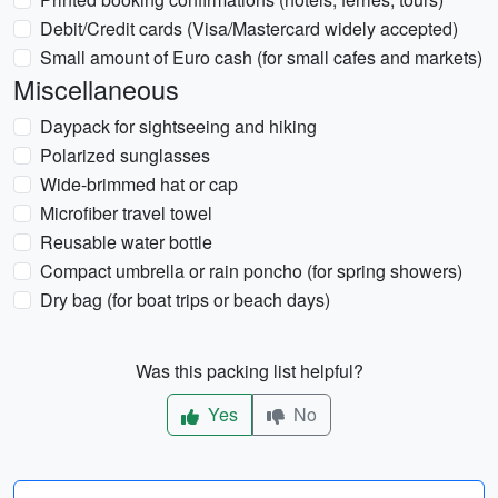
Debit/Credit cards (Visa/Mastercard widely accepted)
Small amount of Euro cash (for small cafes and markets)
Miscellaneous
Daypack for sightseeing and hiking
Polarized sunglasses
Wide-brimmed hat or cap
Microfiber travel towel
Reusable water bottle
Compact umbrella or rain poncho (for spring showers)
Dry bag (for boat trips or beach days)
Was this packing list helpful?
Yes
No