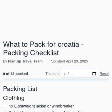
What to Pack for croatia -
Packing Checklist
By
Plantrip Travel Team
|
Published
April 29, 2025
0 of 38 packed
Trip date
Reset
Packing List
Clothing
1x Lightweight jacket or windbreaker