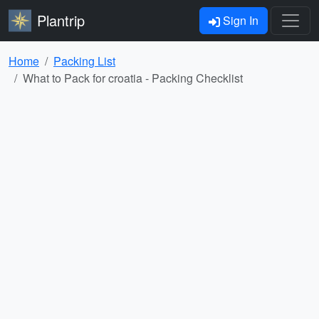
Plantrip
Sign In
Home
Packing List
What to Pack for croatia - Packing Checklist