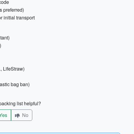
code
s preferred)
initial transport
tant)
)
., LifeStraw)
lastic bag ban)
acking list helpful?
Yes
No