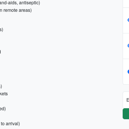
and-aids, antiseptic)
in remote areas)
s)
d
s)
ckets
E
ed)
to arrival)