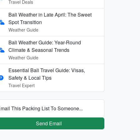
Travel Deals
Bali Weather in Late April: The Sweet
Spot Transition
Weather Guide
Bali Weather Guide: Year-Round
Climate & Seasonal Trends
Weather Guide
Essential Bali Travel Guide: Visas,
Safety & Local Tips
Travel Expert
mail This Packing List To Someone...
Send Email