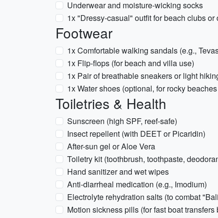
Underwear and moisture-wicking socks
1x "Dressy-casual" outfit for beach clubs or
Footwear
1x Comfortable walking sandals (e.g., Teva
1x Flip-flops (for beach and villa use)
1x Pair of breathable sneakers or light hiki
1x Water shoes (optional, for rocky beaches 
Toiletries & Health
Sunscreen (high SPF, reef-safe)
Insect repellent (with DEET or Picaridin)
After-sun gel or Aloe Vera
Toiletry kit (toothbrush, toothpaste, deodorant
Hand sanitizer and wet wipes
Anti-diarrheal medication (e.g., Imodium)
Electrolyte rehydration salts (to combat "Bali
Motion sickness pills (for fast boat transfer