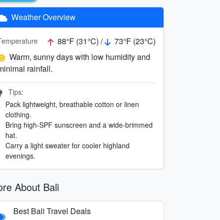
Weather Overview
88°F (31°C) /
73°F (23°C)
Temperature
Warm, sunny days with low humidity and
minimal rainfall.
Tips:
Pack lightweight, breathable cotton or linen
clothing.
Bring high-SPF sunscreen and a wide-brimmed
hat.
Carry a light sweater for cooler highland
evenings.
re About Bali
Best Bali Travel Deals