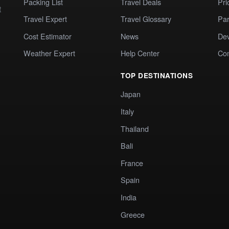
Packing List
Travel Deals
Pri
t
Travel Expert
Travel Glossary
Par
Cost Estimator
News
Dev
Weather Expert
Help Center
Co
TOP DESTINATIONS
Japan
Italy
Thailand
Bali
France
Spain
India
Greece