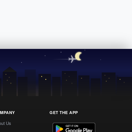
MPANY
GET THE APP
out Us