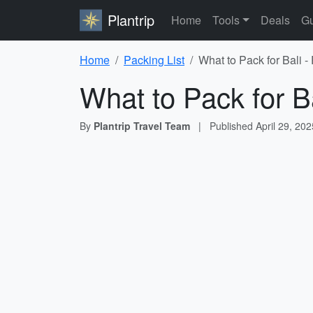
Plantrip
Home
Tools
Deals
Gu
Home
Packing List
What to Pack for Bali -
What to Pack for Ba
By
Plantrip Travel Team
|
Published
April 29, 202