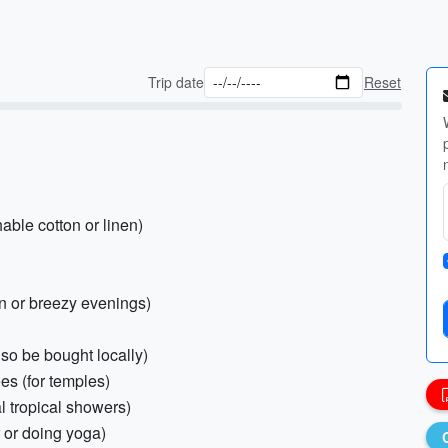
Trip date
Reset
hable cotton or linen)
on or breezy evenings)
lso be bought locally)
es (for temples)
al tropical showers)
r or doing yoga)