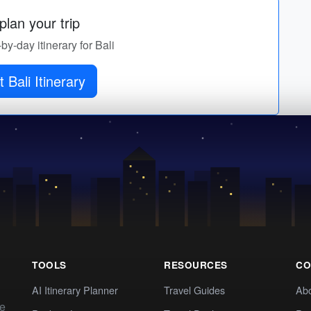
lan your trip
-by-day itinerary for Bali
 Bali Itinerary
TOOLS
RESOURCES
CO
AI Itinerary Planner
Travel Guides
Ab
te