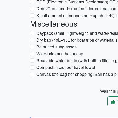
ECD (Electronic Customs Declaration) QR 
Debit/Credit cards (no-fee international card
Small amount of Indonesian Rupiah (IDR) for 
Miscellaneous
Daypack (small, lightweight, and water-resis
Dry bag (10L–15L for boat trips or waterfalls
Polarized sunglasses
Wide-brimmed hat or cap
Reusable water bottle (with built-in filter, e.g
Compact microfiber travel towel
Canvas tote bag (for shopping; Bali has a p
Was this p