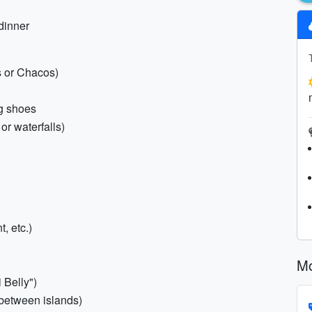
 dinner
s or Chacos)
ng shoes
or waterfalls)
, etc.)
Mo
 Belly")
s between islands)