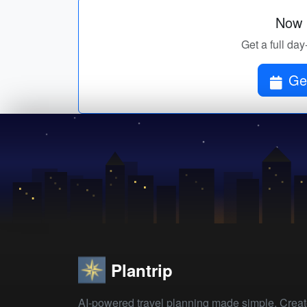
Now p
Get a full day
Get
Plantrip
AI-powered travel planning made simple. Crea