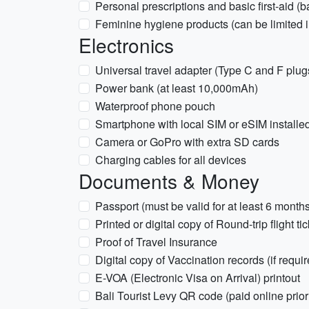
Personal prescriptions and basic first-aid (b
Feminine hygiene products (can be limited 
Electronics
Universal travel adapter (Type C and F plug
Power bank (at least 10,000mAh)
Waterproof phone pouch
Smartphone with local SIM or eSIM installe
Camera or GoPro with extra SD cards
Charging cables for all devices
Documents & Money
Passport (must be valid for at least 6 month
Printed or digital copy of Round-trip flight ti
Proof of Travel Insurance
Digital copy of Vaccination records (if requir
E-VOA (Electronic Visa on Arrival) printout
Bali Tourist Levy QR code (paid online prior 