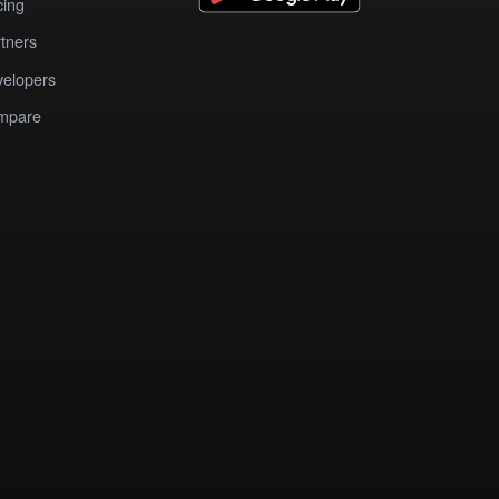
cing
tners
elopers
mpare