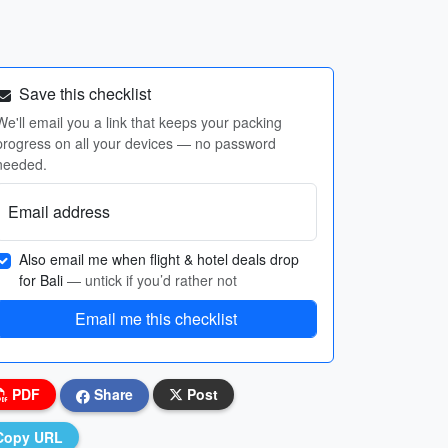
Save this checklist
We'll email you a link that keeps your packing
progress on all your devices — no password
needed.
Email address
Also email me when flight & hotel deals drop
for Bali
— untick if you’d rather not
Email me this checklist
PDF
Share
Post
Copy URL