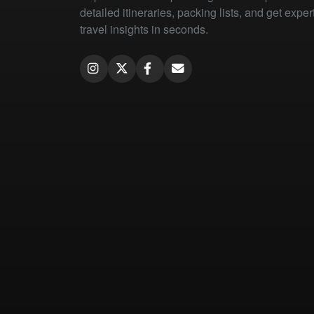
detailed itineraries, packing lists, and get exper
travel insights in seconds.