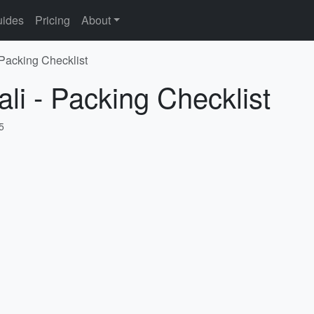
ides
Pricing
About
 Packing Checklist
li - Packing Checklist
5