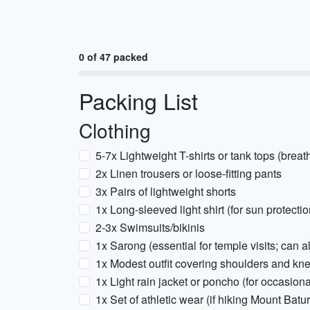
0 of 47 packed
Packing List
Clothing
5-7x Lightweight T-shirts or tank tops (breat
2x Linen trousers or loose-fitting pants
3x Pairs of lightweight shorts
1x Long-sleeved light shirt (for sun protecti
2-3x Swimsuits/bikinis
1x Sarong (essential for temple visits; can a
1x Modest outfit covering shoulders and kne
1x Light rain jacket or poncho (for occasion
1x Set of athletic wear (if hiking Mount Batu