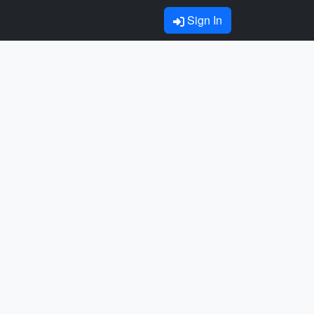
Sign In