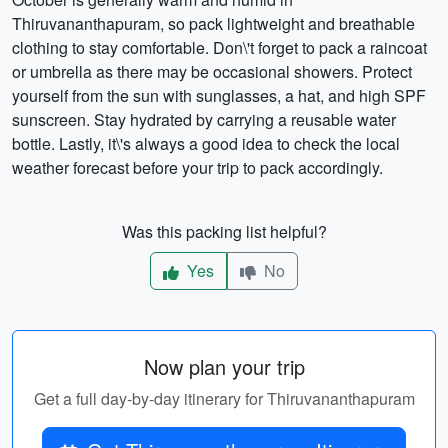
Thiruvananthapuram, so pack lightweight and breathable
clothing to stay comfortable. Don\'t forget to pack a raincoat
or umbrella as there may be occasional showers. Protect
yourself from the sun with sunglasses, a hat, and high SPF
sunscreen. Stay hydrated by carrying a reusable water
bottle. Lastly, it\'s always a good idea to check the local
weather forecast before your trip to pack accordingly.
Was this packing list helpful?
Yes
No
Now plan your trip
Get a full day-by-day itinerary for Thiruvananthapuram