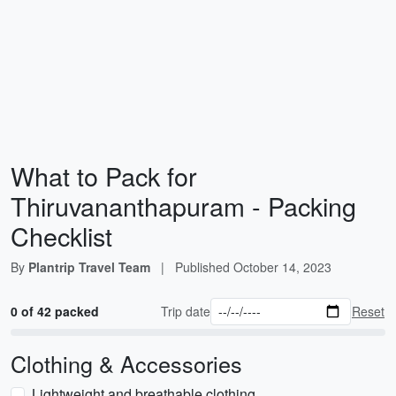
What to Pack for
Thiruvananthapuram - Packing
Checklist
By
Plantrip Travel Team
|
Published
October 14, 2023
0 of 42 packed
Trip date
Reset
Clothing & Accessories
Lightweight and breathable clothing