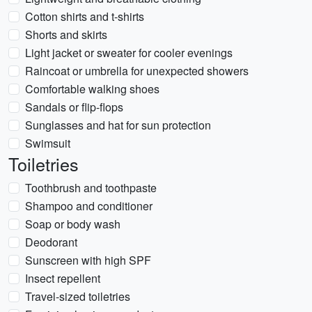
Cotton shirts and t-shirts
Shorts and skirts
Light jacket or sweater for cooler evenings
Raincoat or umbrella for unexpected showers
Comfortable walking shoes
Sandals or flip-flops
Sunglasses and hat for sun protection
Swimsuit
Toiletries
Toothbrush and toothpaste
Shampoo and conditioner
Soap or body wash
Deodorant
Sunscreen with high SPF
Insect repellent
Travel-sized toiletries