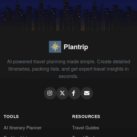
Plantrip
AI-powered travel planning made simple. Create detailed
itineraries, packing lists, and get expert travel insights in
seconds.
TOOLS
RESOURCES
AI Itinerary Planner
Travel Guides