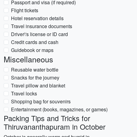
Passport and visa (if required)
Flight tickets
Hotel reservation details
Travel insurance documents
Driver\'s license or ID card
Credit cards and cash
Guidebook or maps
Miscellaneous
Reusable water bottle
Snacks for the journey
Travel pillow and blanket
Travel locks
Shopping bag for souvenirs
Entertainment (books, magazines, or games)
Packing Tips and Tricks for
Thiruvananthapuram in October
October is generally warm and humid in