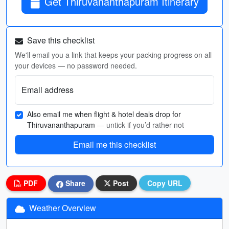
Get Thiruvananthapuram Itinerary
Save this checklist
We'll email you a link that keeps your packing progress on all
your devices — no password needed.
Email address
Also email me when flight & hotel deals drop for
Thiruvananthapuram
— untick if you’d rather not
Email me this checklist
PDF
Share
Post
Copy URL
Weather Overview