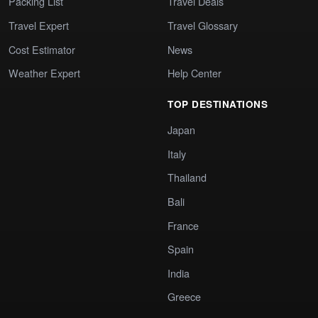
Packing List
Travel Deals
Travel Expert
Travel Glossary
Cost Estimator
News
Weather Expert
Help Center
TOP DESTINATIONS
Japan
Italy
Thailand
Bali
France
Spain
India
Greece