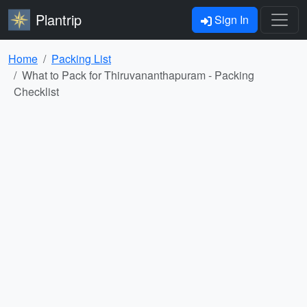
Plantrip
Sign In
Home
Packing List
What to Pack for Thiruvananthapuram - Packing
Checklist