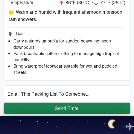
86°F (30°C) /
77°F (25°C)
Temperature
Warm and humid with frequent afternoon monsoon
rain showers.
Tips:
Carry a sturdy umbrella for sudden heavy monsoon
downpours.
Pack breathable cotton clothing to manage high tropical
humidity.
Bring waterproof footwear suitable for wet and puddled
streets.
Email This Packing List To Someone...
Send Email