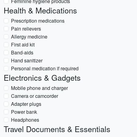
Feminine hygiene products
Health & Medications
Prescription medications
Pain relievers
Allergy medicine
First aid kit
Band-aids
Hand sanitizer
Personal medication if required
Electronics & Gadgets
Mobile phone and charger
Camera or camcorder
Adapter plugs
Power bank
Headphones
Travel Documents & Essentials