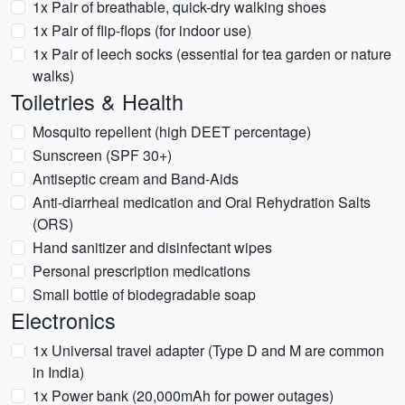
1x Pair of breathable, quick-dry walking shoes
1x Pair of flip-flops (for indoor use)
1x Pair of leech socks (essential for tea garden or nature
walks)
Toiletries & Health
Mosquito repellent (high DEET percentage)
Sunscreen (SPF 30+)
Antiseptic cream and Band-Aids
Anti-diarrheal medication and Oral Rehydration Salts
(ORS)
Hand sanitizer and disinfectant wipes
Personal prescription medications
Small bottle of biodegradable soap
Electronics
1x Universal travel adapter (Type D and M are common
in India)
1x Power bank (20,000mAh for power outages)