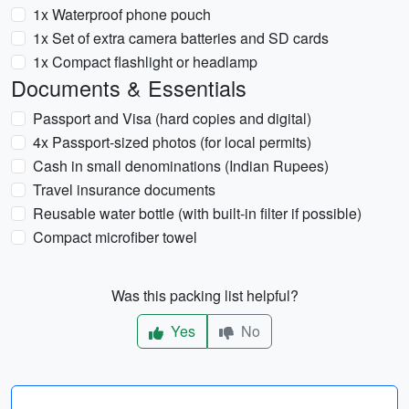
1x Waterproof phone pouch
1x Set of extra camera batteries and SD cards
1x Compact flashlight or headlamp
Documents & Essentials
Passport and Visa (hard copies and digital)
4x Passport-sized photos (for local permits)
Cash in small denominations (Indian Rupees)
Travel insurance documents
Reusable water bottle (with built-in filter if possible)
Compact microfiber towel
Was this packing list helpful?
Yes
No