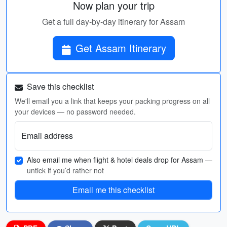
Now plan your trip
Get a full day-by-day itinerary for Assam
Get Assam Itinerary
Save this checklist
We'll email you a link that keeps your packing progress on all
your devices — no password needed.
Email address
Also email me when flight & hotel deals drop for Assam
—
untick if you’d rather not
Email me this checklist