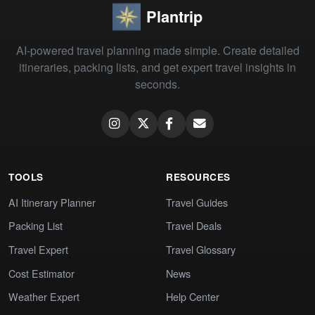
Plantrip
AI-powered travel planning made simple. Create detailed
itineraries, packing lists, and get expert travel insights in
seconds.
TOOLS
RESOURCES
AI Itinerary Planner
Travel Guides
Packing List
Travel Deals
Travel Expert
Travel Glossary
Cost Estimator
News
Weather Expert
Help Center