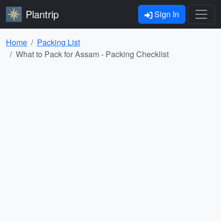
Plantrip
Sign In
Home
Packing List
What to Pack for Assam - Packing Checklist