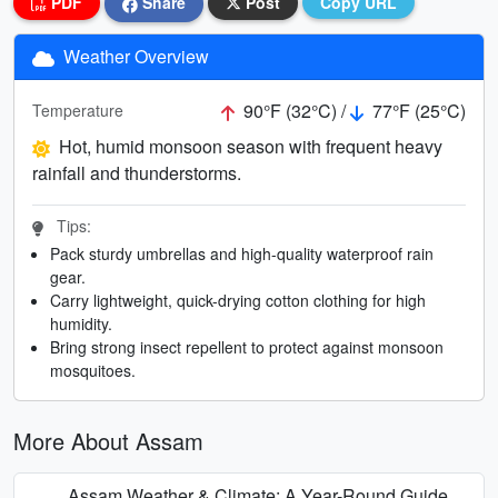
PDF
Share
Post
Copy URL
Weather Overview
90°F (32°C) /
77°F (25°C)
Temperature
Hot, humid monsoon season with frequent heavy
rainfall and thunderstorms.
Tips:
Pack sturdy umbrellas and high-quality waterproof rain
gear.
Carry lightweight, quick-drying cotton clothing for high
humidity.
Bring strong insect repellent to protect against monsoon
mosquitoes.
More About Assam
Assam Weather & Climate: A Year-Round Guide