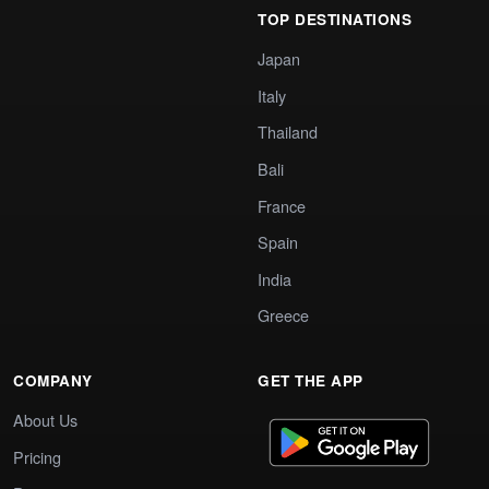
TOP DESTINATIONS
Japan
Italy
Thailand
Bali
France
Spain
India
Greece
COMPANY
GET THE APP
About Us
Pricing