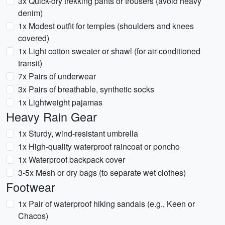
3x Quick-dry trekking pants or trousers (avoid heavy
denim)
1x Modest outfit for temples (shoulders and knees
covered)
1x Light cotton sweater or shawl (for air-conditioned
transit)
7x Pairs of underwear
3x Pairs of breathable, synthetic socks
1x Lightweight pajamas
Heavy Rain Gear
1x Sturdy, wind-resistant umbrella
1x High-quality waterproof raincoat or poncho
1x Waterproof backpack cover
3-5x Mesh or dry bags (to separate wet clothes)
Footwear
1x Pair of waterproof hiking sandals (e.g., Keen or
Chacos)