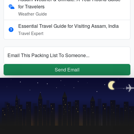
for Travelers
Weather Guide
Essential Travel Guide for Visiting Assam, India
Travel Expert
Email This Packing List To Someone...
Send Email