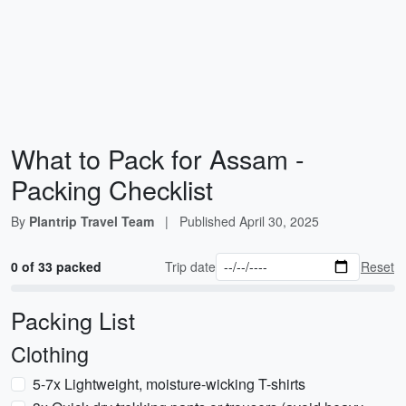
What to Pack for Assam -
Packing Checklist
By
Plantrip Travel Team
|
Published
April 30, 2025
0 of 33 packed
Trip date
Reset
Packing List
Clothing
5-7x Lightweight, moisture-wicking T-shirts