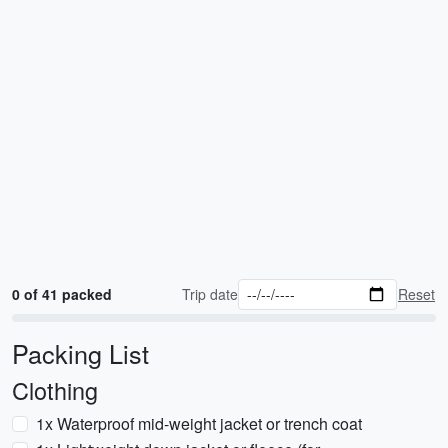
0 of 41 packed
Trip date
Reset
Packing List
Clothing
1x Waterproof mid-weight jacket or trench coat