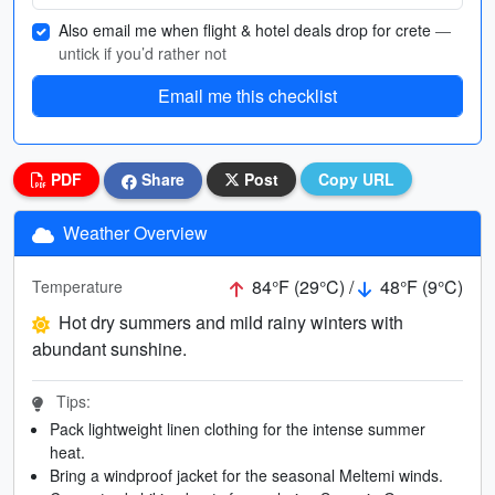
Also email me when flight & hotel deals drop for crete
—
untick if you’d rather not
Email me this checklist
PDF
Share
Post
Copy URL
Weather Overview
84°F (29°C) /
48°F (9°C)
Temperature
Hot dry summers and mild rainy winters with
abundant sunshine.
Tips:
Pack lightweight linen clothing for the intense summer
heat.
Bring a windproof jacket for the seasonal Meltemi winds.