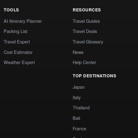
TOOLS
RESOURCES
AI Itinerary Planner
Travel Guides
Packing List
Travel Deals
Travel Expert
Travel Glossary
Cost Estimator
News
Weather Expert
Help Center
TOP DESTINATIONS
Japan
Italy
Thailand
Bali
France