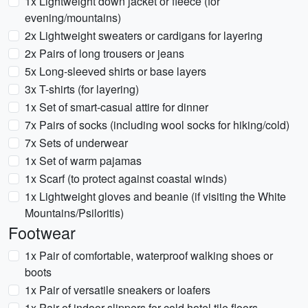
1x Lightweight down jacket or fleece (for
evening/mountains)
2x Lightweight sweaters or cardigans for layering
2x Pairs of long trousers or jeans
5x Long-sleeved shirts or base layers
3x T-shirts (for layering)
1x Set of smart-casual attire for dinner
7x Pairs of socks (including wool socks for hiking/cold)
7x Sets of underwear
1x Set of warm pajamas
1x Scarf (to protect against coastal winds)
1x Lightweight gloves and beanie (if visiting the White
Mountains/Psiloritis)
Footwear
1x Pair of comfortable, waterproof walking shoes or
boots
1x Pair of versatile sneakers or loafers
1x Pair of indoor slippers for cold hotel tile floors