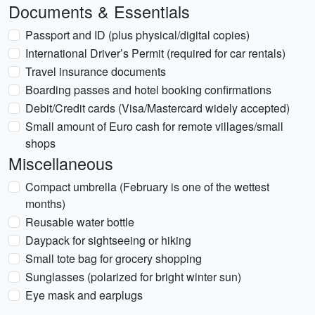
Documents & Essentials
Passport and ID (plus physical/digital copies)
International Driver’s Permit (required for car rentals)
Travel insurance documents
Boarding passes and hotel booking confirmations
Debit/Credit cards (Visa/Mastercard widely accepted)
Small amount of Euro cash for remote villages/small
shops
Miscellaneous
Compact umbrella (February is one of the wettest
months)
Reusable water bottle
Daypack for sightseeing or hiking
Small tote bag for grocery shopping
Sunglasses (polarized for bright winter sun)
Eye mask and earplugs