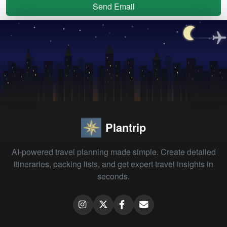
Send Email
Plantrip
AI-powered travel planning made simple. Create detailed
itineraries, packing lists, and get expert travel insights in
seconds.