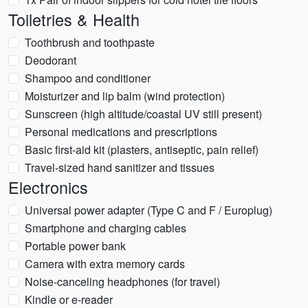
Toiletries & Health
Toothbrush and toothpaste
Deodorant
Shampoo and conditioner
Moisturizer and lip balm (wind protection)
Sunscreen (high altitude/coastal UV still present)
Personal medications and prescriptions
Basic first-aid kit (plasters, antiseptic, pain relief)
Travel-sized hand sanitizer and tissues
Electronics
Universal power adapter (Type C and F / Europlug)
Smartphone and charging cables
Portable power bank
Camera with extra memory cards
Noise-canceling headphones (for travel)
Kindle or e-reader