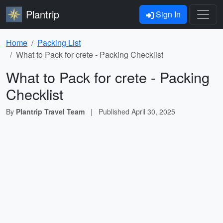
Plantrip
Sign In
Home
Packing List
What to Pack for crete - Packing Checklist
What to Pack for crete - Packing
Checklist
By
Plantrip Travel Team
|
Published
April 30, 2025