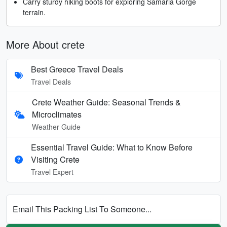
Carry sturdy hiking boots for exploring Samaria Gorge
terrain.
More About crete
Best Greece Travel Deals
Travel Deals
Crete Weather Guide: Seasonal Trends &
Microclimates
Weather Guide
Essential Travel Guide: What to Know Before
Visiting Crete
Travel Expert
Email This Packing List To Someone...