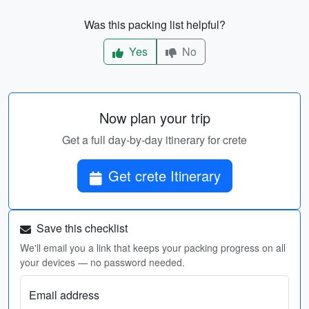
Was this packing list helpful?
Yes
No
Now plan your trip
Get a full day-by-day itinerary for crete
Get crete Itinerary
Save this checklist
We'll email you a link that keeps your packing progress on all
your devices — no password needed.
Email address