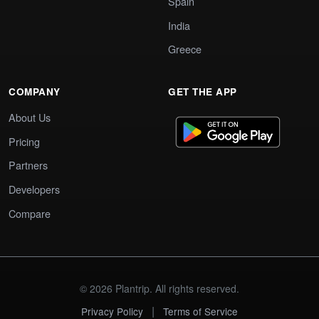
Spain
India
Greece
COMPANY
GET THE APP
About Us
Pricing
Partners
Developers
Compare
© 2026 Plantrip. All rights reserved.
|
Privacy Policy
Terms of Service