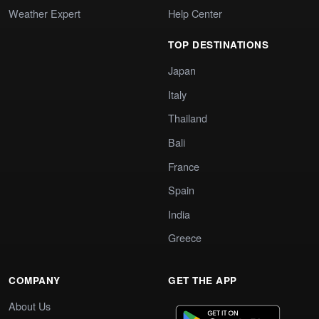
Weather Expert
Help Center
TOP DESTINATIONS
Japan
Italy
Thailand
Bali
France
Spain
India
Greece
COMPANY
GET THE APP
About Us