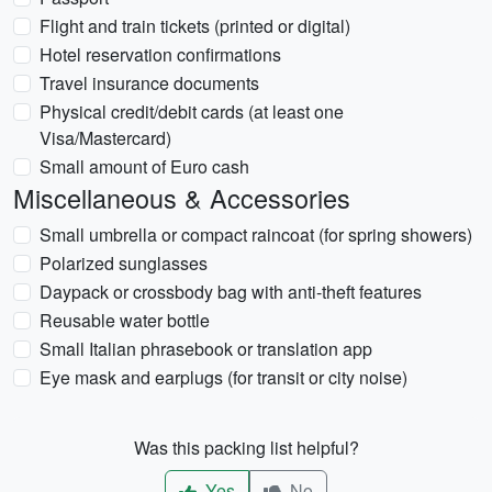
Flight and train tickets (printed or digital)
Hotel reservation confirmations
Travel insurance documents
Physical credit/debit cards (at least one
Visa/Mastercard)
Small amount of Euro cash
Miscellaneous & Accessories
Small umbrella or compact raincoat (for spring showers)
Polarized sunglasses
Daypack or crossbody bag with anti-theft features
Reusable water bottle
Small Italian phrasebook or translation app
Eye mask and earplugs (for transit or city noise)
Was this packing list helpful?
Yes
No