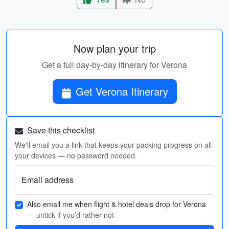
Now plan your trip
Get a full day-by-day itinerary for Verona
Get Verona Itinerary
Save this checklist
We'll email you a link that keeps your packing progress on all
your devices — no password needed.
Email address
Also email me when flight & hotel deals drop for Verona
— untick if you’d rather not