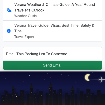
Verona Weather & Climate Guide: A Year-Round
Traveler's Outlook
Weather Guide
Verona Travel Guide: Visas, Best Time, Safety &
Tips
Travel Expert
Email This Packing List To Someone...
Send Email