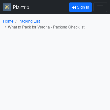
Plantrip
Sign In
Home
Packing List
What to Pack for Verona - Packing Checklist