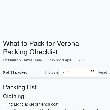
What to Pack for Verona -
Packing Checklist
By
Plantrip Travel Team
|
Published
April 30, 2025
0 of 39 packed
Trip date
Reset
Packing List
Clothing
1x Light jacket or trench coat