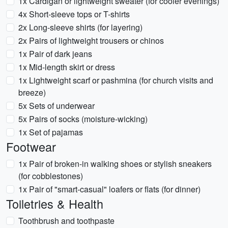
1x Cardigan or lightweight sweater (for cooler evenings)
4x Short-sleeve tops or T-shirts
2x Long-sleeve shirts (for layering)
2x Pairs of lightweight trousers or chinos
1x Pair of dark jeans
1x Mid-length skirt or dress
1x Lightweight scarf or pashmina (for church visits and
breeze)
5x Sets of underwear
5x Pairs of socks (moisture-wicking)
1x Set of pajamas
Footwear
1x Pair of broken-in walking shoes or stylish sneakers
(for cobblestones)
1x Pair of "smart-casual" loafers or flats (for dinner)
Toiletries & Health
Toothbrush and toothpaste