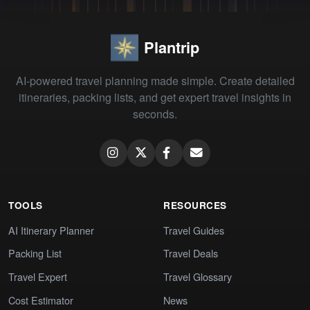
Plantrip
AI-powered travel planning made simple. Create detailed
itineraries, packing lists, and get expert travel insights in
seconds.
TOOLS
RESOURCES
AI Itinerary Planner
Travel Guides
Packing List
Travel Deals
Travel Expert
Travel Glossary
Cost Estimator
News