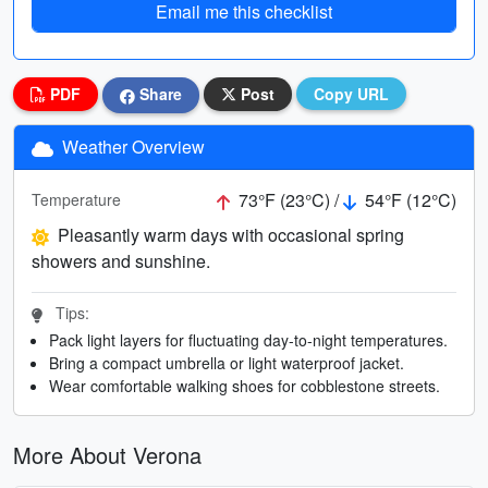
Email me this checklist
PDF
Share
Post
Copy URL
Weather Overview
73°F (23°C) /
54°F (12°C)
Temperature
Pleasantly warm days with occasional spring
showers and sunshine.
Tips:
Pack light layers for fluctuating day-to-night temperatures.
Bring a compact umbrella or light waterproof jacket.
Wear comfortable walking shoes for cobblestone streets.
More About Verona