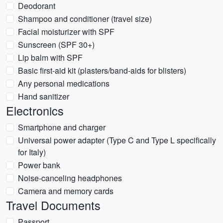
Deodorant
Shampoo and conditioner (travel size)
Facial moisturizer with SPF
Sunscreen (SPF 30+)
Lip balm with SPF
Basic first-aid kit (plasters/band-aids for blisters)
Any personal medications
Hand sanitizer
Electronics
Smartphone and charger
Universal power adapter (Type C and Type L specifically
for Italy)
Power bank
Noise-canceling headphones
Camera and memory cards
Travel Documents
Passport