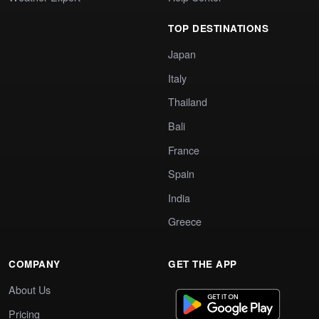
TOP DESTINATIONS
Japan
Italy
Thailand
Bali
France
Spain
India
Greece
COMPANY
GET THE APP
About Us
Pricing