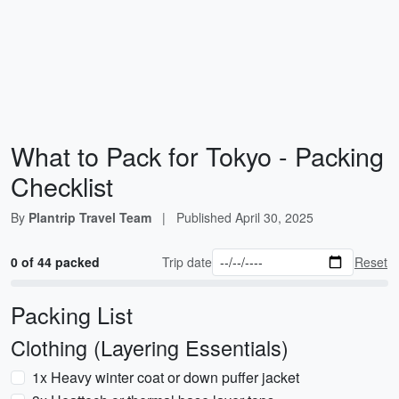
What to Pack for Tokyo - Packing
Checklist
By
Plantrip Travel Team
|
Published
April 30, 2025
0 of 44 packed
Trip date
Reset
Packing List
Clothing (Layering Essentials)
1x Heavy winter coat or down puffer jacket