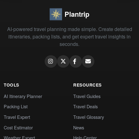
Plantrip
AI-powered travel planning made simple. Create detailed
itineraries, packing lists, and get expert travel insights in
seconds.
TOOLS
RESOURCES
AI Itinerary Planner
Travel Guides
Packing List
Travel Deals
Travel Expert
Travel Glossary
Cost Estimator
News
Weather Expert
Help Center