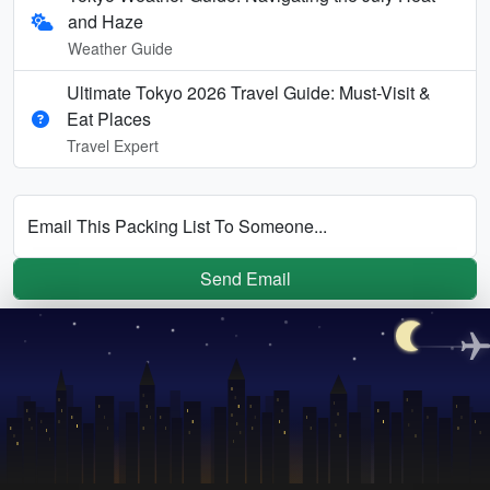
and Haze
Weather Guide
Ultimate Tokyo 2026 Travel Guide: Must-Visit &
Eat Places
Travel Expert
Email This Packing List To Someone...
Send Email