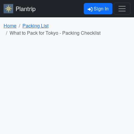
Plantrip
Sign In
Home
Packing List
What to Pack for Tokyo - Packing Checklist