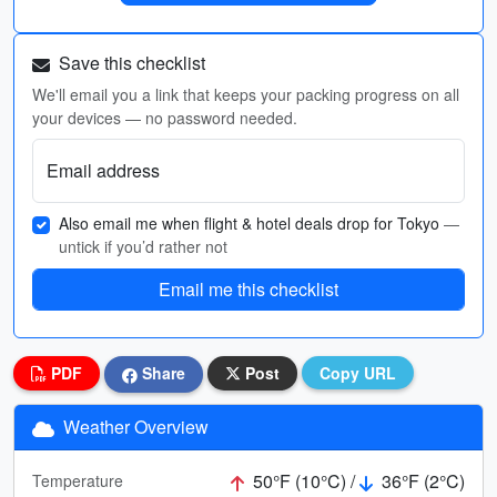
Save this checklist
We'll email you a link that keeps your packing progress on all
your devices — no password needed.
Email address
Also email me when flight & hotel deals drop for Tokyo
—
untick if you’d rather not
Email me this checklist
PDF
Share
Post
Copy URL
Weather Overview
50°F (10°C) /
36°F (2°C)
Temperature