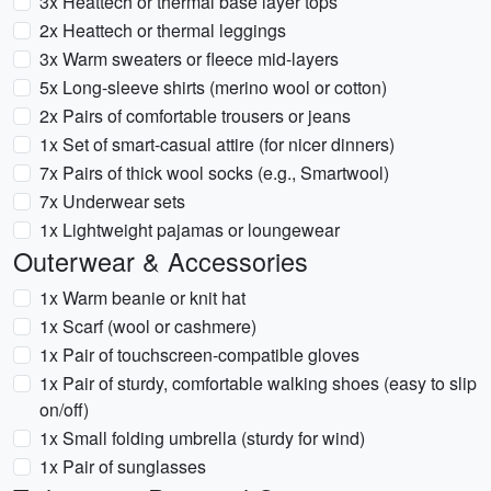
3x Heattech or thermal base layer tops
2x Heattech or thermal leggings
3x Warm sweaters or fleece mid-layers
5x Long-sleeve shirts (merino wool or cotton)
2x Pairs of comfortable trousers or jeans
1x Set of smart-casual attire (for nicer dinners)
7x Pairs of thick wool socks (e.g., Smartwool)
7x Underwear sets
1x Lightweight pajamas or loungewear
Outerwear & Accessories
1x Warm beanie or knit hat
1x Scarf (wool or cashmere)
1x Pair of touchscreen-compatible gloves
1x Pair of sturdy, comfortable walking shoes (easy to slip
on/off)
1x Small folding umbrella (sturdy for wind)
1x Pair of sunglasses