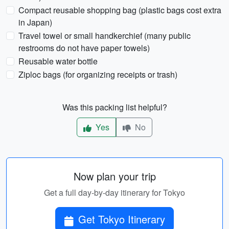
Compact reusable shopping bag (plastic bags cost extra
in Japan)
Travel towel or small handkerchief (many public
restrooms do not have paper towels)
Reusable water bottle
Ziploc bags (for organizing receipts or trash)
Was this packing list helpful?
Yes
No
Now plan your trip
Get a full day-by-day itinerary for Tokyo
Get Tokyo Itinerary