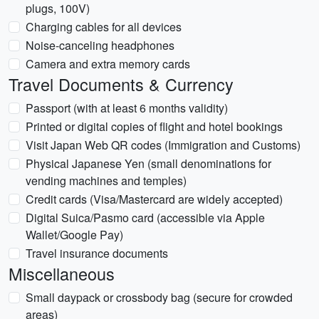
plugs, 100V)
Charging cables for all devices
Noise-canceling headphones
Camera and extra memory cards
Travel Documents & Currency
Passport (with at least 6 months validity)
Printed or digital copies of flight and hotel bookings
Visit Japan Web QR codes (Immigration and Customs)
Physical Japanese Yen (small denominations for
vending machines and temples)
Credit cards (Visa/Mastercard are widely accepted)
Digital Suica/Pasmo card (accessible via Apple
Wallet/Google Pay)
Travel insurance documents
Miscellaneous
Small daypack or crossbody bag (secure for crowded
areas)