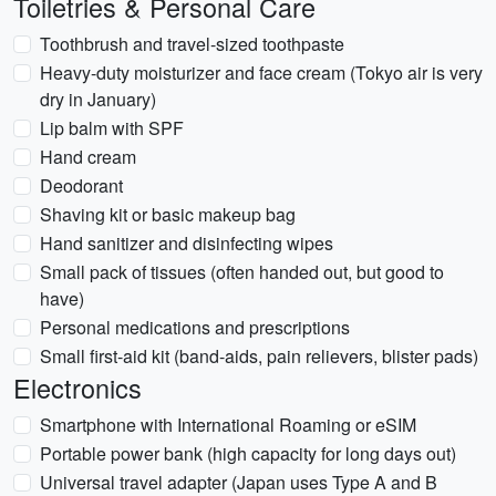
Toiletries & Personal Care
Toothbrush and travel-sized toothpaste
Heavy-duty moisturizer and face cream (Tokyo air is very
dry in January)
Lip balm with SPF
Hand cream
Deodorant
Shaving kit or basic makeup bag
Hand sanitizer and disinfecting wipes
Small pack of tissues (often handed out, but good to
have)
Personal medications and prescriptions
Small first-aid kit (band-aids, pain relievers, blister pads)
Electronics
Smartphone with International Roaming or eSIM
Portable power bank (high capacity for long days out)
Universal travel adapter (Japan uses Type A and B