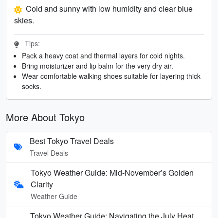
Cold and sunny with low humidity and clear blue
skies.
Tips:
Pack a heavy coat and thermal layers for cold nights.
Bring moisturizer and lip balm for the very dry air.
Wear comfortable walking shoes suitable for layering thick
socks.
More About Tokyo
Best Tokyo Travel Deals
Travel Deals
Tokyo Weather Guide: Mid-November’s Golden
Clarity
Weather Guide
Tokyo Weather Guide: Navigating the July Heat