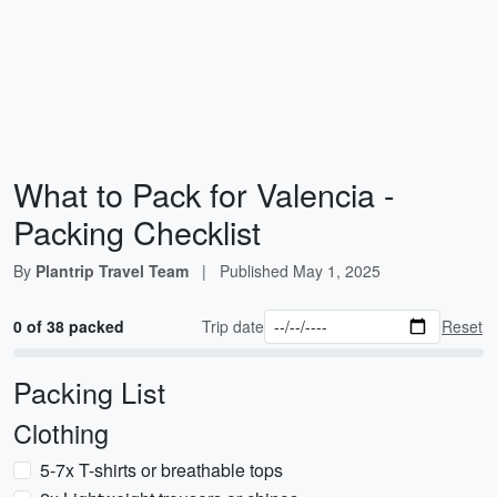
What to Pack for Valencia -
Packing Checklist
By
Plantrip Travel Team
|
Published
May 1, 2025
0 of 38 packed
Trip date
Reset
Packing List
Clothing
5-7x T-shirts or breathable tops