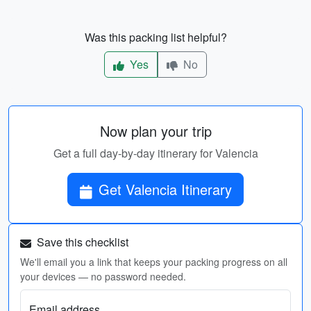
Was this packing list helpful?
Yes
No
Now plan your trip
Get a full day-by-day itinerary for Valencia
Get Valencia Itinerary
Save this checklist
We'll email you a link that keeps your packing progress on all
your devices — no password needed.
Email address