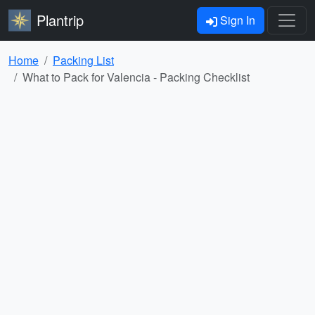
Plantrip
Sign In
Home
Packing List
What to Pack for Valencia - Packing Checklist