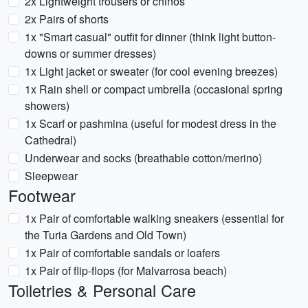
2x Lightweight trousers or chinos
2x Pairs of shorts
1x "Smart casual" outfit for dinner (think light button-
downs or summer dresses)
1x Light jacket or sweater (for cool evening breezes)
1x Rain shell or compact umbrella (occasional spring
showers)
1x Scarf or pashmina (useful for modest dress in the
Cathedral)
Underwear and socks (breathable cotton/merino)
Sleepwear
Footwear
1x Pair of comfortable walking sneakers (essential for
the Turia Gardens and Old Town)
1x Pair of comfortable sandals or loafers
1x Pair of flip-flops (for Malvarrosa beach)
Toiletries & Personal Care