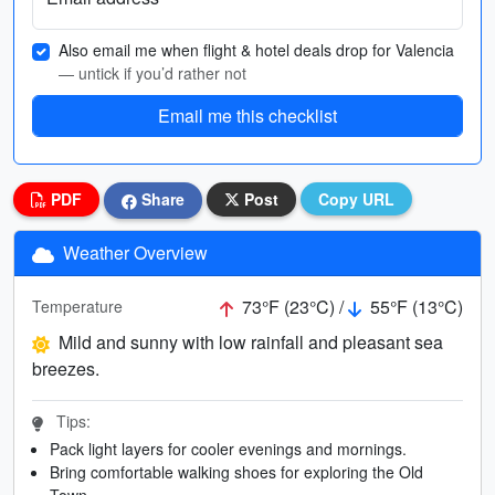
Also email me when flight & hotel deals drop for Valencia
— untick if you’d rather not
Email me this checklist
PDF
Share
Post
Copy URL
Weather Overview
73°F (23°C) /
55°F (13°C)
Temperature
Mild and sunny with low rainfall and pleasant sea
breezes.
Tips:
Pack light layers for cooler evenings and mornings.
Bring comfortable walking shoes for exploring the Old
Town.