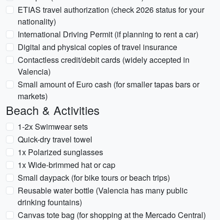
ETIAS travel authorization (check 2026 status for your
nationality)
International Driving Permit (if planning to rent a car)
Digital and physical copies of travel insurance
Contactless credit/debit cards (widely accepted in
Valencia)
Small amount of Euro cash (for smaller tapas bars or
markets)
Beach & Activities
1-2x Swimwear sets
Quick-dry travel towel
1x Polarized sunglasses
1x Wide-brimmed hat or cap
Small daypack (for bike tours or beach trips)
Reusable water bottle (Valencia has many public
drinking fountains)
Canvas tote bag (for shopping at the Mercado Central)