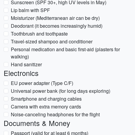
Sunscreen (SPF 30+, high UV levels in May)
Lip balm with SPF
Moisturizer (Mediterranean air can be dry)
Deodorant (it becomes increasingly humid)
Toothbrush and toothpaste
Travel-sized shampoo and conditioner
Personal medication and basic first-aid (plasters for
walking)
Hand sanitizer
Electronics
EU power adapter (Type C/F)
Universal power bank (for long days exploring)
Smartphone and charging cables
Camera with extra memory cards
Noise-canceling headphones for the flight
Documents & Money
Passport (valid for at least 6 months)