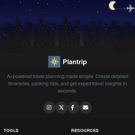
Plantrip
AI-powered travel planning made simple. Create detailed
itineraries, packing lists, and get expert travel insights in
seconds.
TOOLS
RESOURCES