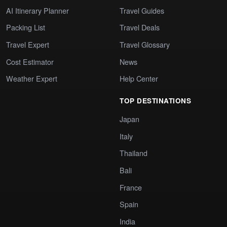
AI Itinerary Planner
Travel Guides
Packing List
Travel Deals
Travel Expert
Travel Glossary
Cost Estimator
News
Weather Expert
Help Center
TOP DESTINATIONS
Japan
Italy
Thailand
Bali
France
Spain
India