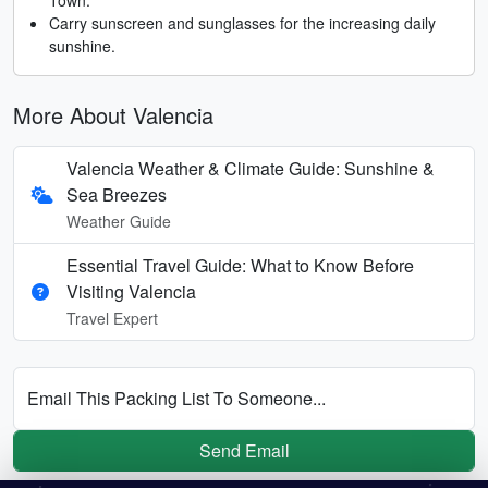
Carry sunscreen and sunglasses for the increasing daily
sunshine.
More About Valencia
Valencia Weather & Climate Guide: Sunshine &
Sea Breezes
Weather Guide
Essential Travel Guide: What to Know Before
Visiting Valencia
Travel Expert
Email This Packing List To Someone...
Send Email