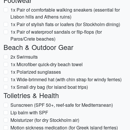
Footwear
1x Pair of comfortable walking sneakers (essential for
Lisbon hills and Athens ruins)
1x Pair of stylish flats or loafers (for Stockholm dining)
1x Pair of waterproof sandals or flip-flops (for
Paros/Crete beaches)
Beach & Outdoor Gear
2x Swimsuits
1x Microfiber quick-dry beach towel
1x Polarized sunglasses
1x Wide-brimmed hat (with chin strap for windy ferries)
1x Small dry bag (for island boat trips)
Toiletries & Health
Sunscreen (SPF 50+, reef-safe for Mediterranean)
Lip balm with SPF
Moisturizer (for dry Stockholm air)
Motion sickness medication (for Greek island ferries)