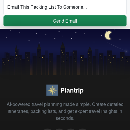
Email This Packing List To Someone...
Send Email
Plantrip
AI-powered travel planning made simple. Create detailed
itineraries, packing lists, and get expert travel insights in
seconds.