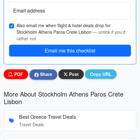
Email address
Also email me when flight & hotel deals drop for
Stockholm Athens Paros Crete Lisbon
— untick if you’d
rather not
Email me this checklist
PDF
Share
Post
Copy URL
More About Stockholm Athens Paros Crete
Lisbon
Best Greece Travel Deals
Travel Deals