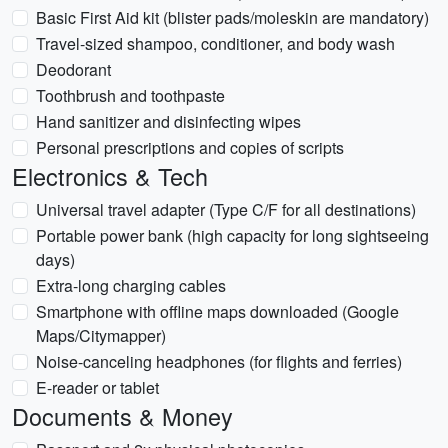
Basic First Aid kit (blister pads/moleskin are mandatory)
Travel-sized shampoo, conditioner, and body wash
Deodorant
Toothbrush and toothpaste
Hand sanitizer and disinfecting wipes
Personal prescriptions and copies of scripts
Electronics & Tech
Universal travel adapter (Type C/F for all destinations)
Portable power bank (high capacity for long sightseeing
days)
Extra-long charging cables
Smartphone with offline maps downloaded (Google
Maps/Citymapper)
Noise-canceling headphones (for flights and ferries)
E-reader or tablet
Documents & Money