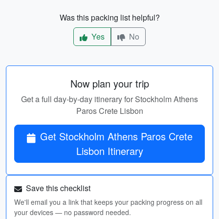
Was this packing list helpful?
Yes
No
Now plan your trip
Get a full day-by-day itinerary for Stockholm Athens
Paros Crete Lisbon
Get Stockholm Athens Paros Crete
Lisbon Itinerary
Save this checklist
We'll email you a link that keeps your packing progress on all
your devices — no password needed.