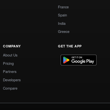
France
Spain
India
Greece
COMPANY
GET THE APP
About Us
Pricing
Partners
Developers
Compare