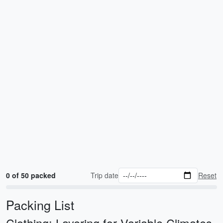
0 of 50 packed
Trip date
Reset
Packing List