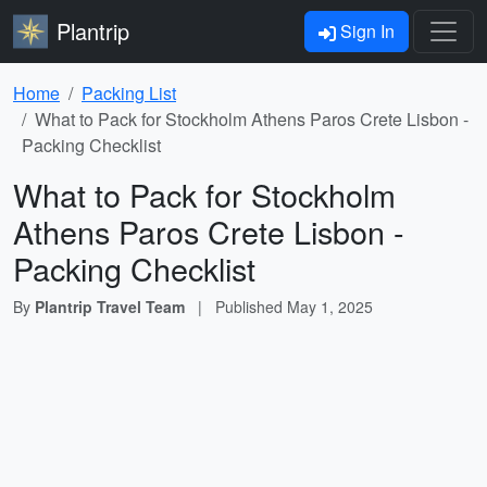
Plantrip
Sign In
Home
Packing List
What to Pack for Stockholm Athens Paros Crete Lisbon -
Packing Checklist
What to Pack for Stockholm
Athens Paros Crete Lisbon -
Packing Checklist
By
Plantrip Travel Team
|
Published
May 1, 2025