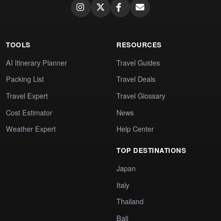
TOOLS
RESOURCES
AI Itinerary Planner
Travel Guides
Packing List
Travel Deals
Travel Expert
Travel Glossary
Cost Estimator
News
Weather Expert
Help Center
TOP DESTINATIONS
Japan
Italy
Thailand
Bali