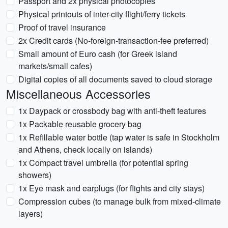
Passport and 2x physical photocopies
Physical printouts of inter-city flight/ferry tickets
Proof of travel insurance
2x Credit cards (No-foreign-transaction-fee preferred)
Small amount of Euro cash (for Greek island
markets/small cafes)
Digital copies of all documents saved to cloud storage
Miscellaneous Accessories
1x Daypack or crossbody bag with anti-theft features
1x Packable reusable grocery bag
1x Refillable water bottle (tap water is safe in Stockholm
and Athens, check locally on islands)
1x Compact travel umbrella (for potential spring
showers)
1x Eye mask and earplugs (for flights and city stays)
Compression cubes (to manage bulk from mixed-climate
layers)