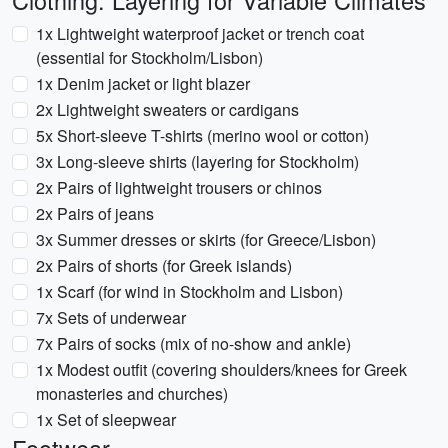
Clothing: Layering for Variable Climates
1x Lightweight waterproof jacket or trench coat
(essential for Stockholm/Lisbon)
1x Denim jacket or light blazer
2x Lightweight sweaters or cardigans
5x Short-sleeve T-shirts (merino wool or cotton)
3x Long-sleeve shirts (layering for Stockholm)
2x Pairs of lightweight trousers or chinos
2x Pairs of jeans
3x Summer dresses or skirts (for Greece/Lisbon)
2x Pairs of shorts (for Greek islands)
1x Scarf (for wind in Stockholm and Lisbon)
7x Sets of underwear
7x Pairs of socks (mix of no-show and ankle)
1x Modest outfit (covering shoulders/knees for Greek
monasteries and churches)
1x Set of sleepwear