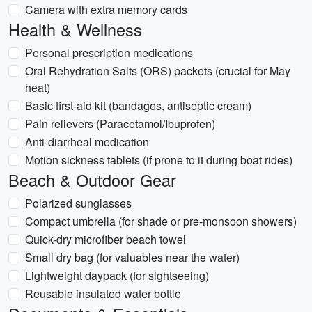
Camera with extra memory cards
Health & Wellness
Personal prescription medications
Oral Rehydration Salts (ORS) packets (crucial for May
heat)
Basic first-aid kit (bandages, antiseptic cream)
Pain relievers (Paracetamol/Ibuprofen)
Anti-diarrheal medication
Motion sickness tablets (if prone to it during boat rides)
Beach & Outdoor Gear
Polarized sunglasses
Compact umbrella (for shade or pre-monsoon showers)
Quick-dry microfiber beach towel
Small dry bag (for valuables near the water)
Lightweight daypack (for sightseeing)
Reusable insulated water bottle