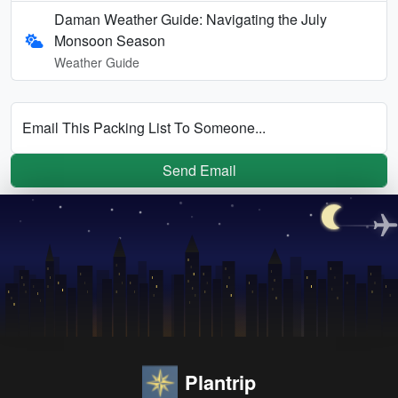
Daman Weather Guide: Navigating the July
Monsoon Season
Weather Guide
Email This Packing List To Someone...
Send Email
Plantrip