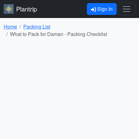
Plantrip
Sign In
Home
Packing List
What to Pack for Daman - Packing Checklist