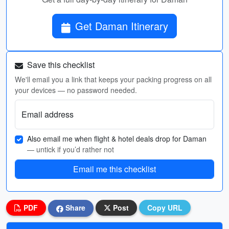
Get Daman Itinerary
Save this checklist
We'll email you a link that keeps your packing progress on all
your devices — no password needed.
Email address
Also email me when flight & hotel deals drop for Daman
— untick if you’d rather not
Email me this checklist
PDF
Share
Post
Copy URL