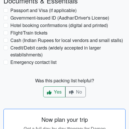
Documents & Essentials
Passport and Visa (if applicable)
Government-issued ID (Aadhar/Driver's License)
Hotel booking confirmations (digital and printed)
Flight/Train tickets
Cash (Indian Rupees for local vendors and small stalls)
Credit/Debit cards (widely accepted in larger
establishments)
Emergency contact list
Was this packing list helpful?
Yes
No
Now plan your trip
Get a full day-by-day itinerary for Daman