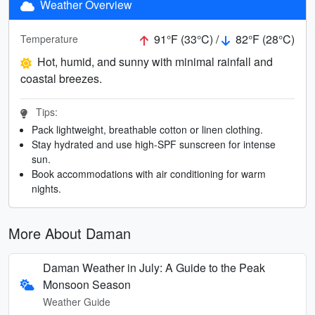
Weather Overview
91°F (33°C) /
82°F (28°C)
Temperature
Hot, humid, and sunny with minimal rainfall and
coastal breezes.
Tips:
Pack lightweight, breathable cotton or linen clothing.
Stay hydrated and use high-SPF sunscreen for intense
sun.
Book accommodations with air conditioning for warm
nights.
More About Daman
Daman Weather in July: A Guide to the Peak
Monsoon Season
Weather Guide