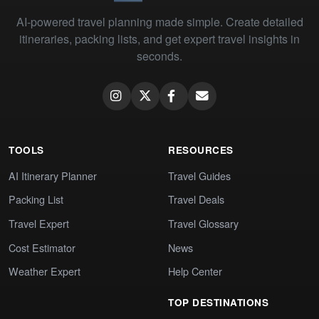
AI-powered travel planning made simple. Create detailed
itineraries, packing lists, and get expert travel insights in
seconds.
TOOLS
RESOURCES
AI Itinerary Planner
Travel Guides
Packing List
Travel Deals
Travel Expert
Travel Glossary
Cost Estimator
News
Weather Expert
Help Center
TOP DESTINATIONS