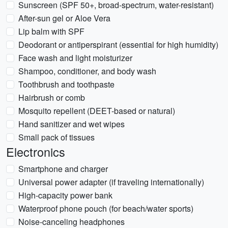
Sunscreen (SPF 50+, broad-spectrum, water-resistant)
After-sun gel or Aloe Vera
Lip balm with SPF
Deodorant or antiperspirant (essential for high humidity)
Face wash and light moisturizer
Shampoo, conditioner, and body wash
Toothbrush and toothpaste
Hairbrush or comb
Mosquito repellent (DEET-based or natural)
Hand sanitizer and wet wipes
Small pack of tissues
Electronics
Smartphone and charger
Universal power adapter (if traveling internationally)
High-capacity power bank
Waterproof phone pouch (for beach/water sports)
Noise-canceling headphones