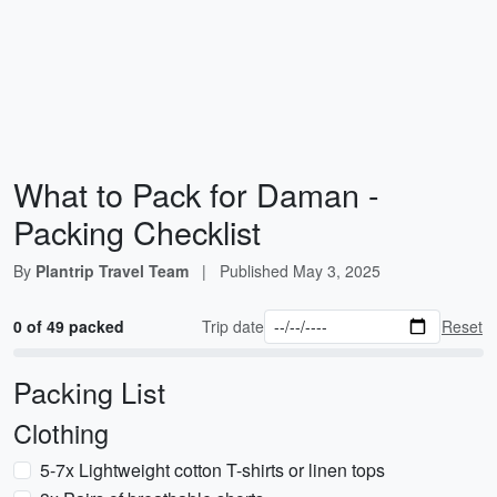
What to Pack for Daman -
Packing Checklist
By
Plantrip Travel Team
|
Published
May 3, 2025
0 of 49 packed
Trip date
Reset
Packing List
Clothing
5-7x Lightweight cotton T-shirts or linen tops