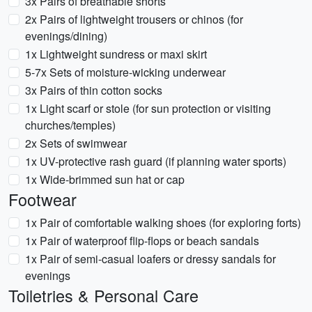
3x Pairs of breathable shorts
2x Pairs of lightweight trousers or chinos (for
evenings/dining)
1x Lightweight sundress or maxi skirt
5-7x Sets of moisture-wicking underwear
3x Pairs of thin cotton socks
1x Light scarf or stole (for sun protection or visiting
churches/temples)
2x Sets of swimwear
1x UV-protective rash guard (if planning water sports)
1x Wide-brimmed sun hat or cap
Footwear
1x Pair of comfortable walking shoes (for exploring forts)
1x Pair of waterproof flip-flops or beach sandals
1x Pair of semi-casual loafers or dressy sandals for
evenings
Toiletries & Personal Care