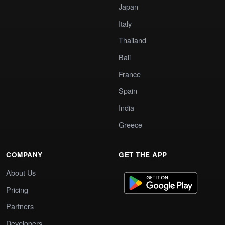
Japan
Italy
Thailand
Bali
France
Spain
India
Greece
COMPANY
GET THE APP
About Us
Pricing
Partners
Developers