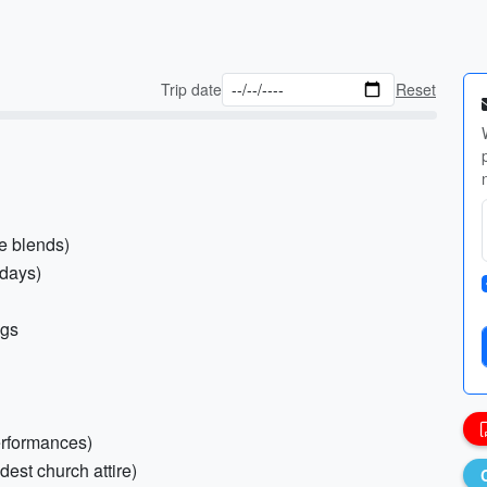
Trip date
Reset
le blends)
 days)
ngs
performances)
dest church attire)