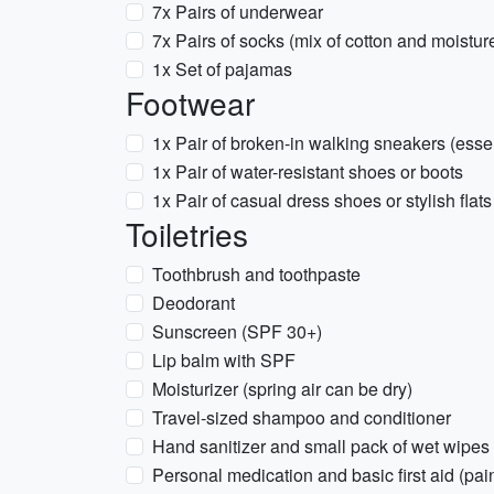
7x Pairs of underwear
7x Pairs of socks (mix of cotton and moistur
1x Set of pajamas
Footwear
1x Pair of broken-in walking sneakers (essen
1x Pair of water-resistant shoes or boots
1x Pair of casual dress shoes or stylish flats
Toiletries
Toothbrush and toothpaste
Deodorant
Sunscreen (SPF 30+)
Lip balm with SPF
Moisturizer (spring air can be dry)
Travel-sized shampoo and conditioner
Hand sanitizer and small pack of wet wipes
Personal medication and basic first aid (pai