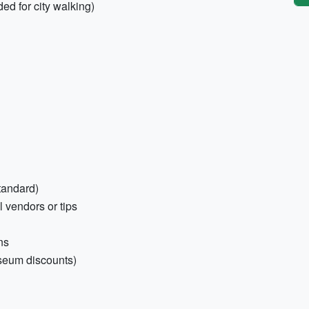
ed for city walking)
tandard)
 vendors or tips
ns
useum discounts)