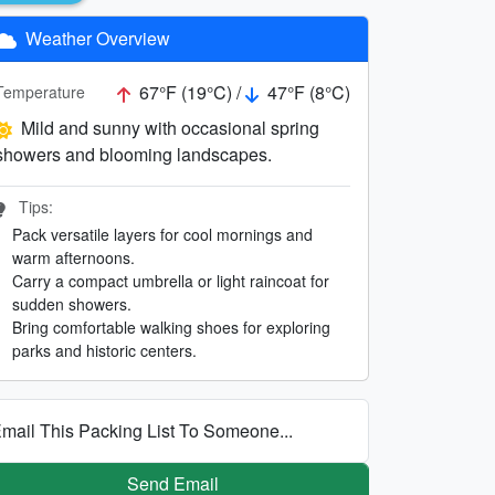
Weather Overview
67°F (19°C) /
47°F (8°C)
Temperature
Mild and sunny with occasional spring
showers and blooming landscapes.
Tips:
Pack versatile layers for cool mornings and
warm afternoons.
Carry a compact umbrella or light raincoat for
sudden showers.
Bring comfortable walking shoes for exploring
parks and historic centers.
mail This Packing List To Someone...
Send Email