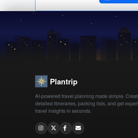
Plantrip
AI-powered travel planning made simple. Crea
detailed itineraries, packing lists, and get exper
travel insights in seconds.