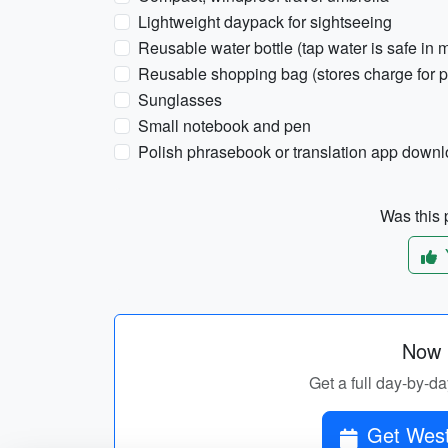
Lightweight daypack for sightseeing
Reusable water bottle (tap water is safe in m
Reusable shopping bag (stores charge for p
Sunglasses
Small notebook and pen
Polish phrasebook or translation app downl
Was this p
Now p
Get a full day-by-da
Get West