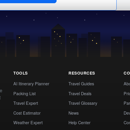
TOOLS
RESOURCES
CO
AI Itinerary Planner
Travel Guides
Ab
te
Packing List
Travel Deals
Pri
t
Travel Expert
Travel Glossary
Par
Cost Estimator
News
Dev
Weather Expert
Help Center
Co