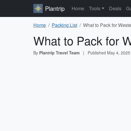
Plantrip
Home
Tools
Deals
Gu
Home
Packing List
What to Pack for Weste
What to Pack for W
By
Plantrip Travel Team
|
Published
May 4, 2025