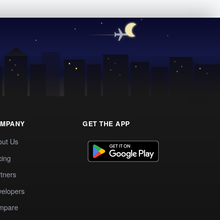
MPANY
GET THE APP
out Us
cing
tners
elopers
mpare