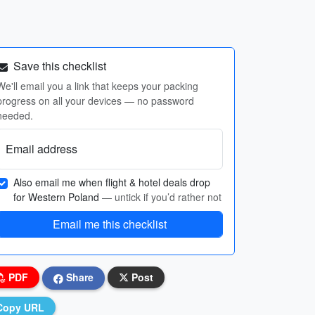
Save this checklist
We'll email you a link that keeps your packing
progress on all your devices — no password
needed.
Email address
Also email me when flight & hotel deals drop
for Western Poland
— untick if you’d rather not
Email me this checklist
PDF
Share
Post
Copy URL