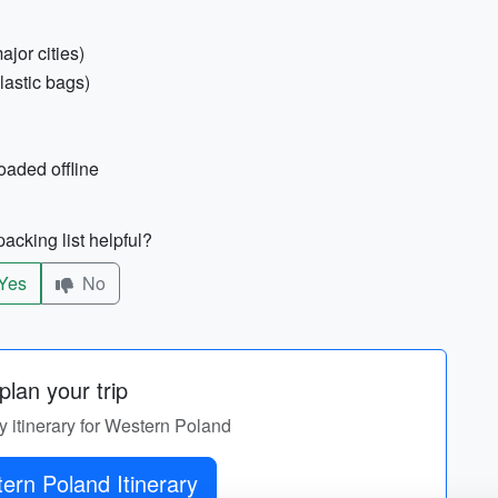
ajor cities)
lastic bags)
oaded offline
acking list helpful?
Yes
No
lan your trip
y itinerary for Western Poland
ern Poland Itinerary