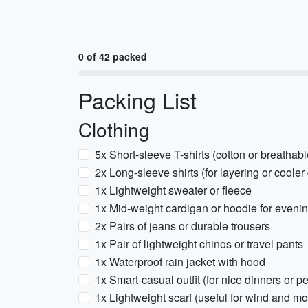
0 of 42 packed
Packing List
Clothing
5x Short-sleeve T-shirts (cotton or breathab
2x Long-sleeve shirts (for layering or cooler
1x Lightweight sweater or fleece
1x Mid-weight cardigan or hoodie for eveni
2x Pairs of jeans or durable trousers
1x Pair of lightweight chinos or travel pants
1x Waterproof rain jacket with hood
1x Smart-casual outfit (for nice dinners or 
1x Lightweight scarf (useful for wind and mo