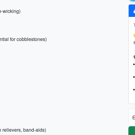
e-wicking)
tial for cobblestones)
E
n relievers, band-aids)