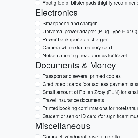
Foot glide or blister pads (highly recommend
Electronics
Smartphone and charger
Universal power adapter (Plug Type E or C)
Power bank (portable charger)
Camera with extra memory card
Noise-canceling headphones for travel
Documents & Money
Passport and several printed copies
Credit/debit cards (contactless payment is s
Small amount of Polish Złoty (PLN) for small
Travel insurance documents
Printed booking confirmations for hotels/trai
Student or senior ID card (for significant m
Miscellaneous
Compact, windproof travel umbrella