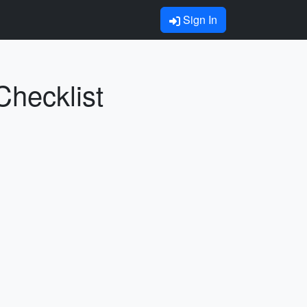
Sign In
Checklist