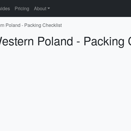
ides
Pricing
About
rn Poland - Packing Checklist
estern Poland - Packing 