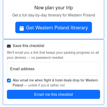
Now plan your trip
Get a full day-by-day itinerary for Western Poland
Get Western Poland Itinerary
Save this checklist
We'll email you a link that keeps your packing progress on all
your devices — no password needed.
Email address
Also email me when flight & hotel deals drop for Western
Poland
— untick if you’d rather not
Email me this checklist