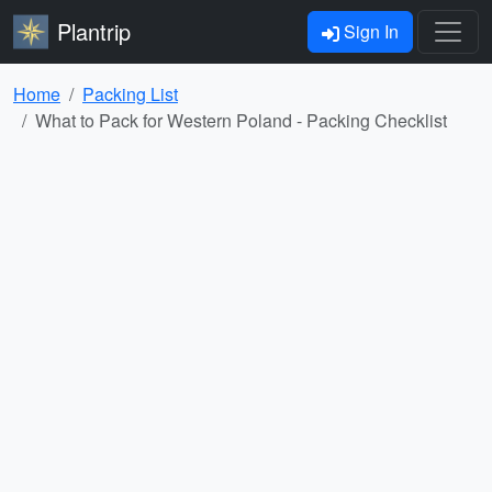
Plantrip
Sign In
Home
Packing List
What to Pack for Western Poland - Packing Checklist