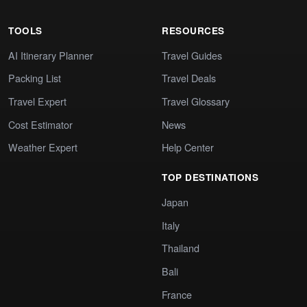
TOOLS
RESOURCES
AI Itinerary Planner
Travel Guides
Packing List
Travel Deals
Travel Expert
Travel Glossary
Cost Estimator
News
Weather Expert
Help Center
TOP DESTINATIONS
Japan
Italy
Thailand
Bali
France