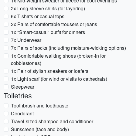
1x Mid-weight sweater or fleece for cool evenings
2x Long-sleeve shirts (for layering)
5x T-shirts or casual tops
2x Pairs of comfortable trousers or jeans
1x "Smart-casual" outfit for dinners
7x Underwear
7x Pairs of socks (including moisture-wicking options)
1x Comfortable walking shoes (broken-in for
cobblestones)
1x Pair of stylish sneakers or loafers
1x Light scarf (for wind or visits to cathedrals)
Sleepwear
Toiletries
Toothbrush and toothpaste
Deodorant
Travel-sized shampoo and conditioner
Sunscreen (face and body)