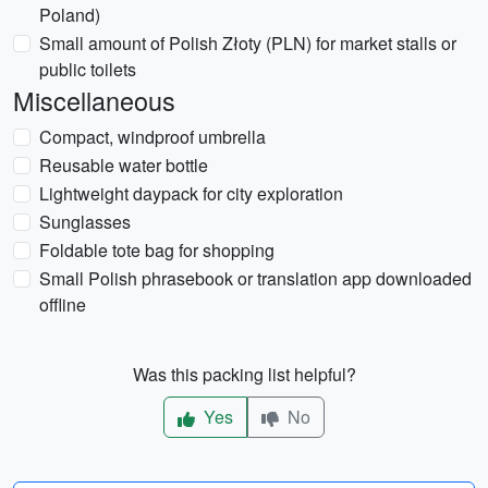
Poland)
Small amount of Polish Złoty (PLN) for market stalls or
public toilets
Miscellaneous
Compact, windproof umbrella
Reusable water bottle
Lightweight daypack for city exploration
Sunglasses
Foldable tote bag for shopping
Small Polish phrasebook or translation app downloaded
offline
Was this packing list helpful?
Yes
No