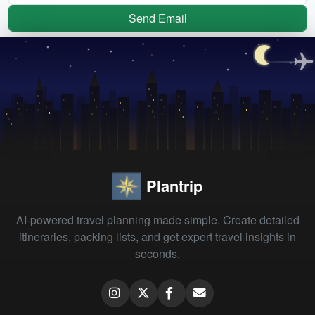
Send Email
Plantrip
AI-powered travel planning made simple. Create detailed
itineraries, packing lists, and get expert travel insights in
seconds.