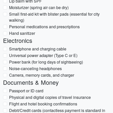
Lip balm with SPF
Moisturizer (spring air can be dry)
Small first-aid kit with blister pads (essential for city
walking)
Personal medications and prescriptions
Hand sanitizer
Electronics
Smartphone and charging cable
Universal power adapter (Type C or E)
Power bank (for long days of sightseeing)
Noise-canceling headphones
Camera, memory cards, and charger
Documents & Money
Passport or ID card
Physical and digital copies of travel insurance
Flight and hotel booking confirmations
Debit/Credit cards (contactless payment is standard in