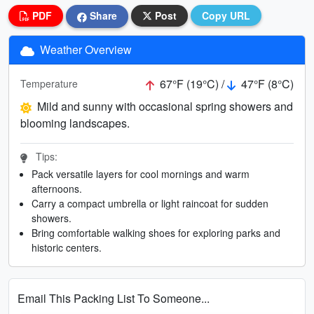
PDF
Share
Post
Copy URL
Weather Overview
67°F (19°C) /
47°F (8°C)
Temperature
Mild and sunny with occasional spring showers and
blooming landscapes.
Tips:
Pack versatile layers for cool mornings and warm
afternoons.
Carry a compact umbrella or light raincoat for sudden
showers.
Bring comfortable walking shoes for exploring parks and
historic centers.
Email This Packing List To Someone...