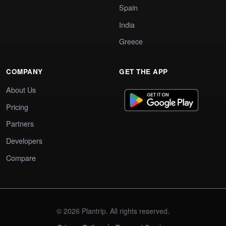
Spain
India
Greece
COMPANY
GET THE APP
About Us
Pricing
Partners
Developers
Compare
© 2026 Plantrip. All rights reserved.