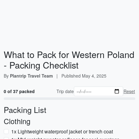
What to Pack for Western Poland
- Packing Checklist
By
Plantrip Travel Team
|
Published
May 4, 2025
0 of 37 packed
Trip date
Reset
Packing List
Clothing
1x Lightweight waterproof jacket or trench coat