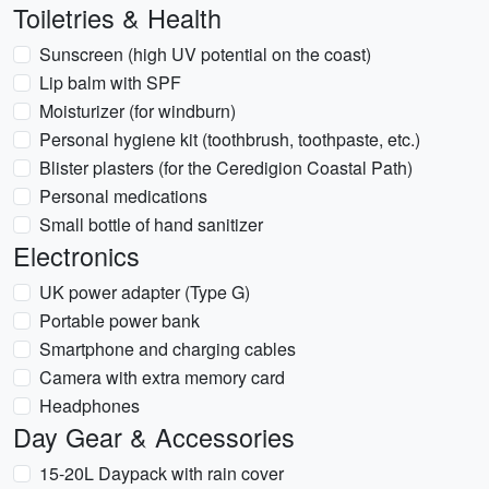
Toiletries & Health
Sunscreen (high UV potential on the coast)
Lip balm with SPF
Moisturizer (for windburn)
Personal hygiene kit (toothbrush, toothpaste, etc.)
Blister plasters (for the Ceredigion Coastal Path)
Personal medications
Small bottle of hand sanitizer
Electronics
UK power adapter (Type G)
Portable power bank
Smartphone and charging cables
Camera with extra memory card
Headphones
Day Gear & Accessories
15-20L Daypack with rain cover