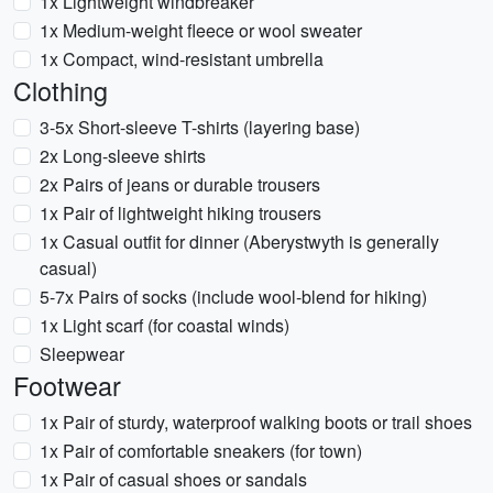
1x Lightweight windbreaker
1x Medium-weight fleece or wool sweater
1x Compact, wind-resistant umbrella
Clothing
3-5x Short-sleeve T-shirts (layering base)
2x Long-sleeve shirts
2x Pairs of jeans or durable trousers
1x Pair of lightweight hiking trousers
1x Casual outfit for dinner (Aberystwyth is generally
casual)
5-7x Pairs of socks (include wool-blend for hiking)
1x Light scarf (for coastal winds)
Sleepwear
Footwear
1x Pair of sturdy, waterproof walking boots or trail shoes
1x Pair of comfortable sneakers (for town)
1x Pair of casual shoes or sandals