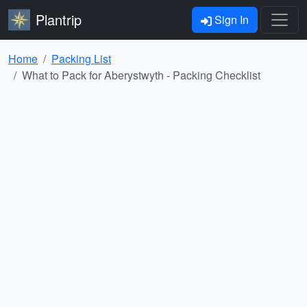
Plantrip
Sign In
Home
Packing List
What to Pack for Aberystwyth - Packing Checklist