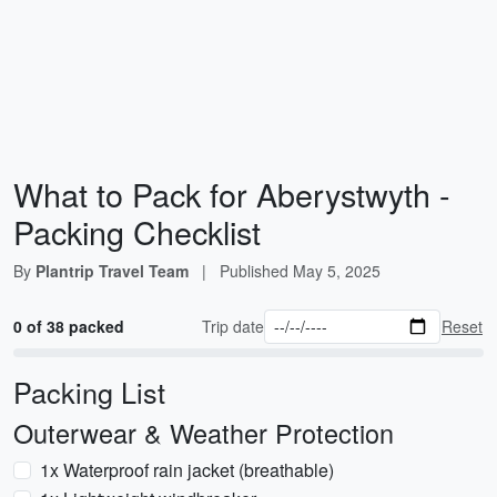
What to Pack for Aberystwyth -
Packing Checklist
By
Plantrip Travel Team
|
Published
May 5, 2025
0 of 38 packed
Trip date
Reset
Packing List
Outerwear & Weather Protection
1x Waterproof rain jacket (breathable)