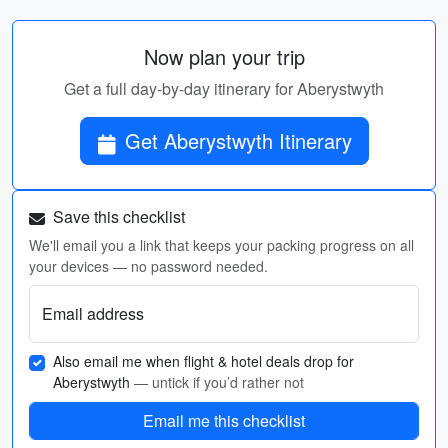
Now plan your trip
Get a full day-by-day itinerary for Aberystwyth
Get Aberystwyth Itinerary
Save this checklist
We'll email you a link that keeps your packing progress on all
your devices — no password needed.
Email address
Also email me when flight & hotel deals drop for
Aberystwyth
— untick if you’d rather not
Email me this checklist