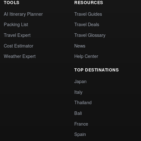
TOOLS
RESOURCES
AI Itinerary Planner
Travel Guides
Packing List
Travel Deals
Travel Expert
Travel Glossary
Cost Estimator
News
Weather Expert
Help Center
TOP DESTINATIONS
Japan
Italy
Thailand
Bali
France
Spain