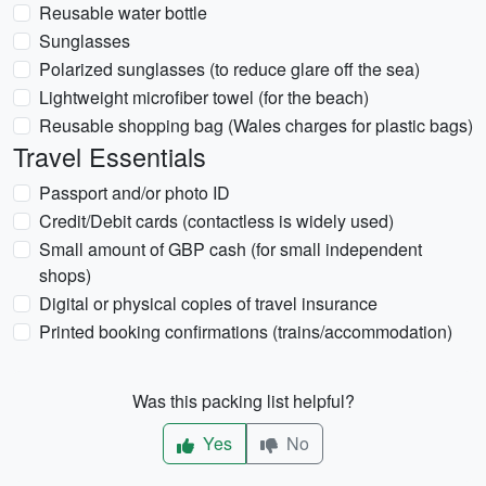
Reusable water bottle
Sunglasses
Polarized sunglasses (to reduce glare off the sea)
Lightweight microfiber towel (for the beach)
Reusable shopping bag (Wales charges for plastic bags)
Travel Essentials
Passport and/or photo ID
Credit/Debit cards (contactless is widely used)
Small amount of GBP cash (for small independent
shops)
Digital or physical copies of travel insurance
Printed booking confirmations (trains/accommodation)
Was this packing list helpful?
Yes
No