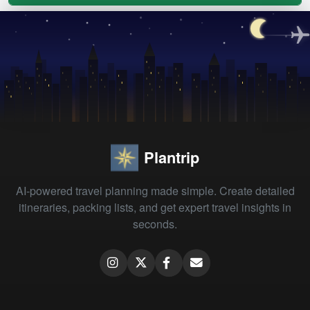
Plantrip
AI-powered travel planning made simple. Create detailed
itineraries, packing lists, and get expert travel insights in
seconds.