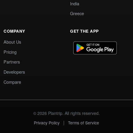
India
Greece
COMPANY
GET THE APP
About Us
Pricing
Partners
Developers
Compare
© 2026 Plantrip. All rights reserved.
|
Privacy Policy
Terms of Service