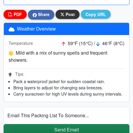
PDF
Share
Post
Copy URL
Weather Overview
59°F (15°C) /
46°F (8°C)
Temperature
Mild with a mix of sunny spells and frequent
showers.
Tips:
Pack a waterproof jacket for sudden coastal rain.
Bring layers to adjust for changing sea breezes.
Carry sunscreen for high UV levels during sunny intervals.
Email This Packing List To Someone...
Send Email