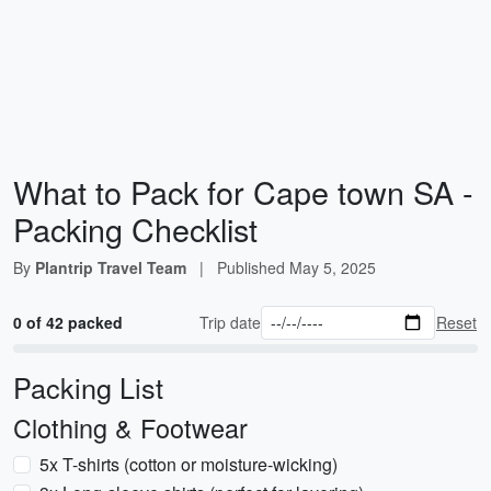
What to Pack for Cape town SA -
Packing Checklist
By
Plantrip Travel Team
|
Published
May 5, 2025
0 of 42 packed
Trip date
Reset
Packing List
Clothing & Footwear
5x T-shirts (cotton or moisture-wicking)