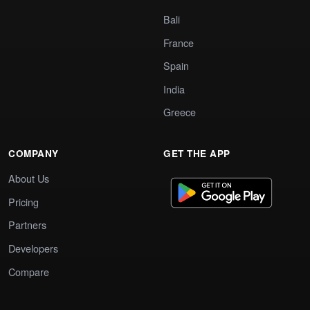
Bali
France
Spain
India
Greece
COMPANY
GET THE APP
About Us
Pricing
Partners
Developers
Compare