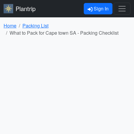
Plantrip
Sign In
Home
Packing List
What to Pack for Cape town SA - Packing Checklist