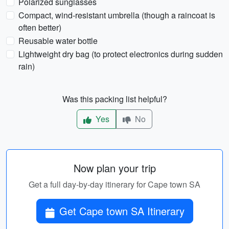
Polarized sunglasses
Compact, wind-resistant umbrella (though a raincoat is
often better)
Reusable water bottle
Lightweight dry bag (to protect electronics during sudden
rain)
Was this packing list helpful?
Yes
No
Now plan your trip
Get a full day-by-day itinerary for Cape town SA
Get Cape town SA Itinerary