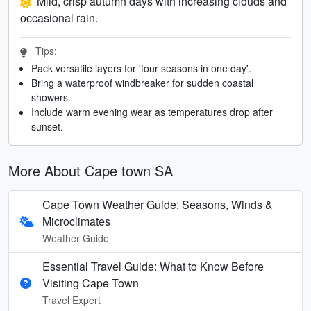
Mild, crisp autumn days with increasing clouds and
occasional rain.
Tips:
Pack versatile layers for 'four seasons in one day'.
Bring a waterproof windbreaker for sudden coastal
showers.
Include warm evening wear as temperatures drop after
sunset.
More About Cape town SA
Cape Town Weather Guide: Seasons, Winds &
Microclimates
Weather Guide
Essential Travel Guide: What to Know Before
Visiting Cape Town
Travel Expert