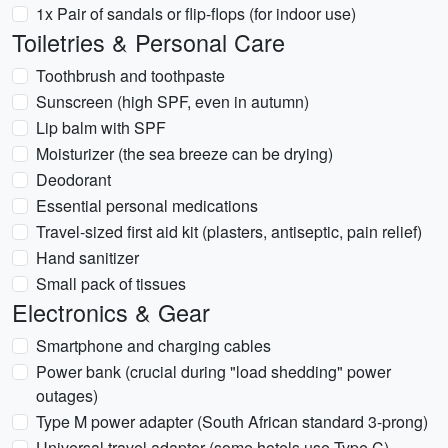
1x Pair of sandals or flip-flops (for indoor use)
Toiletries & Personal Care
Toothbrush and toothpaste
Sunscreen (high SPF, even in autumn)
Lip balm with SPF
Moisturizer (the sea breeze can be drying)
Deodorant
Essential personal medications
Travel-sized first aid kit (plasters, antiseptic, pain relief)
Hand sanitizer
Small pack of tissues
Electronics & Gear
Smartphone and charging cables
Power bank (crucial during "load shedding" power
outages)
Type M power adapter (South African standard 3-prong)
Universal travel adapter (some hotels use Type C)