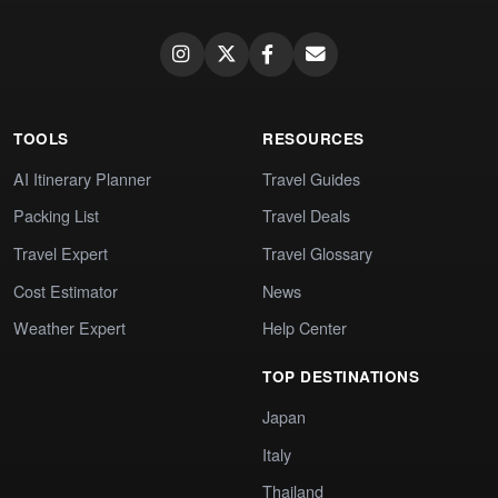
TOOLS
RESOURCES
AI Itinerary Planner
Travel Guides
Packing List
Travel Deals
Travel Expert
Travel Glossary
Cost Estimator
News
Weather Expert
Help Center
TOP DESTINATIONS
Japan
Italy
Thailand