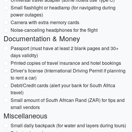
Small flashlight or headlamp (for navigating during
power outages)
Camera with extra memory cards
Noise-canceling headphones for the flight
Documentation & Money
Passport (must have at least 2 blank pages and 30+
days validity)
Printed copies of travel insurance and hotel bookings
Driver’s license (International Driving Permit if planning
to rent a car)
Debit/Credit cards (alert your bank for South Africa
travel)
Small amount of South African Rand (ZAR) for tips and
small vendors
Miscellaneous
Small daily backpack (for water and layers during tours)