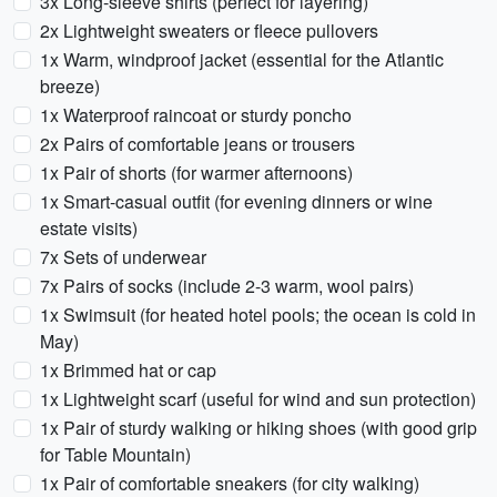
3x Long-sleeve shirts (perfect for layering)
2x Lightweight sweaters or fleece pullovers
1x Warm, windproof jacket (essential for the Atlantic
breeze)
1x Waterproof raincoat or sturdy poncho
2x Pairs of comfortable jeans or trousers
1x Pair of shorts (for warmer afternoons)
1x Smart-casual outfit (for evening dinners or wine
estate visits)
7x Sets of underwear
7x Pairs of socks (include 2-3 warm, wool pairs)
1x Swimsuit (for heated hotel pools; the ocean is cold in
May)
1x Brimmed hat or cap
1x Lightweight scarf (useful for wind and sun protection)
1x Pair of sturdy walking or hiking shoes (with good grip
for Table Mountain)
1x Pair of comfortable sneakers (for city walking)