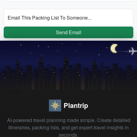
Email This Packing List To Someone...
Send Email
Plantrip
AI-powered travel planning made simple. Create detailed
itineraries, packing lists, and get expert travel insights in
seconds.