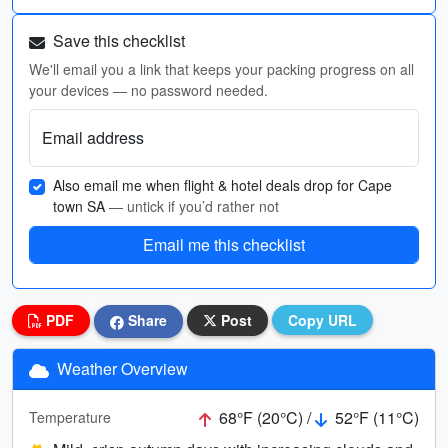
Save this checklist
We'll email you a link that keeps your packing progress on all
your devices — no password needed.
Email address
Also email me when flight & hotel deals drop for Cape
town SA
— untick if you’d rather not
Email me this checklist
PDF
Share
Post
Copy URL
Weather Overview
68°F (20°C) /
52°F (11°C)
Temperature