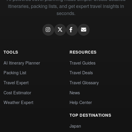
itineraries, packing lists, and get expert travel insights in
seconds.
TOOLS
RESOURCES
AI Itinerary Planner
Travel Guides
Packing List
Travel Deals
Travel Expert
Travel Glossary
Cost Estimator
News
Weather Expert
Help Center
TOP DESTINATIONS
Japan