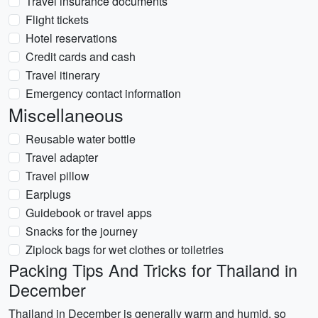
Travel insurance documents
Flight tickets
Hotel reservations
Credit cards and cash
Travel itinerary
Emergency contact information
Miscellaneous
Reusable water bottle
Travel adapter
Travel pillow
Earplugs
Guidebook or travel apps
Snacks for the journey
Ziplock bags for wet clothes or toiletries
Packing Tips And Tricks for Thailand in
December
Thailand in December is generally warm and humid, so