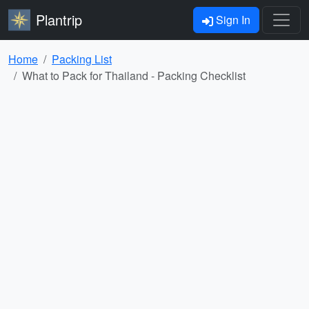
Plantrip
Sign In
Home
Packing List
What to Pack for Thailand - Packing Checklist