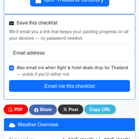
Save this checklist
We'll email you a link that keeps your packing progress on all
your devices — no password needed.
Email address
Also email me when flight & hotel deals drop for Thailand
— untick if you’d rather not
Email me this checklist
PDF
Share
Post
Copy URL
Weather Overview