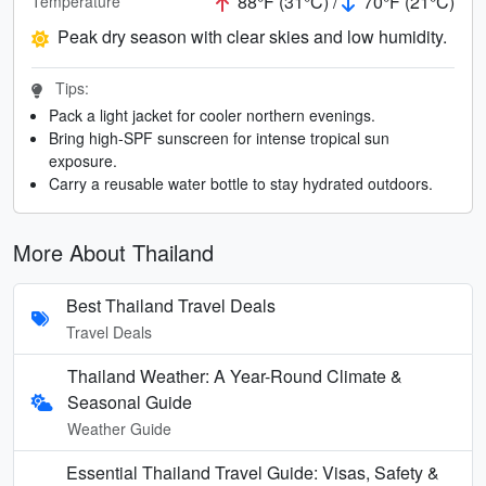
88°F (31°C) /
70°F (21°C)
Temperature
Peak dry season with clear skies and low humidity.
Tips:
Pack a light jacket for cooler northern evenings.
Bring high-SPF sunscreen for intense tropical sun
exposure.
Carry a reusable water bottle to stay hydrated outdoors.
More About Thailand
Best Thailand Travel Deals
Travel Deals
Thailand Weather: A Year-Round Climate &
Seasonal Guide
Weather Guide
Essential Thailand Travel Guide: Visas, Safety &