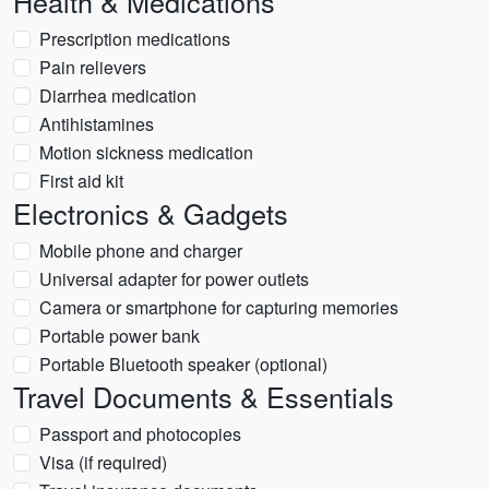
Health & Medications
Prescription medications
Pain relievers
Diarrhea medication
Antihistamines
Motion sickness medication
First aid kit
Electronics & Gadgets
Mobile phone and charger
Universal adapter for power outlets
Camera or smartphone for capturing memories
Portable power bank
Portable Bluetooth speaker (optional)
Travel Documents & Essentials
Passport and photocopies
Visa (if required)