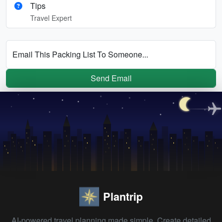
Tips
Travel Expert
Email This Packing List To Someone...
Send Email
Plantrip
AI-powered travel planning made simple. Create detailed