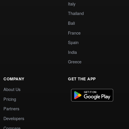
Italy
Thailand
Bali
France
Spain
India
Greece
COMPANY
GET THE APP
About Us
Pricing
Partners
Developers
Compare