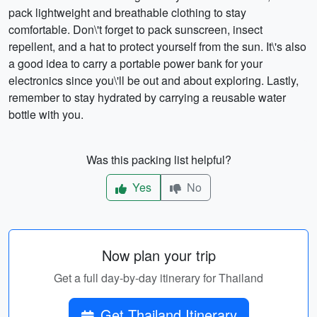
pack lightweight and breathable clothing to stay
comfortable. Don\'t forget to pack sunscreen, insect
repellent, and a hat to protect yourself from the sun. It\'s also
a good idea to carry a portable power bank for your
electronics since you\'ll be out and about exploring. Lastly,
remember to stay hydrated by carrying a reusable water
bottle with you.
Was this packing list helpful?
Yes
No
Now plan your trip
Get a full day-by-day itinerary for Thailand
Get Thailand Itinerary