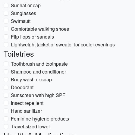
Sunhat or cap
Sunglasses
Swimsuit
Comfortable walking shoes
Flip flops or sandals
Lightweight jacket or sweater for cooler evenings
Toiletries
Toothbrush and toothpaste
Shampoo and conditioner
Body wash or soap
Deodorant
Sunscreen with high SPF
Insect repellent
Hand sanitizer
Feminine hygiene products
Travel-sized towel