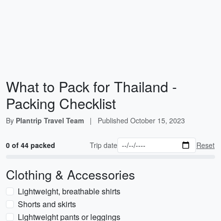
What to Pack for Thailand -
Packing Checklist
By
Plantrip Travel Team
|
Published
October 15, 2023
0 of 44 packed
Trip date
Reset
Clothing & Accessories
Lightweight, breathable shirts
Shorts and skirts
Lightweight pants or leggings