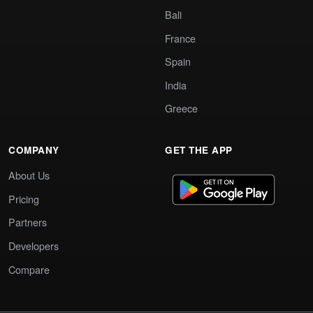
Bali
France
Spain
India
Greece
COMPANY
GET THE APP
About Us
Pricing
Partners
Developers
Compare