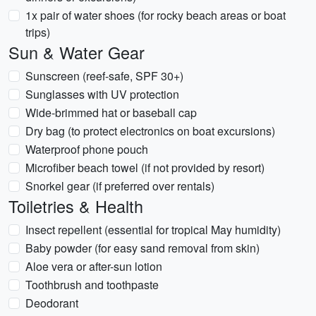
1x pair of water shoes (for rocky beach areas or boat
trips)
Sun & Water Gear
Sunscreen (reef-safe, SPF 30+)
Sunglasses with UV protection
Wide-brimmed hat or baseball cap
Dry bag (to protect electronics on boat excursions)
Waterproof phone pouch
Microfiber beach towel (if not provided by resort)
Snorkel gear (if preferred over rentals)
Toiletries & Health
Insect repellent (essential for tropical May humidity)
Baby powder (for easy sand removal from skin)
Aloe vera or after-sun lotion
Toothbrush and toothpaste
Deodorant