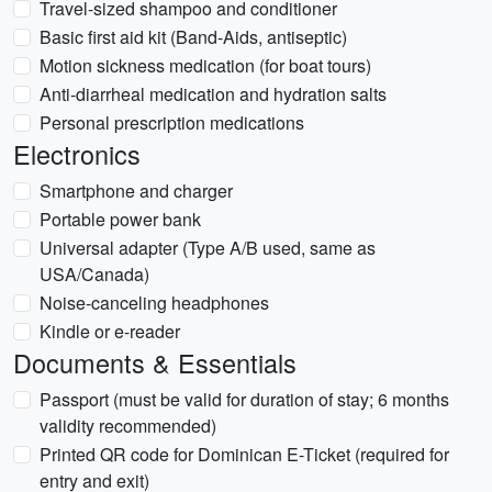
Travel-sized shampoo and conditioner
Basic first aid kit (Band-Aids, antiseptic)
Motion sickness medication (for boat tours)
Anti-diarrheal medication and hydration salts
Personal prescription medications
Electronics
Smartphone and charger
Portable power bank
Universal adapter (Type A/B used, same as
USA/Canada)
Noise-canceling headphones
Kindle or e-reader
Documents & Essentials
Passport (must be valid for duration of stay; 6 months
validity recommended)
Printed QR code for Dominican E-Ticket (required for
entry and exit)