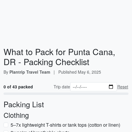
What to Pack for Punta Cana,
DR - Packing Checklist
By
Plantrip Travel Team
|
Published
May 6, 2025
0 of 43 packed
Trip date
Reset
Packing List
Clothing
5–7x lightweight T-shirts or tank tops (cotton or linen)