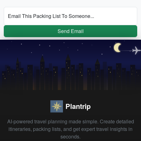
Email This Packing List To Someone...
Send Email
Plantrip
AI-powered travel planning made simple. Create detailed
itineraries, packing lists, and get expert travel insights in
seconds.