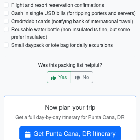
Flight and resort reservation confirmations
Cash in single USD bills (for tipping porters and servers)
Credit/debit cards (notifying bank of international travel)
Reusable water bottle (non-insulated is fine, but some
prefer insulated)
Small daypack or tote bag for daily excursions
Was this packing list helpful?
Yes
No
Now plan your trip
Get a full day-by-day itinerary for Punta Cana, DR
Get Punta Cana, DR Itinerary