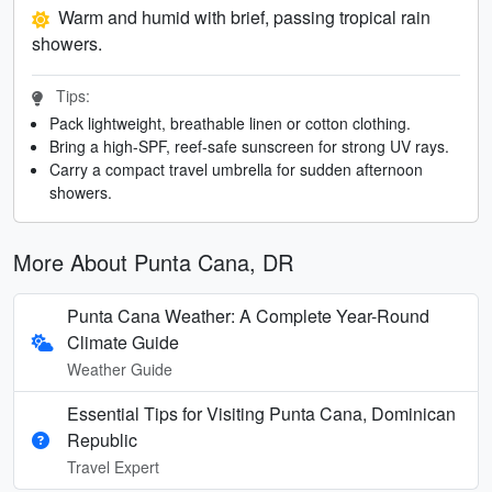
Warm and humid with brief, passing tropical rain
showers.
Tips:
Pack lightweight, breathable linen or cotton clothing.
Bring a high-SPF, reef-safe sunscreen for strong UV rays.
Carry a compact travel umbrella for sudden afternoon
showers.
More About Punta Cana, DR
Punta Cana Weather: A Complete Year-Round
Climate Guide
Weather Guide
Essential Tips for Visiting Punta Cana, Dominican
Republic
Travel Expert