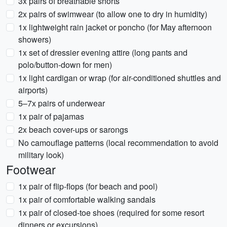
3x pairs of breathable shorts
2x pairs of swimwear (to allow one to dry in humidity)
1x lightweight rain jacket or poncho (for May afternoon
showers)
1x set of dressier evening attire (long pants and
polo/button-down for men)
1x light cardigan or wrap (for air-conditioned shuttles and
airports)
5–7x pairs of underwear
1x pair of pajamas
2x beach cover-ups or sarongs
No camouflage patterns (local recommendation to avoid
military look)
Footwear
1x pair of flip-flops (for beach and pool)
1x pair of comfortable walking sandals
1x pair of closed-toe shoes (required for some resort
dinners or excursions)