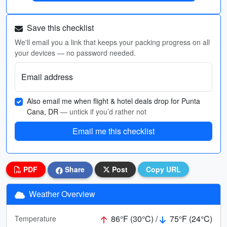
Save this checklist
We'll email you a link that keeps your packing progress on all
your devices — no password needed.
Email address
Also email me when flight & hotel deals drop for Punta
Cana, DR
— untick if you’d rather not
Email me this checklist
PDF
Share
Post
Copy URL
Weather Overview
86°F (30°C) /
75°F (24°C)
Temperature