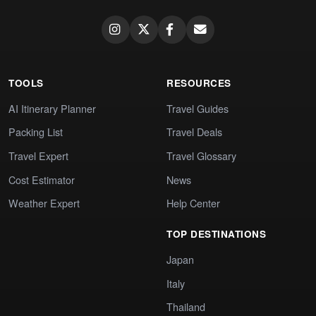
TOOLS
RESOURCES
AI Itinerary Planner
Travel Guides
Packing List
Travel Deals
Travel Expert
Travel Glossary
Cost Estimator
News
Weather Expert
Help Center
TOP DESTINATIONS
Japan
Italy
Thailand