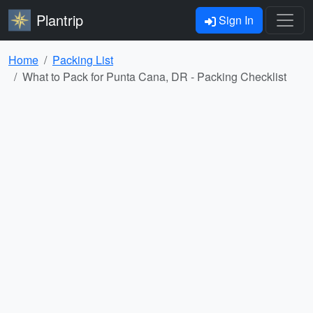
Plantrip
Sign In
Home
Packing List
What to Pack for Punta Cana, DR - Packing Checklist