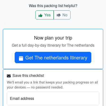
Was this packing list helpful?
Yes
No
Now plan your trip
Get a full day-by-day itinerary for The netherlands
Get The netherlands Itinerary
Save this checklist
We'll email you a link that keeps your packing progress on all
your devices — no password needed.
Email address