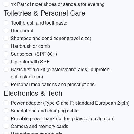
1x Pair of nicer shoes or sandals for evening
Toiletries & Personal Care
Toothbrush and toothpaste
Deodorant
Shampoo and conditioner (travel size)
Hairbrush or comb
Sunscreen (SPF 30+)
Lip balm with SPF
Basic first aid kit (plasters/band-aids, ibuprofen,
antihistamines)
Personal medications and prescriptions
Electronics & Tech
Power adapter (Type C and F; standard European 2-pin)
Smartphone and charging cable
Portable power bank (for long days of navigation)
Camera and memory cards
Headphones or earbuds