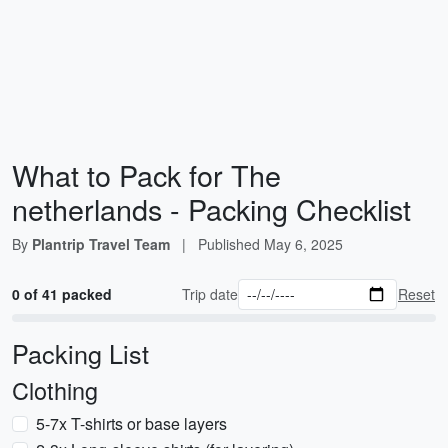
What to Pack for The
netherlands - Packing Checklist
By
Plantrip Travel Team
|
Published
May 6, 2025
0 of 41 packed
Trip date
Reset
Packing List
Clothing
5-7x T-shirts or base layers