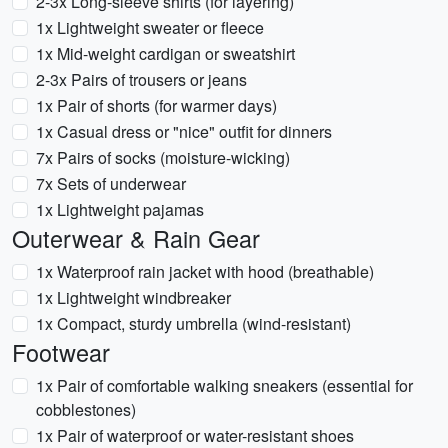
2-3x Long-sleeve shirts (for layering)
1x Lightweight sweater or fleece
1x Mid-weight cardigan or sweatshirt
2-3x Pairs of trousers or jeans
1x Pair of shorts (for warmer days)
1x Casual dress or "nice" outfit for dinners
7x Pairs of socks (moisture-wicking)
7x Sets of underwear
1x Lightweight pajamas
Outerwear & Rain Gear
1x Waterproof rain jacket with hood (breathable)
1x Lightweight windbreaker
1x Compact, sturdy umbrella (wind-resistant)
Footwear
1x Pair of comfortable walking sneakers (essential for
cobblestones)
1x Pair of waterproof or water-resistant shoes