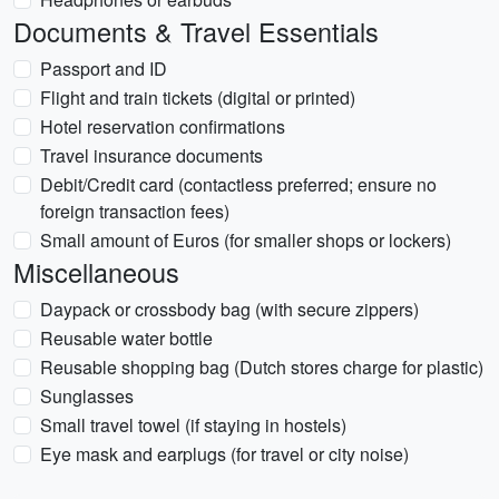
Documents & Travel Essentials
Passport and ID
Flight and train tickets (digital or printed)
Hotel reservation confirmations
Travel insurance documents
Debit/Credit card (contactless preferred; ensure no
foreign transaction fees)
Small amount of Euros (for smaller shops or lockers)
Miscellaneous
Daypack or crossbody bag (with secure zippers)
Reusable water bottle
Reusable shopping bag (Dutch stores charge for plastic)
Sunglasses
Small travel towel (if staying in hostels)
Eye mask and earplugs (for travel or city noise)