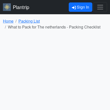
Plantrip
Sign In
Home
Packing List
What to Pack for The netherlands - Packing Checklist