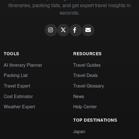
itineraries, packing lists, and get expert travel insights in
seconds.
TOOLS
RESOURCES
AI Itinerary Planner
Travel Guides
Packing List
Travel Deals
Travel Expert
Travel Glossary
Cost Estimator
News
Weather Expert
Help Center
TOP DESTINATIONS
Japan