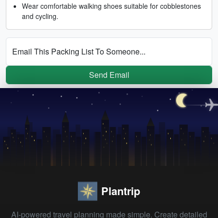
Wear comfortable walking shoes suitable for cobblestones
and cycling.
Email This Packing List To Someone...
Send Email
Plantrip
AI-powered travel planning made simple. Create detailed