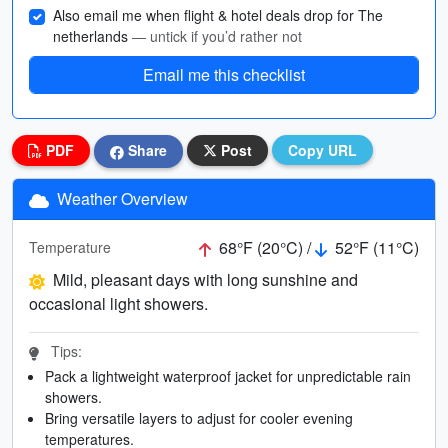
Also email me when flight & hotel deals drop for The
netherlands
— untick if you’d rather not
Email me this checklist
PDF
Share
Post
Copy URL
Weather Overview
68°F (20°C) /
52°F (11°C)
Temperature
Mild, pleasant days with long sunshine and
occasional light showers.
Tips:
Pack a lightweight waterproof jacket for unpredictable rain
showers.
Bring versatile layers to adjust for cooler evening
temperatures.