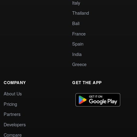
Italy
Thailand
Bali
France
Spain
India
Greece
COMPANY
GET THE APP
About Us
Pricing
Partners
Developers
Compare