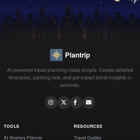
Plantrip
AI-powered travel planning made simple. Create detailed
itineraries, packing lists, and get expert travel insights in
seconds.
TOOLS
RESOURCES
AI Itinerary Planner
Travel Guides