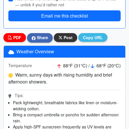
— untick if you’d rather not
Email me this checklist
PDF
Share
Post
Copy URL
Weather Overview
88°F (31°C) /
68°F (20°C)
Temperature
Warm, sunny days with rising humidity and brief
afternoon showers.
Tips:
Pack lightweight, breathable fabrics like linen or moisture-
wicking cotton.
Bring a compact umbrella or poncho for sudden afternoon
rain.
Apply high-SPF sunscreen frequently as UV levels are