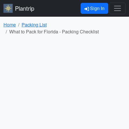
Plantrip
Sign In
Home
Packing List
What to Pack for Florida - Packing Checklist