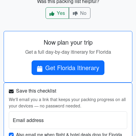
Was this packing list helpful?
Yes
No
Now plan your trip
Get a full day-by-day itinerary for Florida
Get Florida Itinerary
Save this checklist
We'll email you a link that keeps your packing progress on all
your devices — no password needed.
Email address
Also email me when flight & hotel deals drop for Florida