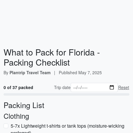
What to Pack for Florida -
Packing Checklist
By
Plantrip Travel Team
|
Published
May 7, 2025
0 of 37 packed
Trip date
Reset
Packing List
Clothing
5-7x Lightweight t-shirts or tank tops (moisture-wicking
preferred)