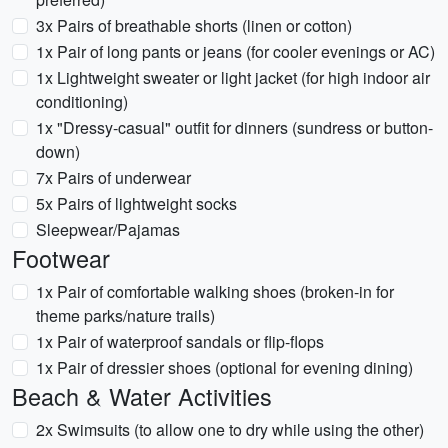
3x Pairs of breathable shorts (linen or cotton)
1x Pair of long pants or jeans (for cooler evenings or AC)
1x Lightweight sweater or light jacket (for high indoor air
conditioning)
1x "Dressy-casual" outfit for dinners (sundress or button-
down)
7x Pairs of underwear
5x Pairs of lightweight socks
Sleepwear/Pajamas
Footwear
1x Pair of comfortable walking shoes (broken-in for
theme parks/nature trails)
1x Pair of waterproof sandals or flip-flops
1x Pair of dressier shoes (optional for evening dining)
Beach & Water Activities
2x Swimsuits (to allow one to dry while using the other)