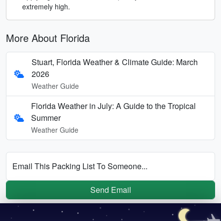
extremely high.
More About Florida
Stuart, Florida Weather & Climate Guide: March
2026
Weather Guide
Florida Weather in July: A Guide to the Tropical
Summer
Weather Guide
Email This Packing List To Someone...
Send Email