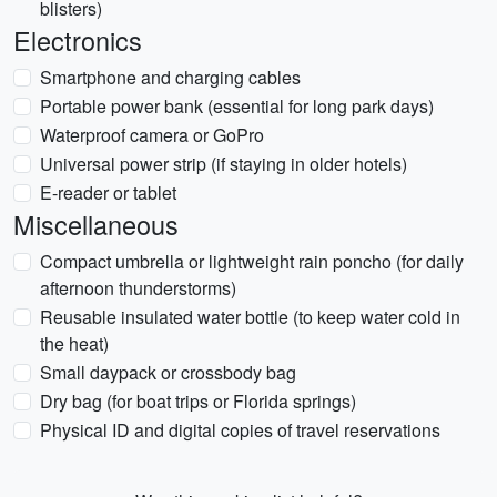
blisters)
Electronics
Smartphone and charging cables
Portable power bank (essential for long park days)
Waterproof camera or GoPro
Universal power strip (if staying in older hotels)
E-reader or tablet
Miscellaneous
Compact umbrella or lightweight rain poncho (for daily
afternoon thunderstorms)
Reusable insulated water bottle (to keep water cold in
the heat)
Small daypack or crossbody bag
Dry bag (for boat trips or Florida springs)
Physical ID and digital copies of travel reservations