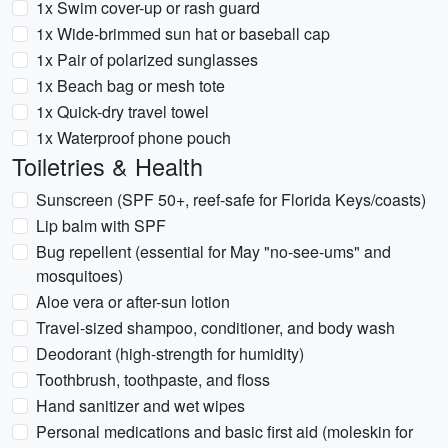
1x Swim cover-up or rash guard
1x Wide-brimmed sun hat or baseball cap
1x Pair of polarized sunglasses
1x Beach bag or mesh tote
1x Quick-dry travel towel
1x Waterproof phone pouch
Toiletries & Health
Sunscreen (SPF 50+, reef-safe for Florida Keys/coasts)
Lip balm with SPF
Bug repellent (essential for May "no-see-ums" and
mosquitoes)
Aloe vera or after-sun lotion
Travel-sized shampoo, conditioner, and body wash
Deodorant (high-strength for humidity)
Toothbrush, toothpaste, and floss
Hand sanitizer and wet wipes
Personal medications and basic first aid (moleskin for