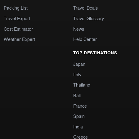
Packing List
Travel Deals
Travel Expert
Travel Glossary
Cost Estimator
News
Weather Expert
Help Center
TOP DESTINATIONS
Japan
Italy
Thailand
Bali
France
Spain
India
Greece