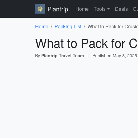
Plantrip
Home
Tools
Deals
Gu
Home
Packing List
What to Pack for Crusi
What to Pack for C
By
Plantrip Travel Team
|
Published
May 8, 2025