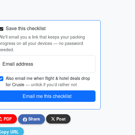
Save this checklist
We'll email you a link that keeps your packing
progress on all your devices — no password
needed.
Email address
Also email me when flight & hotel deals drop
for Crusie
— untick if you’d rather not
Email me this checklist
PDF
Share
Post
Copy URL