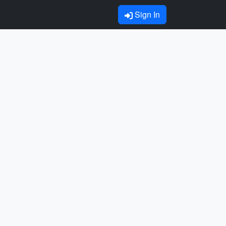
Sign In