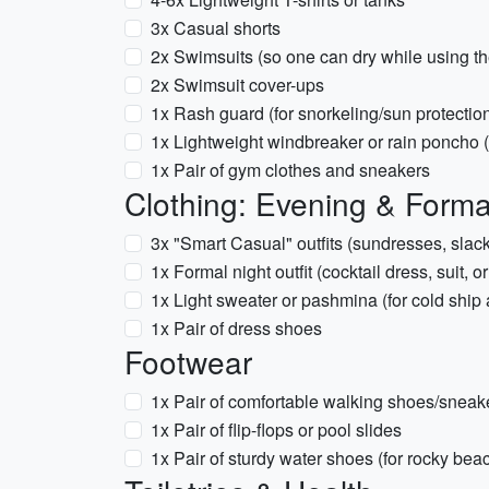
3x Casual shorts
2x Swimsuits (so one can dry while using th
2x Swimsuit cover-ups
1x Rash guard (for snorkeling/sun protectio
1x Lightweight windbreaker or rain poncho 
1x Pair of gym clothes and sneakers
Clothing: Evening & Forma
3x "Smart Casual" outfits (sundresses, slacks
1x Formal night outfit (cocktail dress, suit, 
1x Light sweater or pashmina (for cold ship 
1x Pair of dress shoes
Footwear
1x Pair of comfortable walking shoes/sneak
1x Pair of flip-flops or pool slides
1x Pair of sturdy water shoes (for rocky be