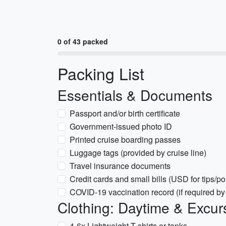
0 of 43 packed
Packing List
Essentials & Documents
Passport and/or birth certificate
Government-issued photo ID
Printed cruise boarding passes
Luggage tags (provided by cruise line)
Travel insurance documents
Credit cards and small bills (USD for tips/po
COVID-19 vaccination record (if required by 
Clothing: Daytime & Excur
4-6x Lightweight T-shirts or tanks