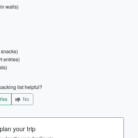
in walls)
r snacks)
t entries)
als)
acking list helpful?
Yes
No
lan your trip