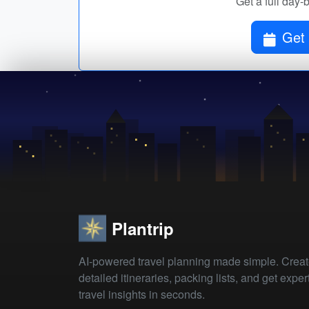
Get a full day-
Get 
Plantrip
AI-powered travel planning made simple. Crea
detailed itineraries, packing lists, and get exper
travel insights in seconds.