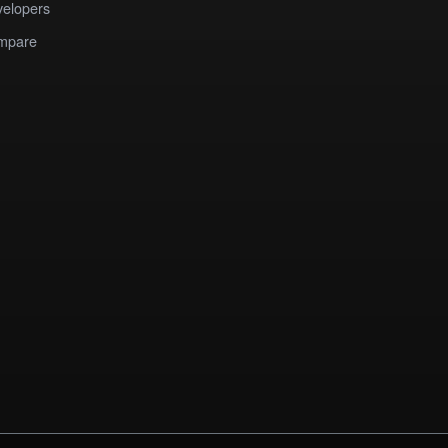
elopers
mpare