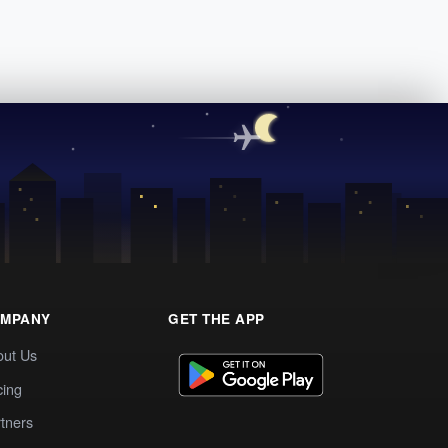
MPANY
GET THE APP
out Us
cing
tners