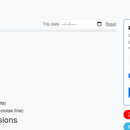
Trip date
Reset
rts)
cruise line)
sions