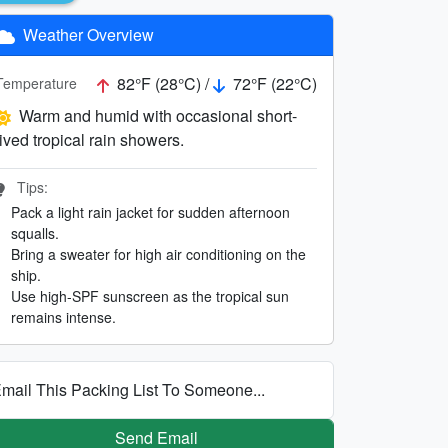
Weather Overview
82°F (28°C) /
72°F (22°C)
Temperature
Warm and humid with occasional short-
lived tropical rain showers.
Tips:
Pack a light rain jacket for sudden afternoon
squalls.
Bring a sweater for high air conditioning on the
ship.
Use high-SPF sunscreen as the tropical sun
remains intense.
mail This Packing List To Someone...
Send Email