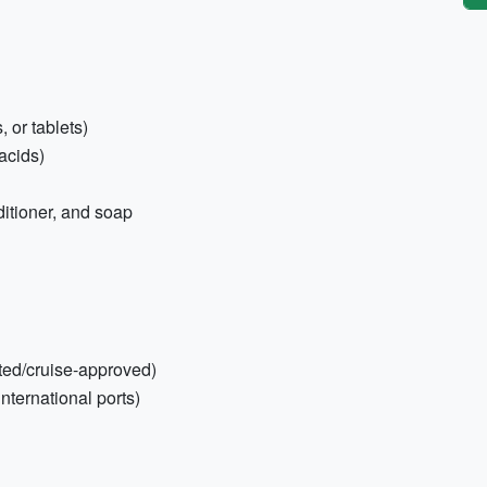
 or tablets)
tacids)
ditioner, and soap
cted/cruise-approved)
international ports)