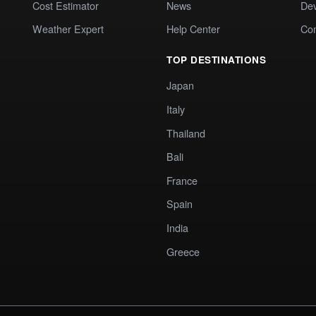
Cost Estimator
News
Dev
Weather Expert
Help Center
Co
TOP DESTINATIONS
Japan
Italy
Thailand
Bali
France
Spain
India
Greece