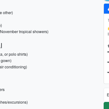
e other)
n)
(November tropical showers)
l
, or polo shirts)
or gown)
air conditioning)
ers
E
aches/excursions)