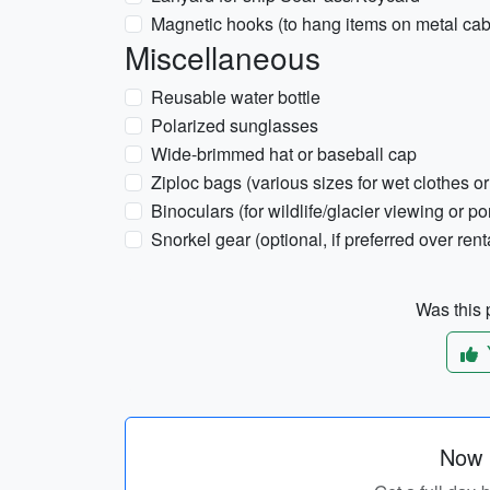
Magnetic hooks (to hang items on metal cab
Miscellaneous
Reusable water bottle
Polarized sunglasses
Wide-brimmed hat or baseball cap
Ziploc bags (various sizes for wet clothes o
Binoculars (for wildlife/glacier viewing or por
Snorkel gear (optional, if preferred over rent
Was this p
Now p