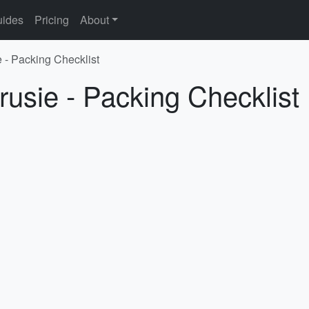
ides
Pricing
About
e - Packing Checklist
rusie - Packing Checklist