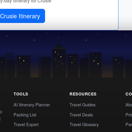
by-day itinerary for Crusie
Crusie Itinerary
TOOLS
RESOURCES
CO
AI Itinerary Planner
Travel Guides
Ab
te
Packing List
Travel Deals
Pri
t
Travel Expert
Travel Glossary
Par