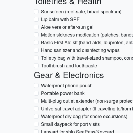
Toiletries & Health
Sunscreen (reef-safe, broad spectrum)
Lip balm with SPF
Aloe vera or after-sun gel
Motion sickness medication (patches, bands,
Basic First Aid kit (band-aids, ibuprofen, an
Hand sanitizer and disinfecting wipes
Toiletry bag with travel-sized shampoo, con
Toothbrush and toothpaste
Gear & Electronics
Waterproof phone pouch
Portable power bank
Multi-plug outlet extender (non-surge prote
Universal travel adapter (if traveling to/from 
Waterproof dry bag (for shore excursions)
Small daypack for port visits
Lanyard for ship SeaPass/Keycard