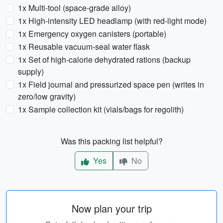
1x Multi-tool (space-grade alloy)
1x High-intensity LED headlamp (with red-light mode)
1x Emergency oxygen canisters (portable)
1x Reusable vacuum-seal water flask
1x Set of high-calorie dehydrated rations (backup
supply)
1x Field journal and pressurized space pen (writes in
zero/low gravity)
1x Sample collection kit (vials/bags for regolith)
Was this packing list helpful?
Yes
No
Now plan your trip