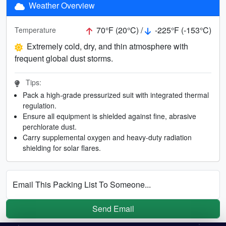
Weather Overview
70°F (20°C) /
-225°F (-153°C)
Temperature
Extremely cold, dry, and thin atmosphere with
frequent global dust storms.
Tips:
Pack a high-grade pressurized suit with integrated thermal
regulation.
Ensure all equipment is shielded against fine, abrasive
perchlorate dust.
Carry supplemental oxygen and heavy-duty radiation
shielding for solar flares.
Email This Packing List To Someone...
Send Email