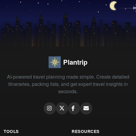
Plantrip
AI-powered travel planning made simple. Create detailed
itineraries, packing lists, and get expert travel insights in
seconds.
TOOLS
RESOURCES