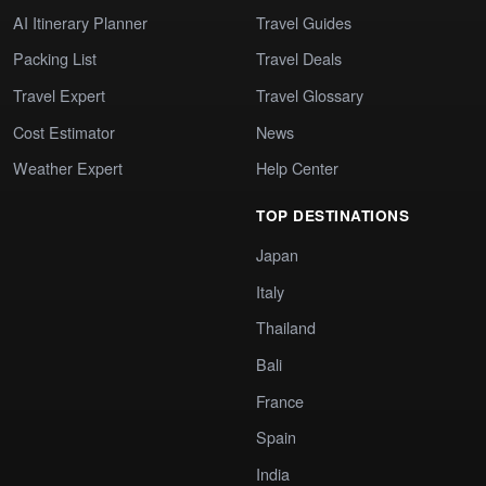
AI Itinerary Planner
Travel Guides
Packing List
Travel Deals
Travel Expert
Travel Glossary
Cost Estimator
News
Weather Expert
Help Center
TOP DESTINATIONS
Japan
Italy
Thailand
Bali
France
Spain
India