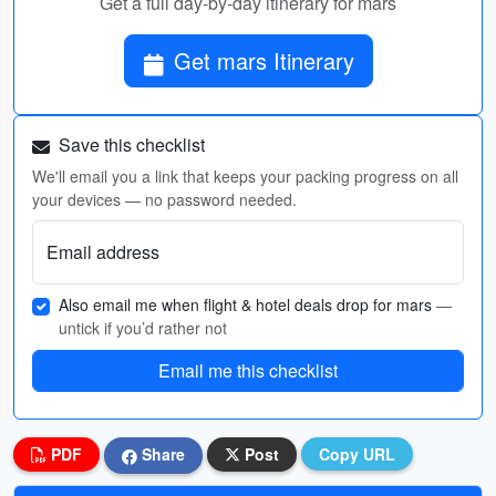
Get a full day-by-day itinerary for mars
Get mars Itinerary
Save this checklist
We'll email you a link that keeps your packing progress on all
your devices — no password needed.
Email address
Also email me when flight & hotel deals drop for mars
—
untick if you’d rather not
Email me this checklist
PDF
Share
Post
Copy URL