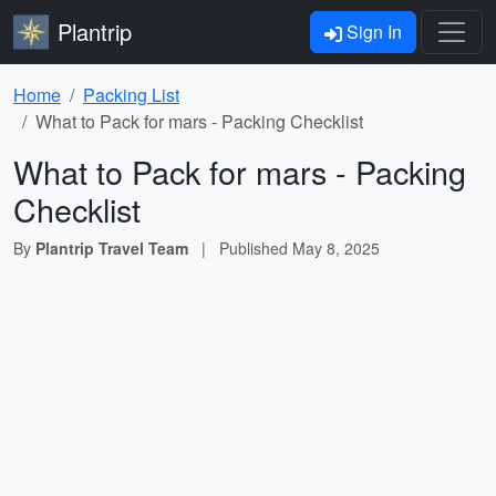
Plantrip
Sign In
Home
Packing List
What to Pack for mars - Packing Checklist
What to Pack for mars - Packing
Checklist
By
Plantrip Travel Team
|
Published
May 8, 2025