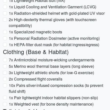
1x Lightweight Habitat Suit (IVA)
1x Liquid Cooling and Ventilation Garment (LCVG)
1x Radiation-shielded helmet with gold-plated UV visor
2x High-dexterity thermal gloves (with touchscreen
compatibility)
1x Specialized magnetic boots
1x Personal Radiation Dosimeter (active monitoring)
1x HEPA-filter dust mask (for habitat ingress/egress)
Clothing (Base & Habitat)
7x Antimicrobial moisture-wicking undergarments
5x Merino wool thermal base layers (long sleeve)
3x Lightweight athletic shorts (for low-G exercise)
2x Compressed flight coveralls
10x Pairs silver-infused compression socks (to prevent
fluid shift)
1x Pair lightweight indoor habitat slippers (non-slip)
1x Weighted vest (for bone density maintenance)