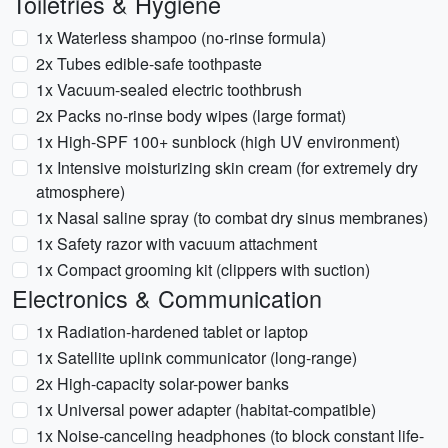
Toiletries & Hygiene
1x Waterless shampoo (no-rinse formula)
2x Tubes edible-safe toothpaste
1x Vacuum-sealed electric toothbrush
2x Packs no-rinse body wipes (large format)
1x High-SPF 100+ sunblock (high UV environment)
1x Intensive moisturizing skin cream (for extremely dry
atmosphere)
1x Nasal saline spray (to combat dry sinus membranes)
1x Safety razor with vacuum attachment
1x Compact grooming kit (clippers with suction)
Electronics & Communication
1x Radiation-hardened tablet or laptop
1x Satellite uplink communicator (long-range)
2x High-capacity solar-power banks
1x Universal power adapter (habitat-compatible)
1x Noise-canceling headphones (to block constant life-