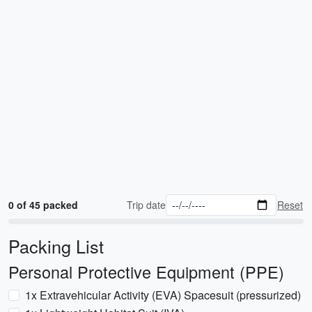
0 of 45 packed
Trip date
Reset
Packing List
Personal Protective Equipment (PPE)
1x Extravehicular Activity (EVA) Spacesuit (pressurized)