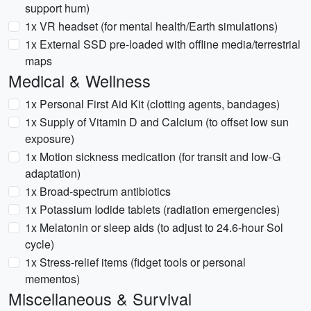
support hum)
1x VR headset (for mental health/Earth simulations)
1x External SSD pre-loaded with offline media/terrestrial
maps
Medical & Wellness
1x Personal First Aid Kit (clotting agents, bandages)
1x Supply of Vitamin D and Calcium (to offset low sun
exposure)
1x Motion sickness medication (for transit and low-G
adaptation)
1x Broad-spectrum antibiotics
1x Potassium Iodide tablets (radiation emergencies)
1x Melatonin or sleep aids (to adjust to 24.6-hour Sol
cycle)
1x Stress-relief items (fidget tools or personal
mementos)
Miscellaneous & Survival