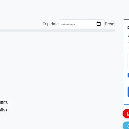
Trip date
Reset
fits
its)