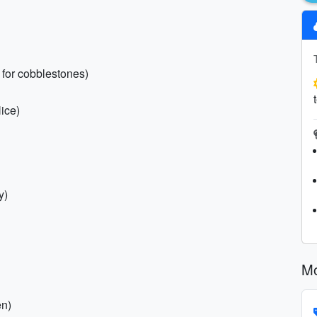
 for cobblestones)
ice)
y)
Mo
en)