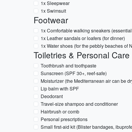
1x Sleepwear
1x Swimsuit
Footwear
1x Comfortable walking sneakers (essential
1x Leather sandals or loafers (for dinner)
1x Water shoes (for the pebbly beaches of N
Toiletries & Personal Care
Toothbrush and toothpaste
Sunscreen (SPF 30+, reef-safe)
Moisturizer (the Mediterranean air can be dr
Lip balm with SPF
Deodorant
Travel-size shampoo and conditioner
Hairbrush or comb
Personal prescriptions
Small first-aid kit (Blister bandages, ibuprof