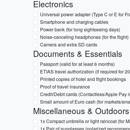
Electronics
Universal power adapter (Type C or E for Fr
Smartphone and charging cables
Power bank (for long sightseeing days)
Noise-canceling headphones (for the flight)
Camera and extra SD cards
Documents & Essentials
Passport (valid for at least 6 months)
ETIAS travel authorization (if required for 20
Printed copies of hotel and flight bookings
Proof of travel insurance
Credit/Debit cards (Contactless/Apple Pay i
Small amount of Euro cash (for markets/smal
Miscellaneous & Outdoors
1x Compact umbrella or light raincoat (for 
1x Pair of sunglasses (polarized recommen