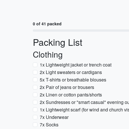
0 of 41 packed
Packing List
Clothing
1x Lightweight jacket or trench coat
2x Light sweaters or cardigans
5x T-shirts or breathable blouses
2x Pair of jeans or trousers
2x Linen or cotton pants/shorts
2x Sundresses or "smart casual" evening out
1x Lightweight scarf (for wind and church vis
7x Underwear
7x Socks