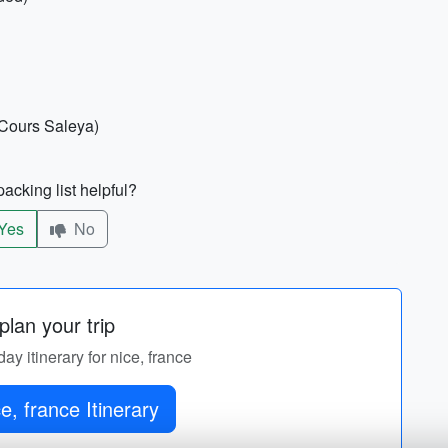
 Cours Saleya)
acking list helpful?
Yes
No
lan your trip
day itinerary for nice, france
e, france Itinerary