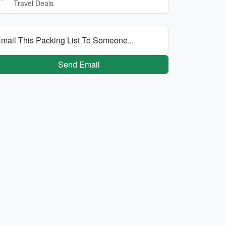
Travel Deals
mail This Packing List To Someone...
Send Email