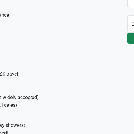
ance)
E
26 travel)
s widely accepted)
l cafes)
May showers)
ded)