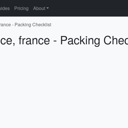
ides
Pricing
About
france - Packing Checklist
ce, france - Packing Chec