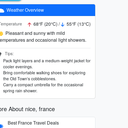
Weather Overview
68°F (20°C) /
55°F (13°C)
Temperature
Pleasant and sunny with mild
temperatures and occasional light showers.
Tips:
Pack light layers and a medium-weight jacket for
cooler evenings.
Bring comfortable walking shoes for exploring
the Old Town's cobblestones.
Carry a compact umbrella for the occasional
spring rain shower.
re About nice, france
Best France Travel Deals