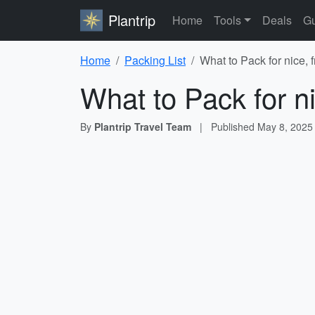
Plantrip
Home
Tools
Deals
Gu
Home
Packing List
What to Pack for nice, 
What to Pack for ni
By
Plantrip Travel Team
|
Published
May 8, 2025