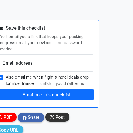
Save this checklist
We'll email you a link that keeps your packing
progress on all your devices — no password
needed.
Email address
Also email me when flight & hotel deals drop
for nice, france
— untick if you’d rather not
Email me this checklist
PDF
Share
Post
Copy URL