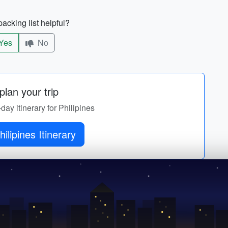
acking list helpful?
Yes
No
lan your trip
-day itinerary for Philipines
ilipines Itinerary