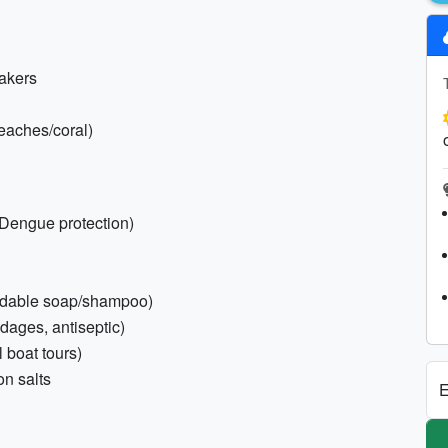
eakers
beaches/coral)
/Dengue protection)
gradable soap/shampoo)
dages, antiseptic)
l boat tours)
on salts
E