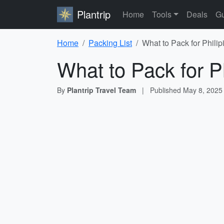
Plantrip
Home
Tools
Deals
Gu
Home
Packing List
What to Pack for Philip
What to Pack for Ph
By
Plantrip Travel Team
|
Published
May 8, 2025