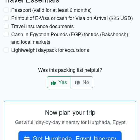
Passport (valid for at least 6 months)
Printout of E-Visa or cash for Visa on Arrival ($25 USD)
Travel insurance documents
Cash in Egyptian Pounds (EGP) for tips (Baksheesh)
and local markets
Lightweight daypack for excursions
Was this packing list helpful?
Yes
No
Now plan your trip
Get a full day-by-day itinerary for Hurghada, Egypt
Get Hurghada, Egypt Itinerary