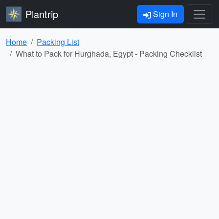
Plantrip
Sign In
Home
Packing List
What to Pack for Hurghada, Egypt - Packing Checklist