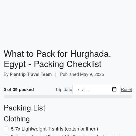
What to Pack for Hurghada,
Egypt - Packing Checklist
By
Plantrip Travel Team
|
Published
May 9, 2025
0 of 39 packed
Trip date
Reset
Packing List
Clothing
5-7x Lightweight T-shirts (cotton or linen)