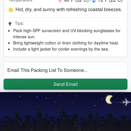
Hot, dry, and sunny with refreshing coastal breezes.
Tips:
Pack high-SPF sunscreen and UV-blocking sunglasses for
intense sun.
Bring lightweight cotton or linen clothing for daytime heat.
Include a light jacket for cooler evenings by the sea.
Email This Packing List To Someone...
Send Email