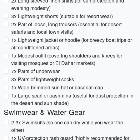
2x Long-sleeved linen shirts (for sun protection and
evening modesty)
3x Lightweight shorts (suitable for resort wear)
2x Pair of loose, long trousers (essential for desert
safaris and local town visits)
1x Lightweight jacket or hoodie (for breezy boat trips or
air-conditioned areas)
1x Modest outfit (covering shoulders and knees for
visiting mosques or El Dahar markets)
7x Pairs of underwear
3x Pairs of lightweight socks
1x Wide-brimmed sun hat or baseball cap
1x Large scarf or pashmina (useful for dust protection in
the desert and sun shade)
Swimwear & Water Gear
2-3x Swimsuits (so one can dry while you wear the
other)
1x UV-protection rash guard (highly recommended for