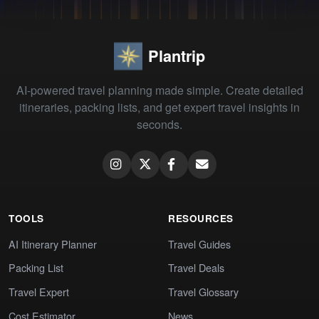
Plantrip
AI-powered travel planning made simple. Create detailed
itineraries, packing lists, and get expert travel insights in
seconds.
TOOLS
RESOURCES
AI Itinerary Planner
Travel Guides
Packing List
Travel Deals
Travel Expert
Travel Glossary
Cost Estimator
News