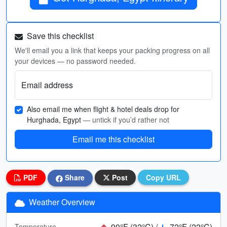
Save this checklist
We'll email you a link that keeps your packing progress on all
your devices — no password needed.
Email address
Also email me when flight & hotel deals drop for
Hurghada, Egypt
— untick if you’d rather not
Email me this checklist
PDF
Share
Post
Copy URL
Weather Overview
90°F (32°C) /
72°F (22°C)
Temperature