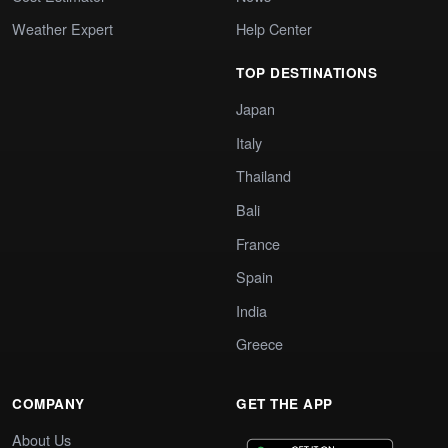
Weather Expert
Help Center
TOP DESTINATIONS
Japan
Italy
Thailand
Bali
France
Spain
India
Greece
COMPANY
GET THE APP
About Us