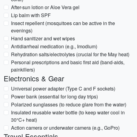
After-sun lotion or Aloe Vera gel
Lip balm with SPF
Insect repellent (mosquitoes can be active in the
evenings)
Hand sanitizer and wet wipes
Antidiarrheal medication (e.g., Imodium)
Rehydration salts/electrolytes (crucial for the May heat)
Personal prescriptions and basic first aid (band-aids,
painkillers)
Electronics & Gear
Universal power adapter (Type C and F sockets)
Power bank (essential for long day trips)
Polarized sunglasses (to reduce glare from the water)
Insulated reusable water bottle (to keep water cool in
30°C+ heat)
Action camera or underwater camera (e.g., GoPro)
Travel Essentials