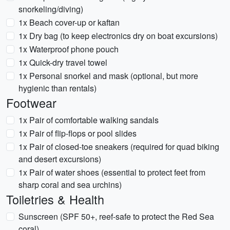
snorkeling/diving)
1x Beach cover-up or kaftan
1x Dry bag (to keep electronics dry on boat excursions)
1x Waterproof phone pouch
1x Quick-dry travel towel
1x Personal snorkel and mask (optional, but more
hygienic than rentals)
Footwear
1x Pair of comfortable walking sandals
1x Pair of flip-flops or pool slides
1x Pair of closed-toe sneakers (required for quad biking
and desert excursions)
1x Pair of water shoes (essential to protect feet from
sharp coral and sea urchins)
Toiletries & Health
Sunscreen (SPF 50+, reef-safe to protect the Red Sea
coral)