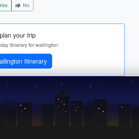
Yes
No
lan your trip
-day itinerary for wallington
llington Itinerary