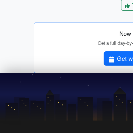
Now p
Get a full day-by
Get wa