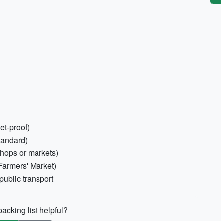
et-proof)
tandard)
shops or markets)
Farmers' Market)
public transport
acking list helpful?