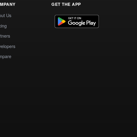
MPANY
GET THE APP
out Us
cing
tners
elopers
mpare