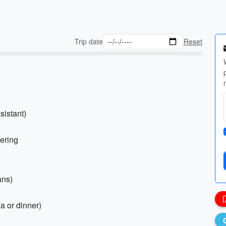
Trip date
Reset
sistant)
yering
ans)
ea or dinner)