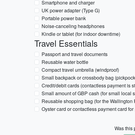
Smartphone and charger
UK power adapter (Type G)
Portable power bank
Noise-canceling headphones
Kindle or tablet (for indoor downtime)
Travel Essentials
Passport and travel documents
Reusable water bottle
Compact travel umbrella (windproof)
Small backpack or crossbody bag (pickpock
Credit/debit cards (contactless payment is s
Small amount of GBP cash (for small local 
Reusable shopping bag (for the Wallington 
Oyster card or contactless payment card for 
Was this p