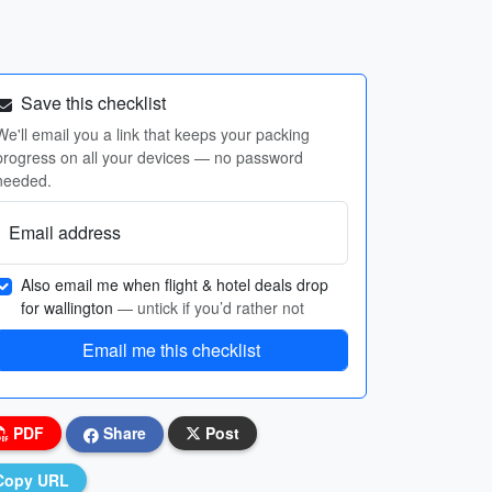
Save this checklist
We'll email you a link that keeps your packing
progress on all your devices — no password
needed.
Email address
Also email me when flight & hotel deals drop
for wallington
— untick if you’d rather not
Email me this checklist
PDF
Share
Post
Copy URL