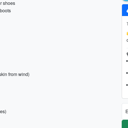
or shoes
 boots
skin from wind)
E
pes)