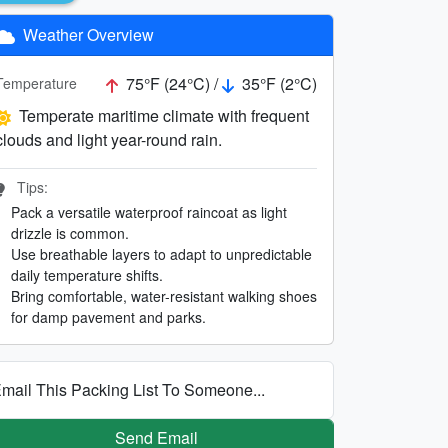
Weather Overview
75°F (24°C) /
35°F (2°C)
Temperature
Temperate maritime climate with frequent
clouds and light year-round rain.
Tips:
Pack a versatile waterproof raincoat as light
drizzle is common.
Use breathable layers to adapt to unpredictable
daily temperature shifts.
Bring comfortable, water-resistant walking shoes
for damp pavement and parks.
mail This Packing List To Someone...
Send Email