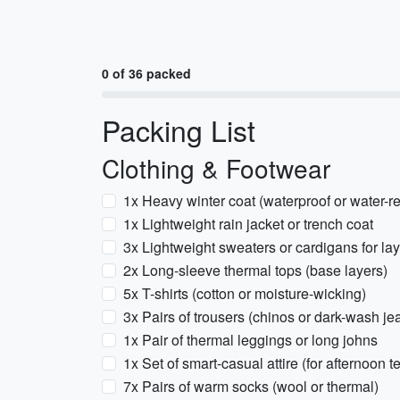
0 of 36 packed
Packing List
Clothing & Footwear
1x Heavy winter coat (waterproof or water-re
1x Lightweight rain jacket or trench coat
3x Lightweight sweaters or cardigans for la
2x Long-sleeve thermal tops (base layers)
5x T-shirts (cotton or moisture-wicking)
3x Pairs of trousers (chinos or dark-wash je
1x Pair of thermal leggings or long johns
1x Set of smart-casual attire (for afternoon t
7x Pairs of warm socks (wool or thermal)