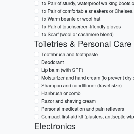
1x Pair of sturdy, waterproof walking boots 
1x Pair of comfortable sneakers or Chelsea
1x Warm beanie or wool hat
1x Pair of touchscreen-friendly gloves
1x Scarf (wool or cashmere blend)
Toiletries & Personal Care
Toothbrush and toothpaste
Deodorant
Lip balm (with SPF)
Moisturizer and hand cream (to prevent dry 
Shampoo and conditioner (travel size)
Hairbrush or comb
Razor and shaving cream
Personal medication and pain relievers
Compact first-aid kit (plasters, antiseptic wi
Electronics