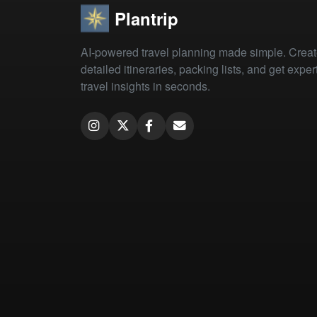
Plantrip
AI-powered travel planning made simple. Crea
detailed itineraries, packing lists, and get exper
travel insights in seconds.