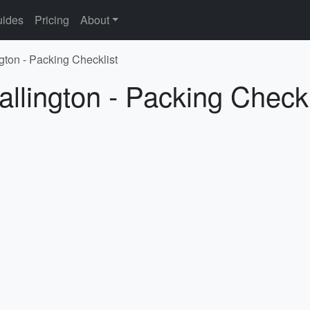
ides
Pricing
About
gton - Packing Checklist
allington - Packing Checkl