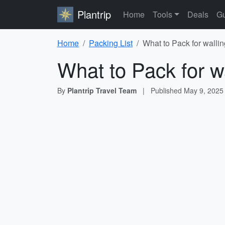
Plantrip
Home
Tools
Deals
Gu
Home
Packing List
What to Pack for wallin
What to Pack for w
By
Plantrip Travel Team
|
Published
May 9, 2025