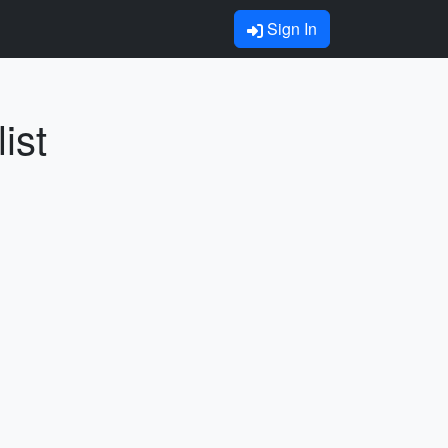
Sign In
ist