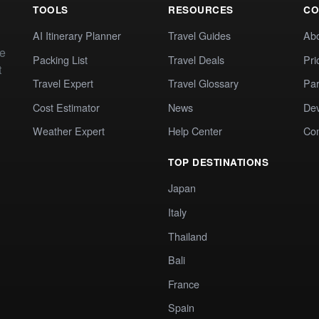
TOOLS
RESOURCES
CO
AI Itinerary Planner
Travel Guides
Ab
te
Packing List
Travel Deals
Pri
t
Travel Expert
Travel Glossary
Par
Cost Estimator
News
Dev
Weather Expert
Help Center
Co
TOP DESTINATIONS
Japan
Italy
Thailand
Bali
France
Spain