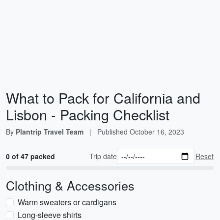
What to Pack for California and
Lisbon - Packing Checklist
By
Plantrip Travel Team
|
Published
October 16, 2023
0 of 47 packed
Trip date
Reset
Clothing & Accessories
Warm sweaters or cardigans
Long-sleeve shirts