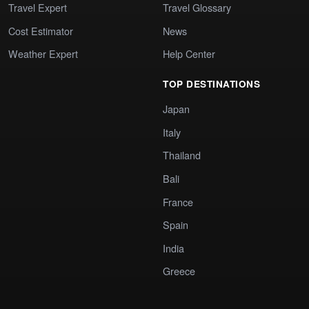
Travel Expert
Travel Glossary
Cost Estimator
News
Weather Expert
Help Center
TOP DESTINATIONS
Japan
Italy
Thailand
Bali
France
Spain
India
Greece