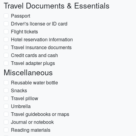
Travel Documents & Essentials
Passport
Driver\'s license or ID card
Flight tickets
Hotel reservation information
Travel insurance documents
Credit cards and cash
Travel adapter plugs
Miscellaneous
Reusable water bottle
Snacks
Travel pillow
Umbrella
Travel guidebooks or maps
Journal or notebook
Reading materials