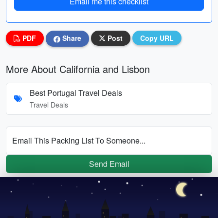
Email me this checklist
PDF
Share
Post
Copy URL
More About California and Lisbon
Best Portugal Travel Deals
Travel Deals
Email This Packing List To Someone...
Send Email