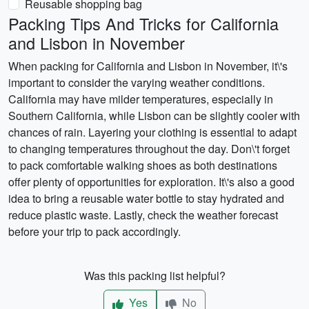
Reusable shopping bag
Packing Tips And Tricks for California
and Lisbon in November
When packing for California and Lisbon in November, it\'s
important to consider the varying weather conditions.
California may have milder temperatures, especially in
Southern California, while Lisbon can be slightly cooler with
chances of rain. Layering your clothing is essential to adapt
to changing temperatures throughout the day. Don\'t forget
to pack comfortable walking shoes as both destinations
offer plenty of opportunities for exploration. It\'s also a good
idea to bring a reusable water bottle to stay hydrated and
reduce plastic waste. Lastly, check the weather forecast
before your trip to pack accordingly.
Was this packing list helpful?
Yes
No