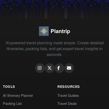
Plantrip
AI-powered travel planning made simple. Create detailed
itineraries, packing lists, and get expert travel insights in
seconds.
TOOLS
RESOURCES
AI Itinerary Planner
Travel Guides
Packing List
Travel Deals