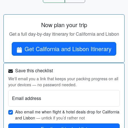
Now plan your trip
Get a full day-by-day itinerary for California and Lisbon
Get California and Lisbon Itinerary
Save this checklist
We'll email you a link that keeps your packing progress on all
your devices — no password needed.
Email address
Also email me when flight & hotel deals drop for California
and Lisbon
— untick if you’d rather not