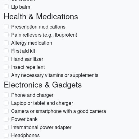
Lip balm
Health & Medications
Prescription medications
Pain relievers (e.g., ibuprofen)
Allergy medication
First aid kit
Hand sanitizer
Insect repellent
Any necessary vitamins or supplements
Electronics & Gadgets
Phone and charger
Laptop or tablet and charger
Camera or smartphone with a good camera
Power bank
International power adapter
Headphones