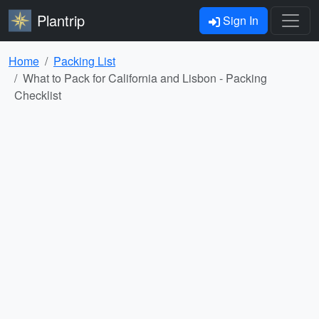
Plantrip
Sign In
Home
Packing List
What to Pack for California and Lisbon - Packing
Checklist