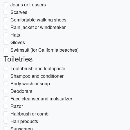
Jeans or trousers
Scarves
Comfortable walking shoes
Rain jacket or windbreaker
Hats
Gloves
Swimsuit (for California beaches)
Toiletries
Toothbrush and toothpaste
Shampoo and conditioner
Body wash or soap
Deodorant
Face cleanser and moisturizer
Razor
Hairbrush or comb
Hair products
Sunscreen