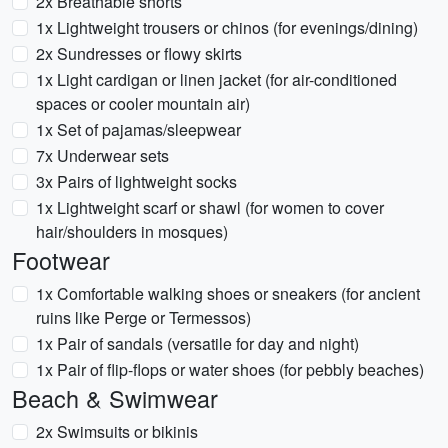
2x Breathable shorts
1x Lightweight trousers or chinos (for evenings/dining)
2x Sundresses or flowy skirts
1x Light cardigan or linen jacket (for air-conditioned
spaces or cooler mountain air)
1x Set of pajamas/sleepwear
7x Underwear sets
3x Pairs of lightweight socks
1x Lightweight scarf or shawl (for women to cover
hair/shoulders in mosques)
Footwear
1x Comfortable walking shoes or sneakers (for ancient
ruins like Perge or Termessos)
1x Pair of sandals (versatile for day and night)
1x Pair of flip-flops or water shoes (for pebbly beaches)
Beach & Swimwear
2x Swimsuits or bikinis