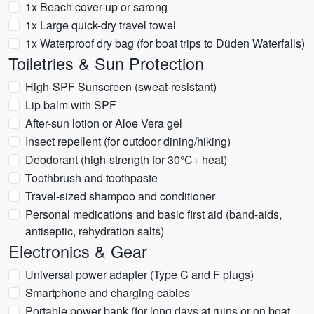
1x Beach cover-up or sarong
1x Large quick-dry travel towel
1x Waterproof dry bag (for boat trips to Düden Waterfalls)
Toiletries & Sun Protection
High-SPF Sunscreen (sweat-resistant)
Lip balm with SPF
After-sun lotion or Aloe Vera gel
Insect repellent (for outdoor dining/hiking)
Deodorant (high-strength for 30°C+ heat)
Toothbrush and toothpaste
Travel-sized shampoo and conditioner
Personal medications and basic first aid (band-aids,
antiseptic, rehydration salts)
Electronics & Gear
Universal power adapter (Type C and F plugs)
Smartphone and charging cables
Portable power bank (for long days at ruins or on boat