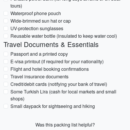
tours)
Waterproof phone pouch
Wide-brimmed sun hat or cap
UV-protection sunglasses
Reusable water bottle (insulated to keep water cool)
Travel Documents & Essentials
Passport and a printed copy
E-visa printout (if required for your nationality)
Flight and hotel booking confirmations
Travel insurance documents
Credit/debit cards (notifying your bank of travel)
Some Turkish Lira (cash for local markets and small
shops)
Small daypack for sightseeing and hiking
Was this packing list helpful?