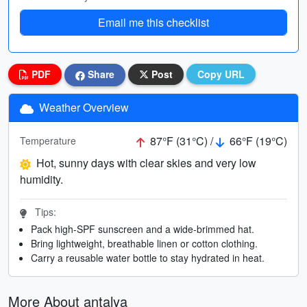
Email me this checklist
PDF
Share
Post
Copy URL
Weather Overview
87°F (31°C) /
66°F (19°C)
Temperature
Hot, sunny days with clear skies and very low
humidity.
Tips:
Pack high-SPF sunscreen and a wide-brimmed hat.
Bring lightweight, breathable linen or cotton clothing.
Carry a reusable water bottle to stay hydrated in heat.
More About antalya