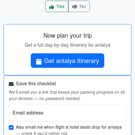
Yes
No
Now plan your trip
Get a full day-by-day itinerary for antalya
Get antalya Itinerary
Save this checklist
We'll email you a link that keeps your packing progress on all
your devices — no password needed.
Email address
Also email me when flight & hotel deals drop for antalya
— untick if you’d rather not