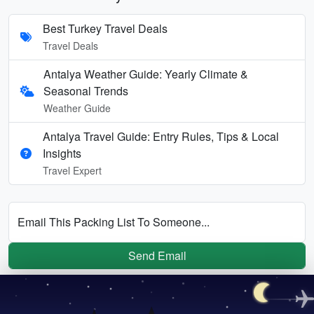
Best Turkey Travel Deals
Travel Deals
Antalya Weather Guide: Yearly Climate &
Seasonal Trends
Weather Guide
Antalya Travel Guide: Entry Rules, Tips & Local
Insights
Travel Expert
Email This Packing List To Someone...
Send Email