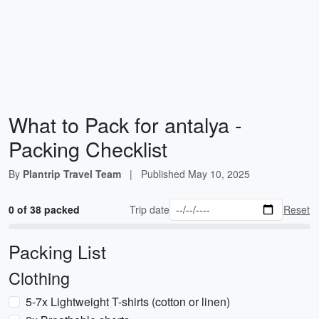
What to Pack for antalya -
Packing Checklist
By
Plantrip Travel Team
|
Published
May 10, 2025
0 of 38 packed
Trip date
Reset
Packing List
Clothing
5-7x Lightweight T-shirts (cotton or linen)