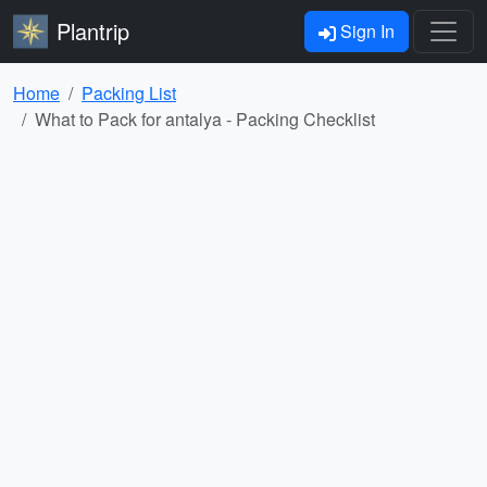
Plantrip
Sign In
Home
Packing List
What to Pack for antalya - Packing Checklist