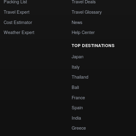
Packing List
Travel Deals
Travel Expert
Travel Glossary
Cost Estimator
News
Weather Expert
Help Center
TOP DESTINATIONS
Japan
Italy
Thailand
Bali
France
Spain
India
Greece