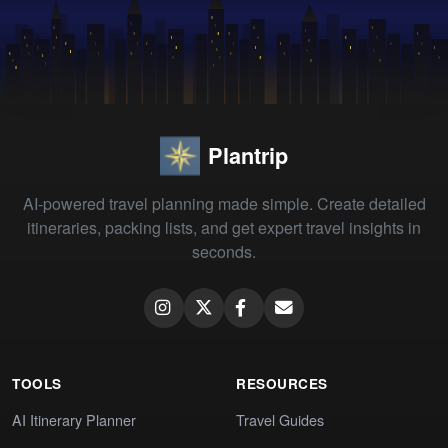
Plantrip
AI-powered travel planning made simple. Create detailed
itineraries, packing lists, and get expert travel insights in
seconds.
TOOLS
RESOURCES
AI Itinerary Planner
Travel Guides