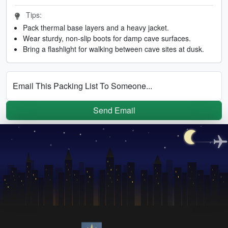
Tips:
Pack thermal base layers and a heavy jacket.
Wear sturdy, non-slip boots for damp cave surfaces.
Bring a flashlight for walking between cave sites at dusk.
Email This Packing List To Someone...
Send Email