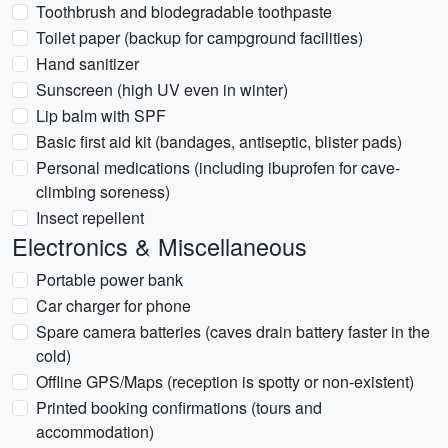
Toothbrush and biodegradable toothpaste
Toilet paper (backup for campground facilities)
Hand sanitizer
Sunscreen (high UV even in winter)
Lip balm with SPF
Basic first aid kit (bandages, antiseptic, blister pads)
Personal medications (including ibuprofen for cave-
climbing soreness)
Insect repellent
Electronics & Miscellaneous
Portable power bank
Car charger for phone
Spare camera batteries (caves drain battery faster in the
cold)
Offline GPS/Maps (reception is spotty or non-existent)
Printed booking confirmations (tours and
accommodation)