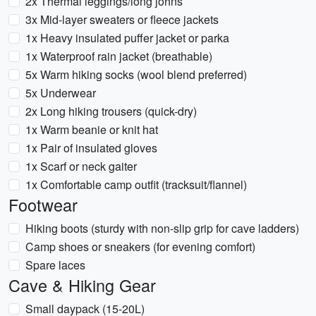
2x Thermal leggings/long johns
3x Mid-layer sweaters or fleece jackets
1x Heavy insulated puffer jacket or parka
1x Waterproof rain jacket (breathable)
5x Warm hiking socks (wool blend preferred)
5x Underwear
2x Long hiking trousers (quick-dry)
1x Warm beanie or knit hat
1x Pair of insulated gloves
1x Scarf or neck gaiter
1x Comfortable camp outfit (tracksuit/flannel)
Footwear
Hiking boots (sturdy with non-slip grip for cave ladders)
Camp shoes or sneakers (for evening comfort)
Spare laces
Cave & Hiking Gear
Small daypack (15-20L)