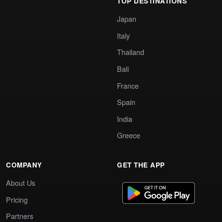
TOP DESTINATIONS
Japan
Italy
Thailand
Bali
France
Spain
India
Greece
COMPANY
GET THE APP
About Us
Pricing
Partners