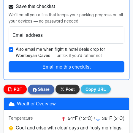
Save this checklist
We'll email you a link that keeps your packing progress on all
your devices — no password needed.
Email address
Also email me when flight & hotel deals drop for
Wombeyan Caves
— untick if you’d rather not
Email me this checklist
PDF
Share
Post
Copy URL
Weather Overview
54°F (12°C) /
36°F (2°C)
Temperature
Cool and crisp with clear days and frosty mornings.