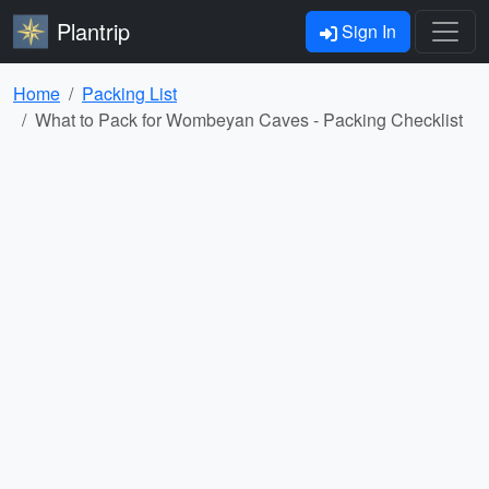
Plantrip
Sign In
Home
Packing List
What to Pack for Wombeyan Caves - Packing Checklist