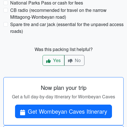
National Parks Pass or cash for fees
CB radio (recommended for travel on the narrow
Mittagong-Wombeyan road)
Spare tire and car jack (essential for the unpaved access
roads)
Was this packing list helpful?
Yes
No
Now plan your trip
Get a full day-by-day itinerary for Wombeyan Caves
Get Wombeyan Caves Itinerary