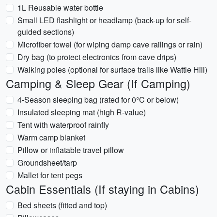
1L Reusable water bottle
Small LED flashlight or headlamp (back-up for self-
guided sections)
Microfiber towel (for wiping damp cave railings or rain)
Dry bag (to protect electronics from cave drips)
Walking poles (optional for surface trails like Wattle Hill)
Camping & Sleep Gear (If Camping)
4-Season sleeping bag (rated for 0°C or below)
Insulated sleeping mat (high R-value)
Tent with waterproof rainfly
Warm camp blanket
Pillow or inflatable travel pillow
Groundsheet/tarp
Mallet for tent pegs
Cabin Essentials (If staying in Cabins)
Bed sheets (fitted and top)