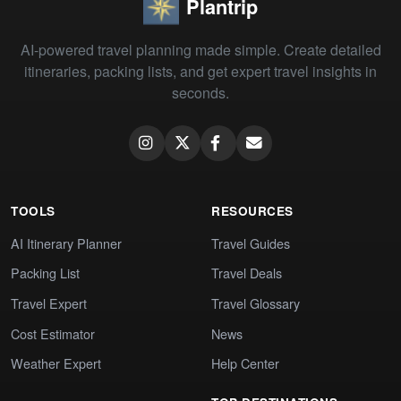
Plantrip
AI-powered travel planning made simple. Create detailed
itineraries, packing lists, and get expert travel insights in
seconds.
TOOLS
RESOURCES
AI Itinerary Planner
Travel Guides
Packing List
Travel Deals
Travel Expert
Travel Glossary
Cost Estimator
News
Weather Expert
Help Center