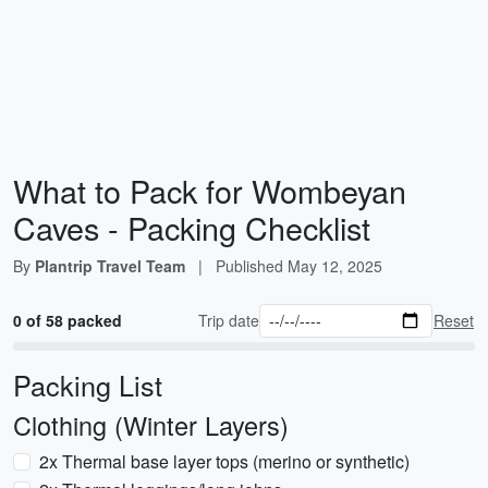
What to Pack for Wombeyan
Caves - Packing Checklist
By
Plantrip Travel Team
|
Published
May 12, 2025
0 of 58 packed
Trip date
Reset
Packing List
Clothing (Winter Layers)
2x Thermal base layer tops (merino or synthetic)