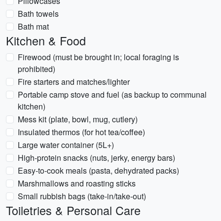
Pillowcases
Bath towels
Bath mat
Kitchen & Food
Firewood (must be brought in; local foraging is
prohibited)
Fire starters and matches/lighter
Portable camp stove and fuel (as backup to communal
kitchen)
Mess kit (plate, bowl, mug, cutlery)
Insulated thermos (for hot tea/coffee)
Large water container (5L+)
High-protein snacks (nuts, jerky, energy bars)
Easy-to-cook meals (pasta, dehydrated packs)
Marshmallows and roasting sticks
Small rubbish bags (take-in/take-out)
Toiletries & Personal Care