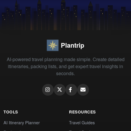
Plantrip
AI-powered travel planning made simple. Create detailed
itineraries, packing lists, and get expert travel insights in
seconds.
TOOLS
RESOURCES
AI Itinerary Planner
Travel Guides