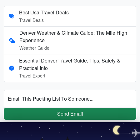
Best Usa Travel Deals
Travel Deals
Denver Weather & Climate Guide: The Mile High
Experience
Weather Guide
Essential Denver Travel Guide: Tips, Safety &
Practical Info
Travel Expert
Email This Packing List To Someone...
Send Email