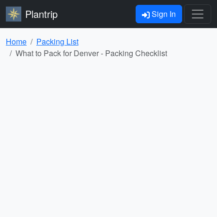
Plantrip
Sign In
Home
Packing List
What to Pack for Denver - Packing Checklist