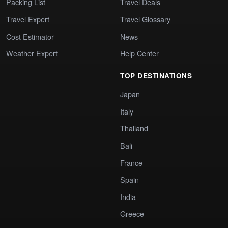
Packing List
Travel Deals
Travel Expert
Travel Glossary
Cost Estimator
News
Weather Expert
Help Center
TOP DESTINATIONS
Japan
Italy
Thailand
Bali
France
Spain
India
Greece