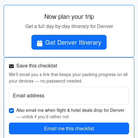
Now plan your trip
Get a full day-by-day itinerary for Denver
Get Denver Itinerary
Save this checklist
We'll email you a link that keeps your packing progress on all
your devices — no password needed.
Email address
Also email me when flight & hotel deals drop for Denver
— untick if you’d rather not
Email me this checklist