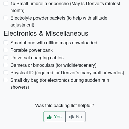
1x Small umbrella or poncho (May is Denver's rainiest
month)
Electrolyte powder packets (to help with altitude
adjustment)
Electronics & Miscellaneous
Smartphone with offline maps downloaded
Portable power bank
Universal charging cables
Camera or binoculars (for wildlife/scenery)
Physical ID (required for Denver’s many craft breweries)
Small dry bag (for electronics during sudden rain
showers)
Was this packing list helpful?
Yes
No