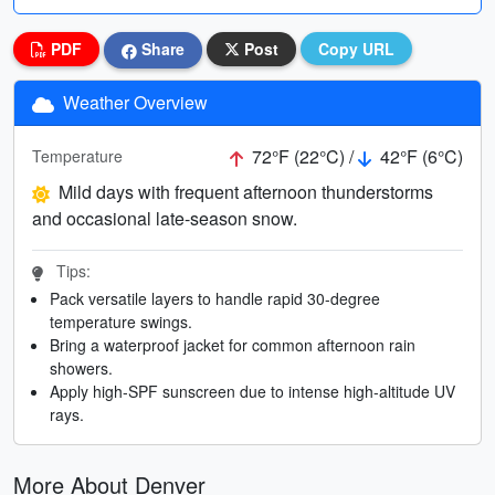
PDF
Share
Post
Copy URL
Weather Overview
72°F (22°C) /
42°F (6°C)
Temperature
Mild days with frequent afternoon thunderstorms
and occasional late-season snow.
Tips:
Pack versatile layers to handle rapid 30-degree
temperature swings.
Bring a waterproof jacket for common afternoon rain
showers.
Apply high-SPF sunscreen due to intense high-altitude UV
rays.
More About Denver