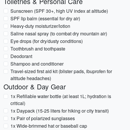
Toiletries & Personal Care
Sunscreen (SPF 30+, high UV index at altitude)
SPF lip balm (essential for dry air)
Heavy-duty moisturizer/lotion
Saline nasal spray (to combat dry mountain air)
Eye drops (for dry/dusty conditions)
Toothbrush and toothpaste
Deodorant
Shampoo and conditioner
Travel-sized first aid kit (blister pads, ibuprofen for
altitude headaches)
Outdoor & Day Gear
1x Refillable water bottle (at least 1L; hydration is
critical)
1x Daypack (15-25 liters for hiking or city transit)
1x Pair of polarized sunglasses
1x Wide-brimmed hat or baseball cap