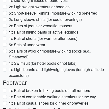
1x Mid-weight fleece or puffer vest
2x Lightweight sweaters or hoodies
5x Short-sleeve T-shirts (moisture-wicking preferred)
2x Long-sleeve shirts (for cooler evenings)
2x Pairs of jeans or versatile trousers
1x Pair of hiking pants or active leggings
1x Pair of shorts (for warmer afternoons)
5x Sets of underwear
5x Pairs of wool or moisture-wicking socks (e.g.,
Smartwool)
1x Swimsuit (for hotel pools or hot tubs)
1x Light beanie and lightweight gloves (for high-altitude
excursions)
Footwear
1x Pair of broken-in hiking boots or trail runners
1x Pair of comfortable walking sneakers for the city
1x Pair of casual shoes for dinner or breweries