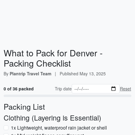
What to Pack for Denver -
Packing Checklist
By
Plantrip Travel Team
|
Published
May 13, 2025
0 of 36 packed
Trip date
Reset
Packing List
Clothing (Layering is Essential)
1x Lightweight, waterproof rain jacket or shell