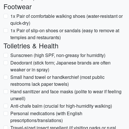
Footwear
1x Pair of comfortable walking shoes (water-resistant or
quick-dry)
1x Pair of slip-on shoes or sandals (easy to remove at
temples and restaurants)
Toiletries & Health
Sunscreen (high SPF, non-greasy for humidity)
Deodorant (stick form; Japanese brands are often
weaker or in spray)
Small hand towel or handkerchief (most public
restrooms lack paper towels)
Hand sanitizer and face masks (polite to wear if feeling
unwell)
Anti-chafe balm (crucial for high-humidity walking)
Personal medications (with English
prescriptions/translations)
Travel-sized insect repellent (if visiting parks or rural