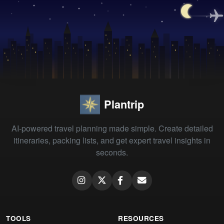
Plantrip
AI-powered travel planning made simple. Create detailed
itineraries, packing lists, and get expert travel insights in
seconds.
TOOLS
RESOURCES