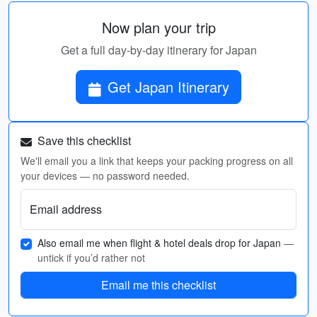
Now plan your trip
Get a full day-by-day itinerary for Japan
Get Japan Itinerary
Save this checklist
We'll email you a link that keeps your packing progress on all
your devices — no password needed.
Email address
Also email me when flight & hotel deals drop for Japan
—
untick if you’d rather not
Email me this checklist