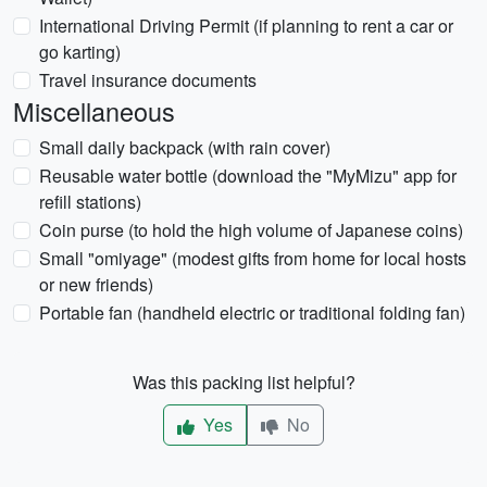
International Driving Permit (if planning to rent a car or
go karting)
Travel insurance documents
Miscellaneous
Small daily backpack (with rain cover)
Reusable water bottle (download the "MyMizu" app for
refill stations)
Coin purse (to hold the high volume of Japanese coins)
Small "omiyage" (modest gifts from home for local hosts
or new friends)
Portable fan (handheld electric or traditional folding fan)
Was this packing list helpful?
Yes
No