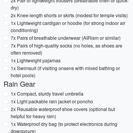
2x Pair of lightweight trousers (breathable linen or quick-
dry)
2x Knee-length shorts or skirts (modest for temple visits)
1x Lightweight cardigan or hoodie (for strong indoor air
conditioning)
7x Pairs of breathable underwear (AIRism or similar)
7x Pairs of high-quality socks (no holes, as shoes are
often removed)
1x Lightweight pajamas
1x Swimsuit (if visiting onsens with mixed bathing or
hotel pools)
Rain Gear
1x Compact, sturdy travel umbrella
1x Light packable rain jacket or poncho
2x Reusable waterproof shoe covers (optional but
helpful for heavy rain)
1x Waterproof dry bag (to protect electronics during
downpours)