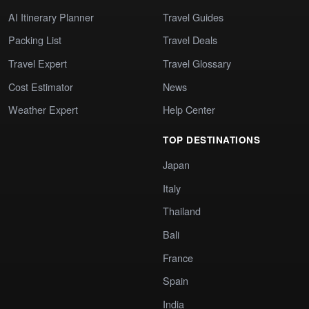
AI Itinerary Planner
Travel Guides
Packing List
Travel Deals
Travel Expert
Travel Glossary
Cost Estimator
News
Weather Expert
Help Center
TOP DESTINATIONS
Japan
Italy
Thailand
Bali
France
Spain
India