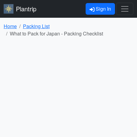
Plantrip
Sign In
Home
Packing List
What to Pack for Japan - Packing Checklist