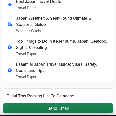
Best Japan Travel Deals
Travel Deals
Japan Weather: A Year-Round Climate &
Seasonal Guide
Weather Guide
Top Things to Do in Kesennuma, Japan: Seafood,
Sights & Healing
Travel Expert
Essential Japan Travel Guide: Visas, Safety,
Costs, and Tips
Travel Expert
Email This Packing List To Someone...
Send Email