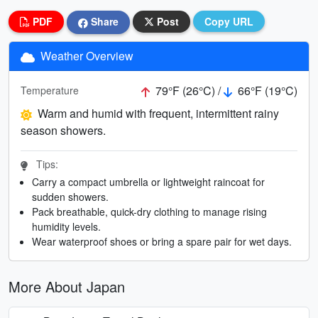
PDF
Share
Post
Copy URL
Weather Overview
79°F (26°C) /
66°F (19°C)
Temperature
Warm and humid with frequent, intermittent rainy
season showers.
Tips:
Carry a compact umbrella or lightweight raincoat for
sudden showers.
Pack breathable, quick-dry clothing to manage rising
humidity levels.
Wear waterproof shoes or bring a spare pair for wet days.
More About Japan