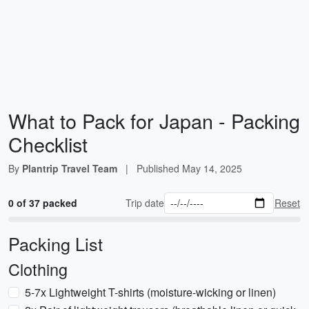
What to Pack for Japan - Packing
Checklist
By
Plantrip Travel Team
|
Published
May 14, 2025
0 of 37 packed
Trip date
Reset
Packing List
Clothing
5-7x Lightweight T-shirts (moisture-wicking or linen)