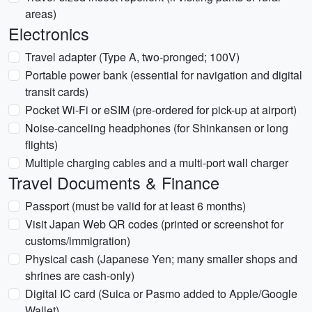
areas)
Electronics
Travel adapter (Type A, two-pronged; 100V)
Portable power bank (essential for navigation and digital
transit cards)
Pocket Wi-Fi or eSIM (pre-ordered for pick-up at airport)
Noise-canceling headphones (for Shinkansen or long
flights)
Multiple charging cables and a multi-port wall charger
Travel Documents & Finance
Passport (must be valid for at least 6 months)
Visit Japan Web QR codes (printed or screenshot for
customs/immigration)
Physical cash (Japanese Yen; many smaller shops and
shrines are cash-only)
Digital IC card (Suica or Pasmo added to Apple/Google
Wallet)