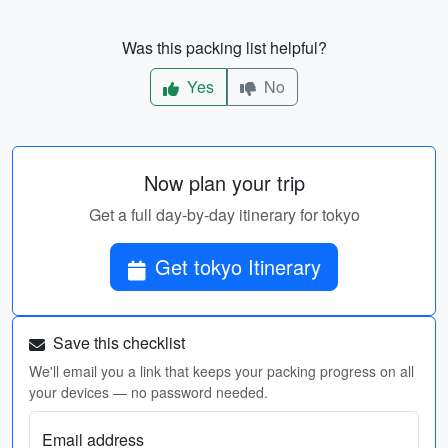
Was this packing list helpful?
Yes
No
Now plan your trip
Get a full day-by-day itinerary for tokyo
Get tokyo Itinerary
Save this checklist
We'll email you a link that keeps your packing progress on all
your devices — no password needed.
Email address