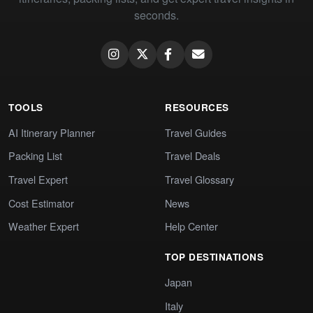
seconds.
TOOLS
RESOURCES
AI Itinerary Planner
Travel Guides
Packing List
Travel Deals
Travel Expert
Travel Glossary
Cost Estimator
News
Weather Expert
Help Center
TOP DESTINATIONS
Japan
Italy