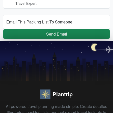
Travel Expert
Email This Packing List To Someone...
Send Email
Plantrip
AI-powered travel planning made simple. Create detailed
itineraries, packing lists, and get expert travel insights in