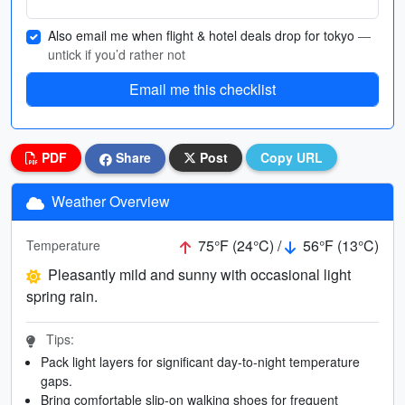
Also email me when flight & hotel deals drop for tokyo
—
untick if you’d rather not
Email me this checklist
PDF
Share
Post
Copy URL
Weather Overview
75°F (24°C) /
56°F (13°C)
Temperature
Pleasantly mild and sunny with occasional light
spring rain.
Tips:
Pack light layers for significant day-to-night temperature
gaps.
Bring comfortable slip-on walking shoes for frequent