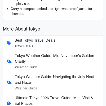
temple visits.
Carry a compact umbrella or light waterproof jacket for
showers.
More About tokyo
Best Tokyo Travel Deals
Travel Deals
Tokyo Weather Guide: Mid-November’s Golden
Clarity
Weather Guide
Tokyo Weather Guide: Navigating the July Heat
and Haze
Weather Guide
Ultimate Tokyo 2026 Travel Guide: Must-Visit &
Eat Places