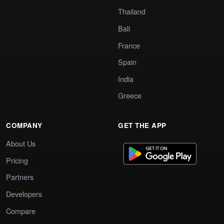
Thailand
Bali
France
Spain
India
Greece
COMPANY
GET THE APP
About Us
Pricing
Partners
Developers
Compare