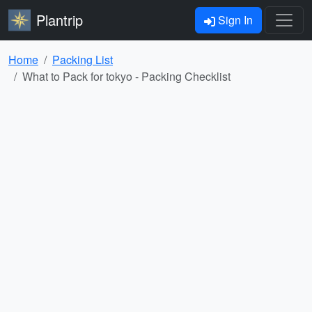
Plantrip
Sign In
Home
Packing List
What to Pack for tokyo - Packing Checklist