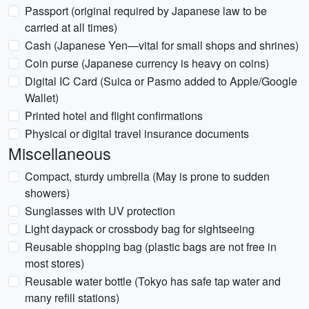
Passport (original required by Japanese law to be
carried at all times)
Cash (Japanese Yen—vital for small shops and shrines)
Coin purse (Japanese currency is heavy on coins)
Digital IC Card (Suica or Pasmo added to Apple/Google
Wallet)
Printed hotel and flight confirmations
Physical or digital travel insurance documents
Miscellaneous
Compact, sturdy umbrella (May is prone to sudden
showers)
Sunglasses with UV protection
Light daypack or crossbody bag for sightseeing
Reusable shopping bag (plastic bags are not free in
most stores)
Reusable water bottle (Tokyo has safe tap water and
many refill stations)