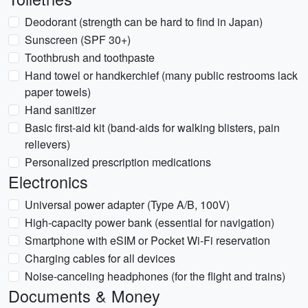
Deodorant (strength can be hard to find in Japan)
Sunscreen (SPF 30+)
Toothbrush and toothpaste
Hand towel or handkerchief (many public restrooms lack
paper towels)
Hand sanitizer
Basic first-aid kit (band-aids for walking blisters, pain
relievers)
Personalized prescription medications
Electronics
Universal power adapter (Type A/B, 100V)
High-capacity power bank (essential for navigation)
Smartphone with eSIM or Pocket Wi-Fi reservation
Charging cables for all devices
Noise-canceling headphones (for the flight and trains)
Documents & Money