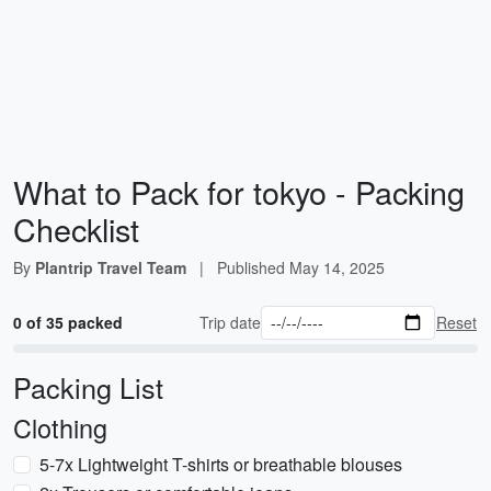
What to Pack for tokyo - Packing
Checklist
By
Plantrip Travel Team
|
Published
May 14, 2025
0 of 35 packed
Trip date
Reset
Packing List
Clothing
5-7x Lightweight T-shirts or breathable blouses