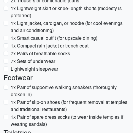
2x Trousers or comfortable jeans
1x Lightweight skirt or knee-length shorts (modesty is
preferred)
1x Light jacket, cardigan, or hoodie (for cool evenings
and air conditioning)
1x Smart casual outfit (for upscale dining)
1x Compact rain jacket or trench coat
7x Pairs of breathable socks
7x Sets of underwear
Lightweight sleepwear
Footwear
1x Pair of supportive walking sneakers (thoroughly
broken in)
1x Pair of slip-on shoes (for frequent removal at temples
and traditional restaurants)
1x Pair of spare dress socks (to wear inside temples if
wearing sandals)
Toiletries