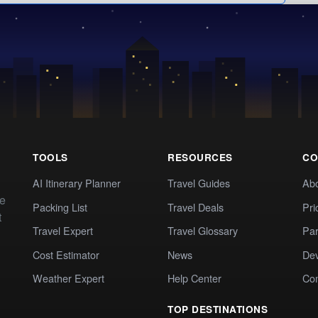
TOOLS
RESOURCES
CO
AI Itinerary Planner
Travel Guides
Ab
te
Packing List
Travel Deals
Pri
t
Travel Expert
Travel Glossary
Par
Cost Estimator
News
Dev
Weather Expert
Help Center
Co
TOP DESTINATIONS