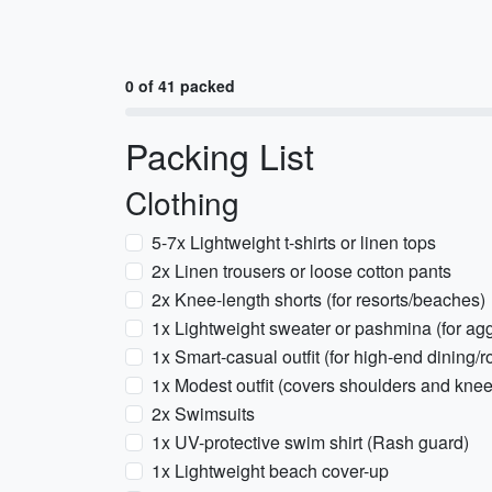
0 of 41 packed
Packing List
Clothing
5-7x Lightweight t-shirts or linen tops
2x Linen trousers or loose cotton pants
2x Knee-length shorts (for resorts/beaches)
1x Lightweight sweater or pashmina (for ag
1x Smart-casual outfit (for high-end dining/r
1x Modest outfit (covers shoulders and kne
2x Swimsuits
1x UV-protective swim shirt (Rash guard)
1x Lightweight beach cover-up