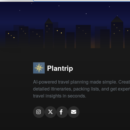
Plantrip
AI-powered travel planning made simple. Crea
detailed itineraries, packing lists, and get exper
travel insights in seconds.