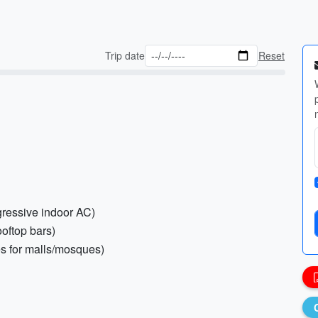
Trip date
Reset
gressive indoor AC)
ooftop bars)
es for malls/mosques)