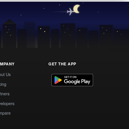
MPANY
GET THE APP
out Us
cing
tners
elopers
mpare