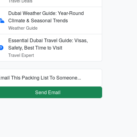
Travel Deals
Dubai Weather Guide: Year-Round
Climate & Seasonal Trends
Weather Guide
Essential Dubai Travel Guide: Visas,
Safety, Best Time to Visit
Travel Expert
mail This Packing List To Someone...
Send Email