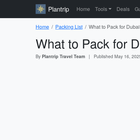
Plantrip
Home
Tools
Deals
Gu
Home
Packing List
What to Pack for Dubai
What to Pack for D
By
Plantrip Travel Team
|
Published
May 16, 202