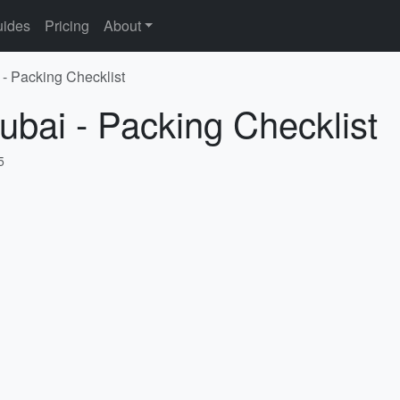
ides
Pricing
About
 - Packing Checklist
ubai - Packing Checklist
5