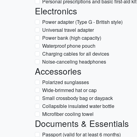
Personal prescriptions and basic first-aid kit
Electronics
Power adapter (Type G - British style)
Universal travel adapter
Power bank (high capacity)
Waterproof phone pouch
Charging cables for all devices
Noise-canceling headphones
Accessories
Polarized sunglasses
Wide-brimmed hat or cap
Small crossbody bag or daypack
Collapsible insulated water bottle
Microfiber cooling towel
Documents & Essentials
Passport (valid for at least 6 months)