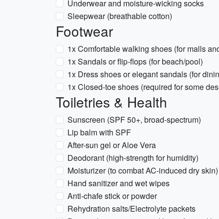
Underwear and moisture-wicking socks
Sleepwear (breathable cotton)
Footwear
1x Comfortable walking shoes (for malls an
1x Sandals or flip-flops (for beach/pool)
1x Dress shoes or elegant sandals (for dini
1x Closed-toe shoes (required for some deser
Toiletries & Health
Sunscreen (SPF 50+, broad-spectrum)
Lip balm with SPF
After-sun gel or Aloe Vera
Deodorant (high-strength for humidity)
Moisturizer (to combat AC-induced dry skin)
Hand sanitizer and wet wipes
Anti-chafe stick or powder
Rehydration salts/Electrolyte packets