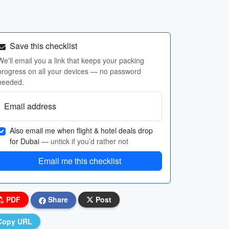
Save this checklist
We'll email you a link that keeps your packing
progress on all your devices — no password
needed.
Email address
Also email me when flight & hotel deals drop
for Dubai
— untick if you’d rather not
Email me this checklist
PDF
Share
Post
Copy URL