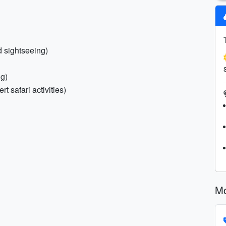
d sightseeing)
ng)
t safari activities)
Mo