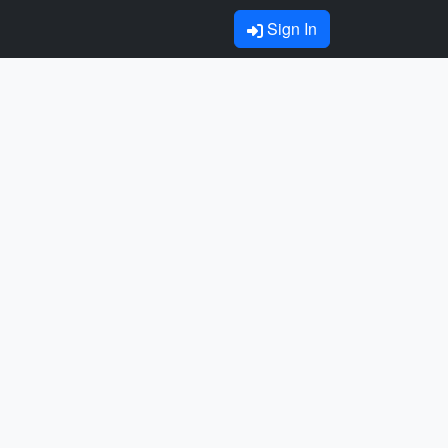
Sign In