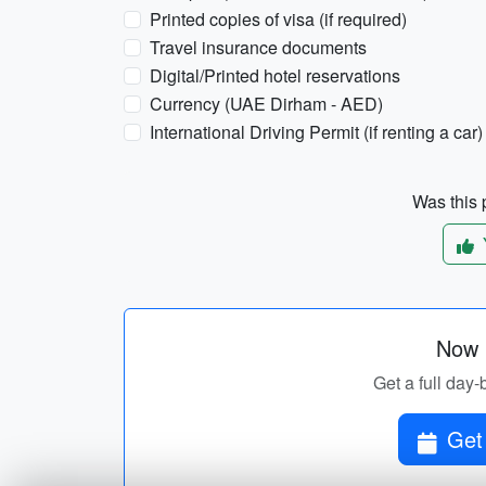
Printed copies of visa (if required)
Travel insurance documents
Digital/Printed hotel reservations
Currency (UAE Dirham - AED)
International Driving Permit (if renting a car)
Was this p
Now p
Get a full day-
Get 