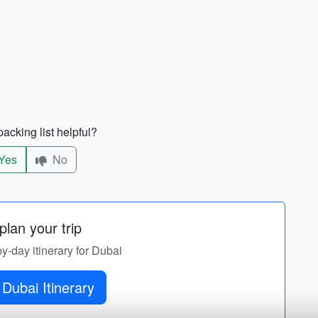
acking list helpful?
Yes
No
lan your trip
by-day itinerary for Dubai
Dubai Itinerary