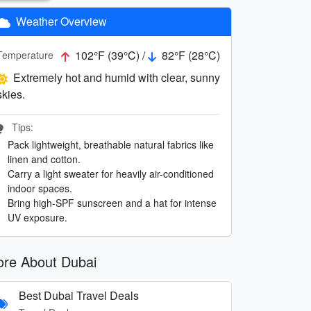
Weather Overview
102°F (39°C) /
82°F (28°C)
Temperature
Extremely hot and humid with clear, sunny
skies.
Tips:
Pack lightweight, breathable natural fabrics like
linen and cotton.
Carry a light sweater for heavily air-conditioned
indoor spaces.
Bring high-SPF sunscreen and a hat for intense
UV exposure.
re About Dubai
Best Dubai Travel Deals