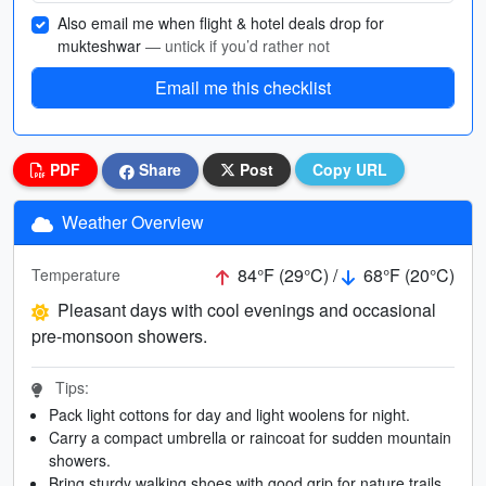
Also email me when flight & hotel deals drop for
mukteshwar
— untick if you’d rather not
Email me this checklist
PDF
Share
Post
Copy URL
Weather Overview
84°F (29°C) /
68°F (20°C)
Temperature
Pleasant days with cool evenings and occasional
pre-monsoon showers.
Tips:
Pack light cottons for day and light woolens for night.
Carry a compact umbrella or raincoat for sudden mountain
showers.
Bring sturdy walking shoes with good grip for nature trails.