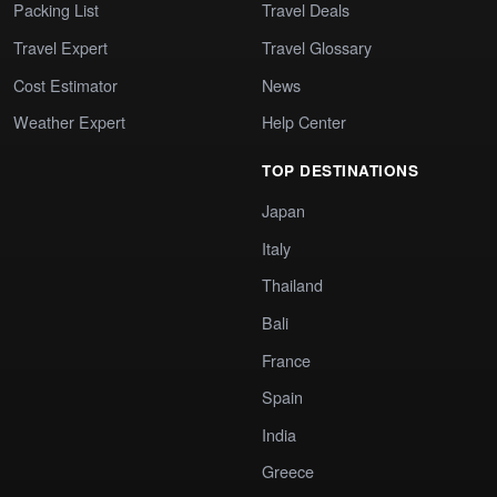
Packing List
Travel Deals
Travel Expert
Travel Glossary
Cost Estimator
News
Weather Expert
Help Center
TOP DESTINATIONS
Japan
Italy
Thailand
Bali
France
Spain
India
Greece