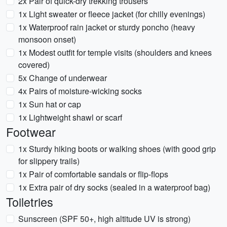
2x Pair of quick-dry trekking trousers
1x Light sweater or fleece jacket (for chilly evenings)
1x Waterproof rain jacket or sturdy poncho (heavy
monsoon onset)
1x Modest outfit for temple visits (shoulders and knees
covered)
5x Change of underwear
4x Pairs of moisture-wicking socks
1x Sun hat or cap
1x Lightweight shawl or scarf
Footwear
1x Sturdy hiking boots or walking shoes (with good grip
for slippery trails)
1x Pair of comfortable sandals or flip-flops
1x Extra pair of dry socks (sealed in a waterproof bag)
Toiletries
Sunscreen (SPF 50+, high altitude UV is strong)