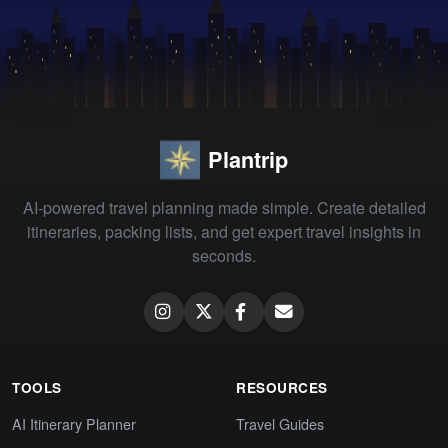
Plantrip
AI-powered travel planning made simple. Create detailed
itineraries, packing lists, and get expert travel insights in
seconds.
TOOLS
RESOURCES
AI Itinerary Planner
Travel Guides