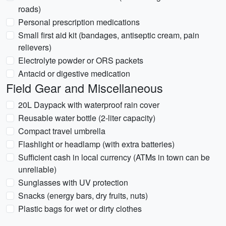
roads)
Personal prescription medications
Small first aid kit (bandages, antiseptic cream, pain
relievers)
Electrolyte powder or ORS packets
Antacid or digestive medication
Field Gear and Miscellaneous
20L Daypack with waterproof rain cover
Reusable water bottle (2-liter capacity)
Compact travel umbrella
Flashlight or headlamp (with extra batteries)
Sufficient cash in local currency (ATMs in town can be
unreliable)
Sunglasses with UV protection
Snacks (energy bars, dry fruits, nuts)
Plastic bags for wet or dirty clothes