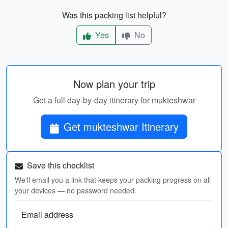
Was this packing list helpful?
Yes
No
Now plan your trip
Get a full day-by-day itinerary for mukteshwar
Get mukteshwar Itinerary
Save this checklist
We'll email you a link that keeps your packing progress on all
your devices — no password needed.
Email address