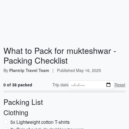
What to Pack for mukteshwar -
Packing Checklist
By
Plantrip Travel Team
|
Published
May 16, 2025
0 of 38 packed
Trip date
Reset
Packing List
Clothing
5x Lightweight cotton T-shirts