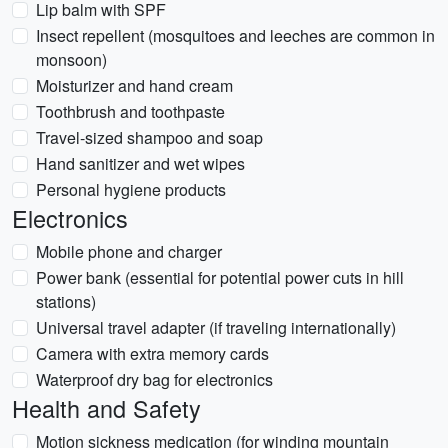
Lip balm with SPF
Insect repellent (mosquitoes and leeches are common in
monsoon)
Moisturizer and hand cream
Toothbrush and toothpaste
Travel-sized shampoo and soap
Hand sanitizer and wet wipes
Personal hygiene products
Electronics
Mobile phone and charger
Power bank (essential for potential power cuts in hill
stations)
Universal travel adapter (if traveling internationally)
Camera with extra memory cards
Waterproof dry bag for electronics
Health and Safety
Motion sickness medication (for winding mountain