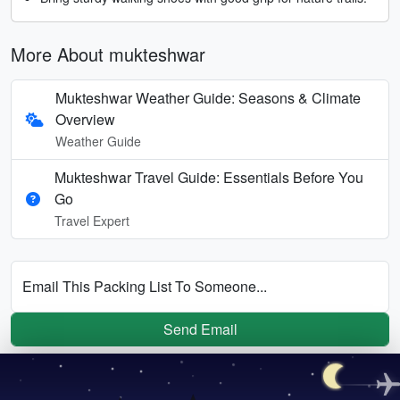
More About mukteshwar
Mukteshwar Weather Guide: Seasons & Climate
Overview
Weather Guide
Mukteshwar Travel Guide: Essentials Before You
Go
Travel Expert
Email This Packing List To Someone...
Send Email