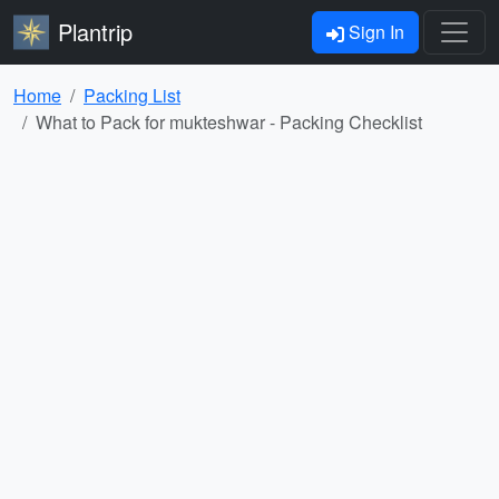
Plantrip
Sign In
Home
Packing List
What to Pack for mukteshwar - Packing Checklist