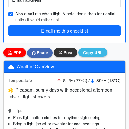
Also email me when flight & hotel deals drop for nanital
—
untick if you’d rather not
Email me this checklist
PDF
Share
Post
Copy URL
Weather Overview
81°F (27°C) /
59°F (15°C)
Temperature
Pleasant, sunny days with occasional afternoon
mist or light showers.
Tips:
Pack light cotton clothes for daytime sightseeing.
Bring a light jacket or sweater for cool evenings.