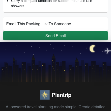
Carry a compact umbrella for sudden mountain rain
showers.
Email This Packing List To Someone...
Send Email
Plantrip
AI-powered travel planning made simple. Create detailed