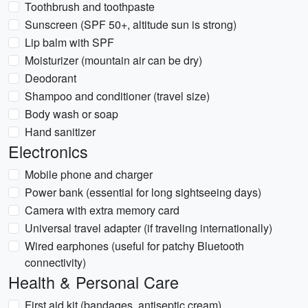
Toothbrush and toothpaste
Sunscreen (SPF 50+, altitude sun is strong)
Lip balm with SPF
Moisturizer (mountain air can be dry)
Deodorant
Shampoo and conditioner (travel size)
Body wash or soap
Hand sanitizer
Electronics
Mobile phone and charger
Power bank (essential for long sightseeing days)
Camera with extra memory card
Universal travel adapter (if traveling internationally)
Wired earphones (useful for patchy Bluetooth
connectivity)
Health & Personal Care
First aid kit (bandages, antiseptic cream)