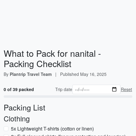
What to Pack for nanital -
Packing Checklist
By
Plantrip Travel Team
|
Published
May 16, 2025
0 of 39 packed
Trip date
Reset
Packing List
Clothing
5x Lightweight T-shirts (cotton or linen)