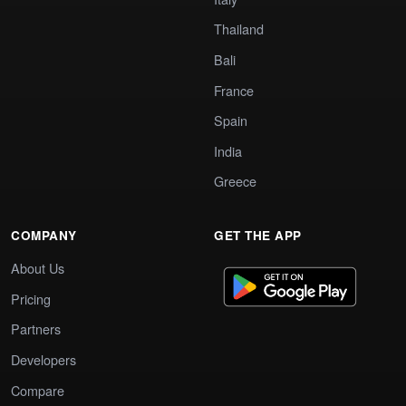
Thailand
Bali
France
Spain
India
Greece
COMPANY
GET THE APP
About Us
Pricing
Partners
Developers
Compare