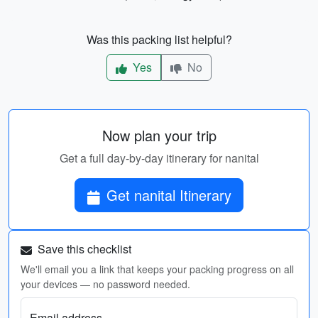
Was this packing list helpful?
Yes
No
Now plan your trip
Get a full day-by-day itinerary for nanital
Get nanital Itinerary
Save this checklist
We'll email you a link that keeps your packing progress on all
your devices — no password needed.
Email address