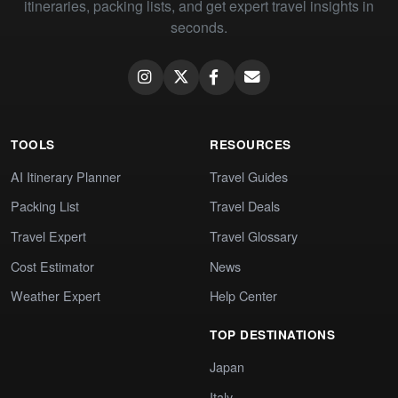
itineraries, packing lists, and get expert travel insights in
seconds.
TOOLS
RESOURCES
AI Itinerary Planner
Travel Guides
Packing List
Travel Deals
Travel Expert
Travel Glossary
Cost Estimator
News
Weather Expert
Help Center
TOP DESTINATIONS
Japan
Italy