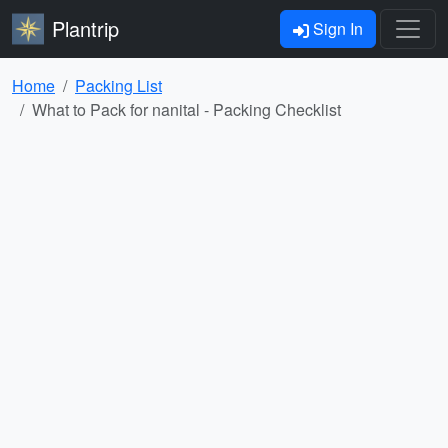
Plantrip
Sign In
Home
Packing List
What to Pack for nanital - Packing Checklist