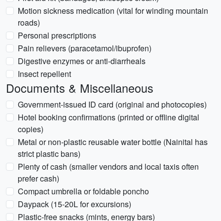
Motion sickness medication (vital for winding mountain
roads)
Personal prescriptions
Pain relievers (paracetamol/ibuprofen)
Digestive enzymes or anti-diarrheals
Insect repellent
Documents & Miscellaneous
Government-issued ID card (original and photocopies)
Hotel booking confirmations (printed or offline digital
copies)
Metal or non-plastic reusable water bottle (Nainital has
strict plastic bans)
Plenty of cash (smaller vendors and local taxis often
prefer cash)
Compact umbrella or foldable poncho
Daypack (15-20L for excursions)
Plastic-free snacks (mints, energy bars)