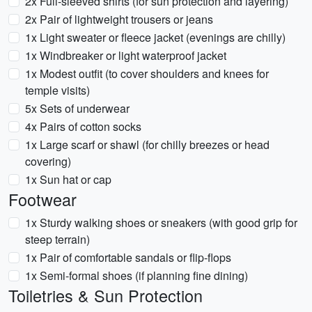
2x Full-sleeved shirts (for sun protection and layering)
2x Pair of lightweight trousers or jeans
1x Light sweater or fleece jacket (evenings are chilly)
1x Windbreaker or light waterproof jacket
1x Modest outfit (to cover shoulders and knees for
temple visits)
5x Sets of underwear
4x Pairs of cotton socks
1x Large scarf or shawl (for chilly breezes or head
covering)
1x Sun hat or cap
Footwear
1x Sturdy walking shoes or sneakers (with good grip for
steep terrain)
1x Pair of comfortable sandals or flip-flops
1x Semi-formal shoes (if planning fine dining)
Toiletries & Sun Protection