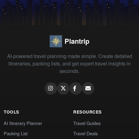
Plantrip
AI-powered travel planning made simple. Create detailed
itineraries, packing lists, and get expert travel insights in
seconds.
TOOLS
RESOURCES
AI Itinerary Planner
Travel Guides
Packing List
Travel Deals