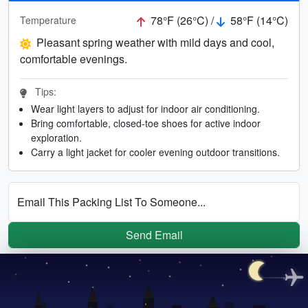
78°F (26°C) /
58°F (14°C)
Temperature
Pleasant spring weather with mild days and cool,
comfortable evenings.
Tips:
Wear light layers to adjust for indoor air conditioning.
Bring comfortable, closed-toe shoes for active indoor
exploration.
Carry a light jacket for cooler evening outdoor transitions.
Email This Packing List To Someone...
Send Email