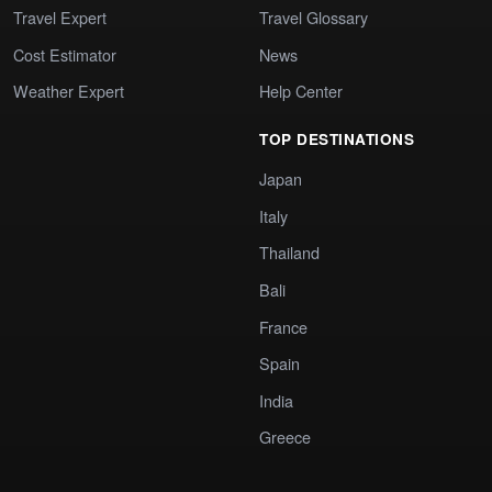
Travel Expert
Travel Glossary
Cost Estimator
News
Weather Expert
Help Center
TOP DESTINATIONS
Japan
Italy
Thailand
Bali
France
Spain
India
Greece