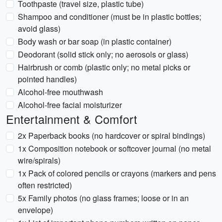
Toothpaste (travel size, plastic tube)
Shampoo and conditioner (must be in plastic bottles;
avoid glass)
Body wash or bar soap (in plastic container)
Deodorant (solid stick only; no aerosols or glass)
Hairbrush or comb (plastic only; no metal picks or
pointed handles)
Alcohol-free mouthwash
Alcohol-free facial moisturizer
Entertainment & Comfort
2x Paperback books (no hardcover or spiral bindings)
1x Composition notebook or softcover journal (no metal
wire/spirals)
1x Pack of colored pencils or crayons (markers and pens
often restricted)
5x Family photos (no glass frames; loose or in an
envelope)