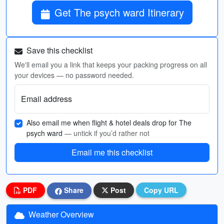
Get The psych ward Itinerary
Save this checklist
We'll email you a link that keeps your packing progress on all
your devices — no password needed.
Email address
Also email me when flight & hotel deals drop for The
psych ward
— untick if you’d rather not
Email me this checklist
PDF
Share
Post
Copy URL
Weather Overview