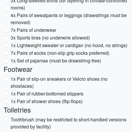
3x Long-sleeved shirts (for layering in climate-controlled
rooms)
4x Pairs of sweatpants or leggings (drawstrings must be
removed)
7x Pairs of underwear
3x Sports bras (no underwire allowed)
1x Lightweight sweater or cardigan (no hood, no strings)
7x Pairs of socks (non-slip grip socks preferred)
1x Set of pajamas (must be drawstring-free)
Footwear
1x Pair of slip-on sneakers or Velcro shoes (no
shoelaces)
1x Pair of rubber-bottomed slippers
1x Pair of shower shoes (flip-flops)
Toiletries
Toothbrush (may be restricted to short-handled versions
provided by facility)