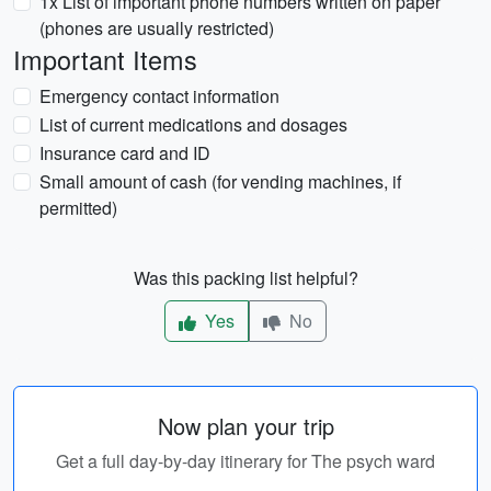
1x List of important phone numbers written on paper
(phones are usually restricted)
Important Items
Emergency contact information
List of current medications and dosages
Insurance card and ID
Small amount of cash (for vending machines, if
permitted)
Was this packing list helpful?
Yes
No
Now plan your trip
Get a full day-by-day itinerary for The psych ward