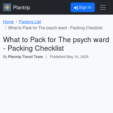
Plantrip
Sign In
Home
Packing List
What to Pack for The psych ward - Packing Checklist
What to Pack for The psych ward
- Packing Checklist
By
Plantrip Travel Team
|
Published
May 16, 2025