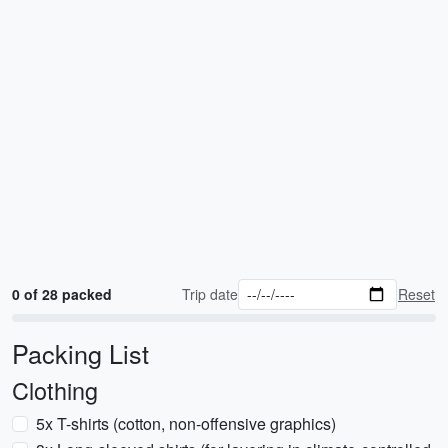
0 of 28 packed
Trip date
Reset
Packing List
Clothing
5x T-shirts (cotton, non-offensive graphics)