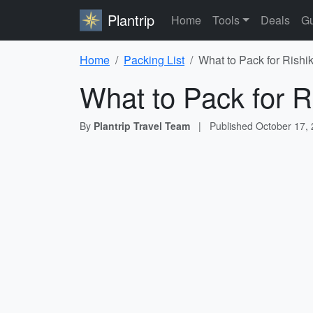
Plantrip
Home
Tools
Deals
Gu
Home
Packing List
What to Pack for Rishi
What to Pack for R
By
Plantrip Travel Team
|
Published
October 17,