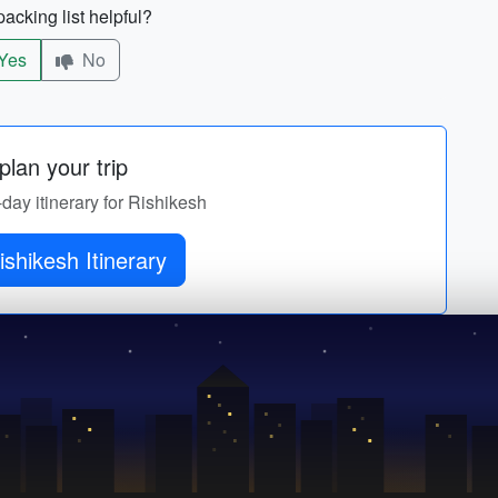
acking list helpful?
Yes
No
lan your trip
-day itinerary for Rishikesh
Get Rishikesh Itinerary