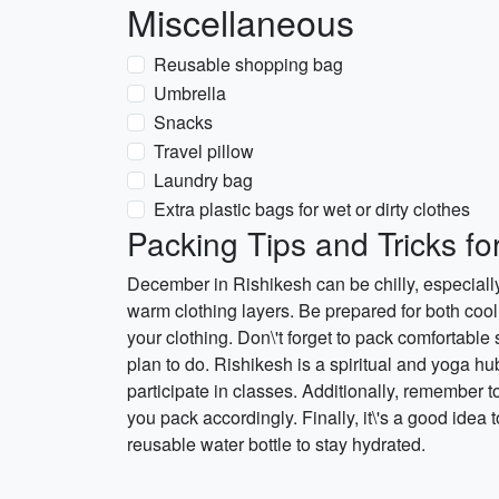
Miscellaneous
Reusable shopping bag
Umbrella
Snacks
Travel pillow
Laundry bag
Extra plastic bags for wet or dirty clothes
Packing Tips and Tricks f
December in Rishikesh can be chilly, especially
warm clothing layers. Be prepared for both coo
your clothing. Don\'t forget to pack comfortable 
plan to do. Rishikesh is a spiritual and yoga hu
participate in classes. Additionally, remember t
you pack accordingly. Finally, it\'s a good idea
reusable water bottle to stay hydrated.