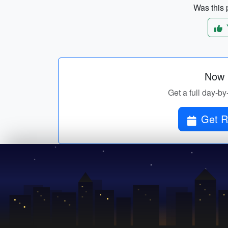
Was this p
Now p
Get a full day-by