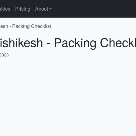
ides
Pricing
About
kesh - Packing Checklist
ishikesh - Packing Checkl
 2023