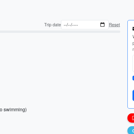
Trip date
Reset
 go swimming)