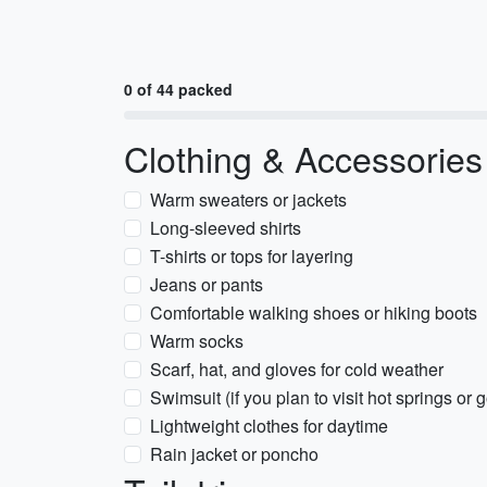
0 of 44 packed
Clothing & Accessories
Warm sweaters or jackets
Long-sleeved shirts
T-shirts or tops for layering
Jeans or pants
Comfortable walking shoes or hiking boots
Warm socks
Scarf, hat, and gloves for cold weather
Swimsuit (if you plan to visit hot springs or
Lightweight clothes for daytime
Rain jacket or poncho