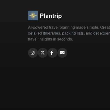
Plantrip
AI-powered travel planning made simple. Crea
detailed itineraries, packing lists, and get exper
travel insights in seconds.