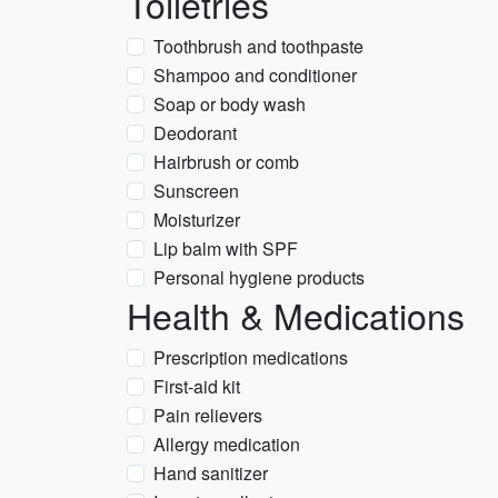
Toiletries
Toothbrush and toothpaste
Shampoo and conditioner
Soap or body wash
Deodorant
Hairbrush or comb
Sunscreen
Moisturizer
Lip balm with SPF
Personal hygiene products
Health & Medications
Prescription medications
First-aid kit
Pain relievers
Allergy medication
Hand sanitizer