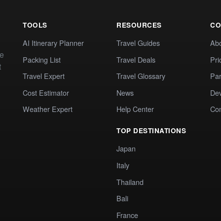
TOOLS
RESOURCES
CO
AI Itinerary Planner
Travel Guides
Ab
te
Packing List
Travel Deals
Pri
t
Travel Expert
Travel Glossary
Par
Cost Estimator
News
Dev
Weather Expert
Help Center
Co
TOP DESTINATIONS
Japan
Italy
Thailand
Bali
France