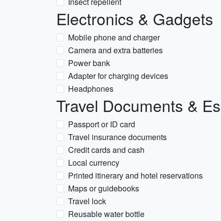
Insect repellent
Electronics & Gadgets
Mobile phone and charger
Camera and extra batteries
Power bank
Adapter for charging devices
Headphones
Travel Documents & Es
Passport or ID card
Travel insurance documents
Credit cards and cash
Local currency
Printed itinerary and hotel reservations
Maps or guidebooks
Travel lock
Reusable water bottle