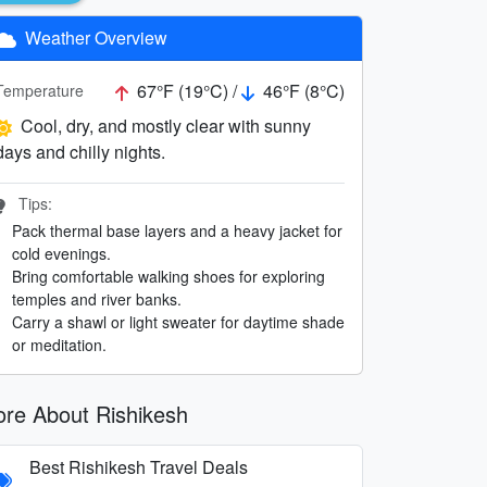
Weather Overview
67°F (19°C) /
46°F (8°C)
Temperature
Cool, dry, and mostly clear with sunny
days and chilly nights.
Tips:
Pack thermal base layers and a heavy jacket for
cold evenings.
Bring comfortable walking shoes for exploring
temples and river banks.
Carry a shawl or light sweater for daytime shade
or meditation.
re About Rishikesh
Best Rishikesh Travel Deals