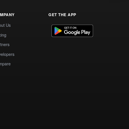
MPANY
GET THE APP
out Us
cing
tners
elopers
mpare