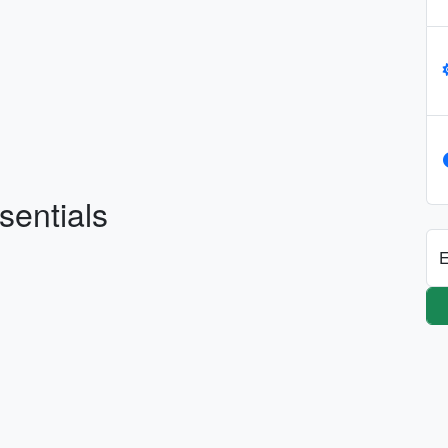
sentials
E