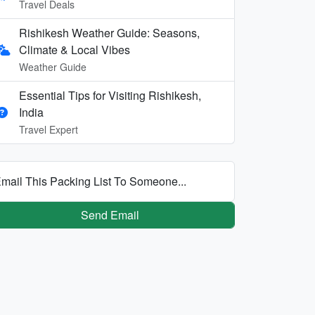
Travel Deals
Rishikesh Weather Guide: Seasons,
Climate & Local Vibes
Weather Guide
Essential Tips for Visiting Rishikesh,
India
Travel Expert
mail This Packing List To Someone...
Send Email