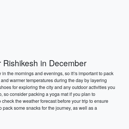
or Rishikesh in December
 in the mornings and evenings, so it\'s important to pack
l and warmer temperatures during the day by layering
shoes for exploring the city and any outdoor activities you
b, so consider packing a yoga mat if you plan to
o check the weather forecast before your trip to ensure
 to pack some snacks for the journey, as well as a