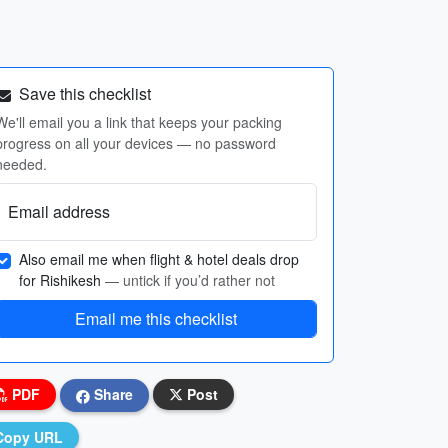
Save this checklist
We'll email you a link that keeps your packing
progress on all your devices — no password
needed.
Email address
Also email me when flight & hotel deals drop
for Rishikesh
— untick if you’d rather not
Email me this checklist
PDF
Share
Post
Copy URL