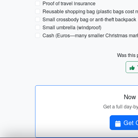
Proof of travel insurance
Reusable shopping bag (plastic bags cost
Small crossbody bag or anti-theft backpack
Small umbrella (windproof)
Cash (Euros—many smaller Christmas market
Was this p
Now p
Get a full day-b
Get C