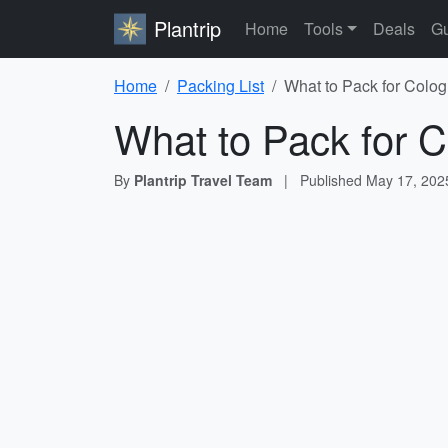
Plantrip
Home
Tools
Deals
Gu
Home
Packing List
What to Pack for Colog
What to Pack for C
By
Plantrip Travel Team
|
Published
May 17, 202