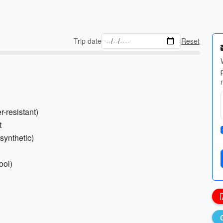
Trip date
Reset
-resistant)
t
synthetic)
ool)