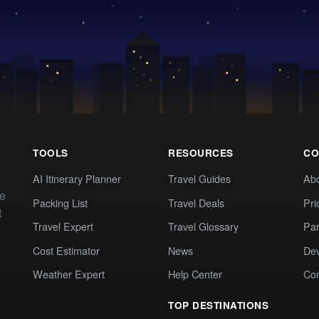
TOOLS
RESOURCES
CO
AI Itinerary Planner
Travel Guides
Ab
te
Packing List
Travel Deals
Pri
t
Travel Expert
Travel Glossary
Par
Cost Estimator
News
Dev
Weather Expert
Help Center
Co
TOP DESTINATIONS