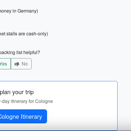
 money in Germany)
 stalls are cash-only)
acking list helpful?
Yes
No
lan your trip
y-day itinerary for Cologne
ologne Itinerary