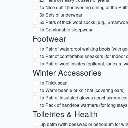
1x Nice outfit (for evening dining or the Phi
5x Sets of underwear
5x Pairs of thick wool socks (e.g., Smartwo
1x Comfortable sleepwear
Footwear
1x Pair of waterproof walking boots (with go
1x Pair of comfortable sneakers (for indoor 
1x Pair of wool insoles (optional, for extra 
Winter Accessories
1x Thick scarf
1x Warm beanie or knit hat (covering ears)
1x Pair of insulated gloves (touchscreen co
1x Pack of hand/toe warmers (for long stays
Toiletries & Health
Lip balm (with beeswax or petroleum for wi