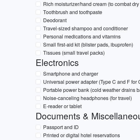
Rich moisturizer/hand cream (to combat dry 
Toothbrush and toothpaste
Deodorant
Travel-sized shampoo and conditioner
Personal medications and vitamins
Small first-aid kit (blister pads, ibuprofen)
Tissues (small travel packs)
Electronics
Smartphone and charger
Universal power adapter (Type C and F for
Portable power bank (cold weather drains bat
Noise-canceling headphones (for travel)
E-reader or tablet
Documents & Miscellaneo
Passport and ID
Printed or digital hotel reservations