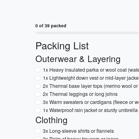
0 of 39 packed
Packing List
Outerwear & Layering
1x Heavy insulated parka or wool coat (water
1x Lightweight down vest or mid-layer jacke
2x Thermal base layer tops (merino wool or 
2x Thermal leggings or long johns
3x Warm sweaters or cardigans (fleece or w
1x Waterproof rain jacket or sturdy umbrella
Clothing
3x Long-sleeve shirts or flannels
2x Pairs of heavy trousers or jeans