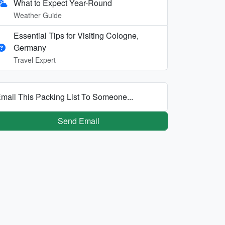
What to Expect Year-Round
Weather Guide
Essential Tips for Visiting Cologne,
Germany
Travel Expert
mail This Packing List To Someone...
Send Email