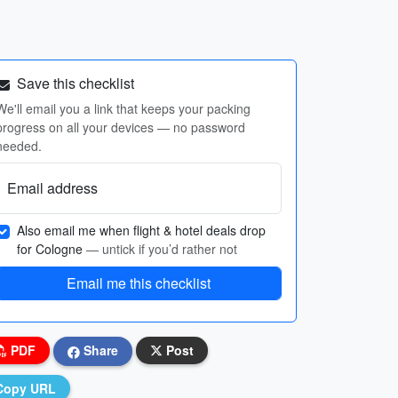
Save this checklist
We'll email you a link that keeps your packing
progress on all your devices — no password
needed.
Email address
Also email me when flight & hotel deals drop
for Cologne
— untick if you’d rather not
Email me this checklist
PDF
Share
Post
Copy URL