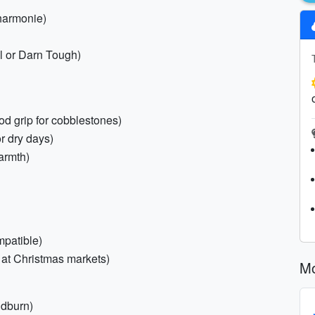
lharmonie)
ol or Darn Tough)
od grip for cobblestones)
or dry days)
warmth)
mpatible)
 at Christmas markets)
Mo
ndburn)