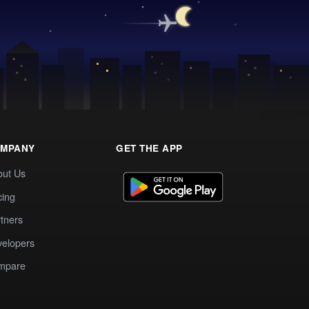
MPANY
GET THE APP
out Us
cing
tners
elopers
mpare