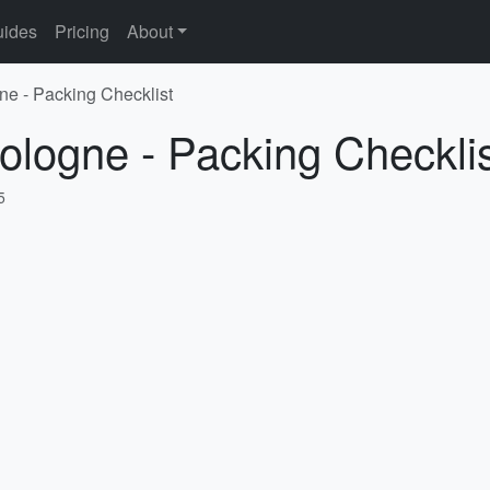
ides
Pricing
About
ne - Packing Checklist
ologne - Packing Checkli
5