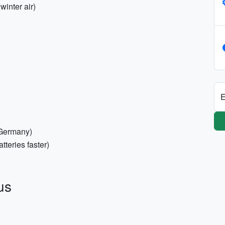
winter air)
E
 Germany)
teries faster)
us