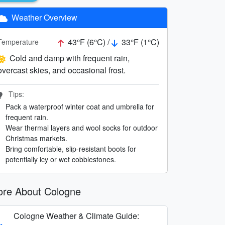
Weather Overview
43°F (6°C) /
33°F (1°C)
Temperature
Cold and damp with frequent rain,
overcast skies, and occasional frost.
Tips:
Pack a waterproof winter coat and umbrella for
frequent rain.
Wear thermal layers and wool socks for outdoor
Christmas markets.
Bring comfortable, slip-resistant boots for
potentially icy or wet cobblestones.
re About Cologne
Cologne Weather & Climate Guide: