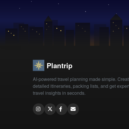
Plantrip
AI-powered travel planning made simple. Crea
detailed itineraries, packing lists, and get exper
travel insights in seconds.