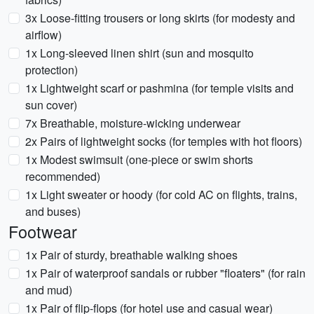
3x Loose-fitting trousers or long skirts (for modesty and
airflow)
1x Long-sleeved linen shirt (sun and mosquito
protection)
1x Lightweight scarf or pashmina (for temple visits and
sun cover)
7x Breathable, moisture-wicking underwear
2x Pairs of lightweight socks (for temples with hot floors)
1x Modest swimsuit (one-piece or swim shorts
recommended)
1x Light sweater or hoody (for cold AC on flights, trains,
and buses)
Footwear
1x Pair of sturdy, breathable walking shoes
1x Pair of waterproof sandals or rubber "floaters" (for rain
and mud)
1x Pair of flip-flops (for hotel use and casual wear)