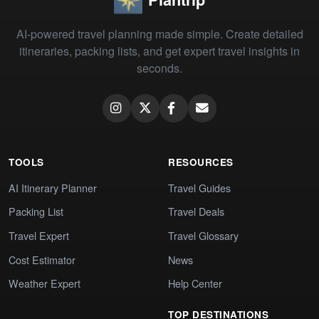
AI-powered travel planning made simple. Create detailed
itineraries, packing lists, and get expert travel insights in
seconds.
TOOLS
RESOURCES
AI Itinerary Planner
Travel Guides
Packing List
Travel Deals
Travel Expert
Travel Glossary
Cost Estimator
News
Weather Expert
Help Center
TOP DESTINATIONS