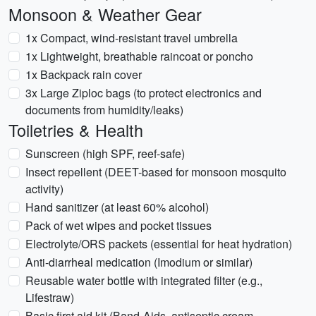
Monsoon & Weather Gear
1x Compact, wind-resistant travel umbrella
1x Lightweight, breathable raincoat or poncho
1x Backpack rain cover
3x Large Ziploc bags (to protect electronics and
documents from humidity/leaks)
Toiletries & Health
Sunscreen (high SPF, reef-safe)
Insect repellent (DEET-based for monsoon mosquito
activity)
Hand sanitizer (at least 60% alcohol)
Pack of wet wipes and pocket tissues
Electrolyte/ORS packets (essential for heat hydration)
Anti-diarrheal medication (Imodium or similar)
Reusable water bottle with integrated filter (e.g.,
Lifestraw)
Basic first aid kit (Band-Aids, antiseptic cream,