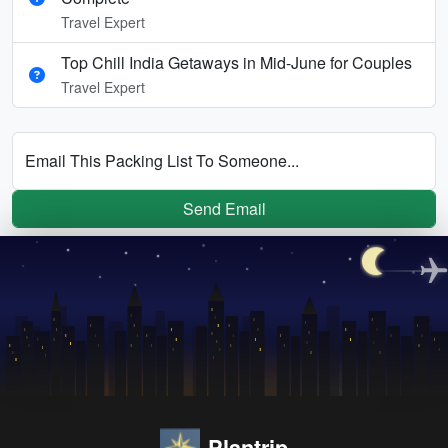
Travel Expert
Top Chill India Getaways in Mid-June for Couples
Travel Expert
Email This Packing List To Someone...
Send Email
Plantrip