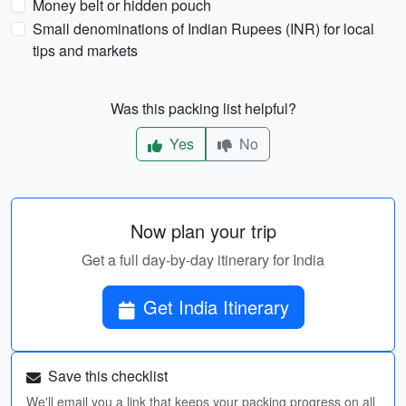
Money belt or hidden pouch
Small denominations of Indian Rupees (INR) for local
tips and markets
Was this packing list helpful?
Yes
No
Now plan your trip
Get a full day-by-day itinerary for India
Get India Itinerary
Save this checklist
We'll email you a link that keeps your packing progress on all