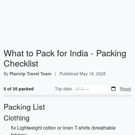
What to Pack for India - Packing
Checklist
By
Plantrip Travel Team
|
Published
May 18, 2025
0 of 35 packed
Trip date
Reset
Packing List
Clothing
5x Lightweight cotton or linen T-shirts (breathable
fabrics)