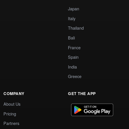
Japan
Italy
Thailand
Bali
France
Spain
India
Greece
COMPANY
GET THE APP
About Us
Pricing
Partners