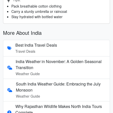
Pack breathable cotton clothing
Carry a sturdy umbrella or raincoat
Stay hydrated with bottled water
More About India
Best India Travel Deals
Travel Deals
India Weather in November: A Golden Seasonal
Transition
Weather Guide
South India Weather Guide: Embracing the July
Monsoon
Weather Guide
Why Rajasthan Wildlife Makes North India Tours
Complete