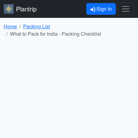
Plantrip
Sign In
Home
Packing List
What to Pack for India - Packing Checklist