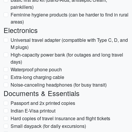
painkillers)
Feminine hygiene products (can be harder to find in rural
areas)
Electronics
Universal travel adapter (compatible with Type C, D, and
M plugs)
High-capacity power bank (for outages and long travel
days)
Waterproof phone pouch
Extra-long charging cable
Noise-canceling headphones (for busy transit)
Documents & Essentials
Passport and 2x printed copies
Indian E-Visa printout
Hard copies of travel insurance and flight tickets
Small daypack (for daily excursions)