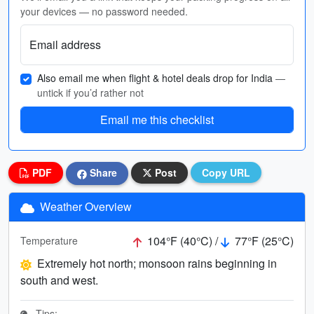
your devices — no password needed.
Email address
Also email me when flight & hotel deals drop for India
—
untick if you’d rather not
Email me this checklist
PDF
Share
Post
Copy URL
Weather Overview
104°F (40°C) /
77°F (25°C)
Temperature
Extremely hot north; monsoon rains beginning in
south and west.
Tips: