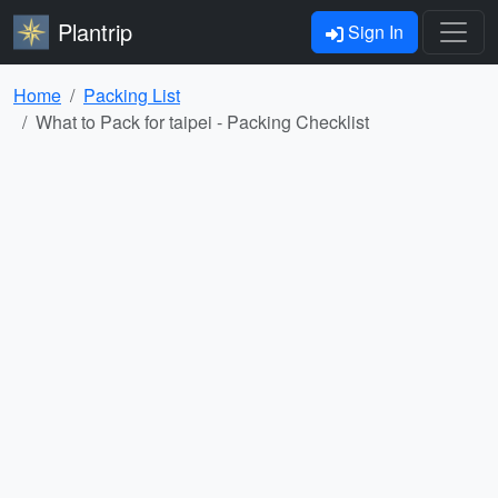
Plantrip
Sign In
Home
Packing List
What to Pack for taipei - Packing Checklist