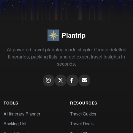
Plantrip
AI-powered travel planning made simple. Create detailed
itineraries, packing lists, and get expert travel insights in
seconds.
TOOLS
RESOURCES
AI Itinerary Planner
Travel Guides
Packing List
Travel Deals