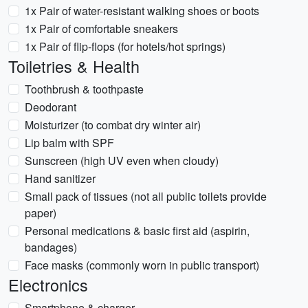
1x Pair of water-resistant walking shoes or boots
1x Pair of comfortable sneakers
1x Pair of flip-flops (for hotels/hot springs)
Toiletries & Health
Toothbrush & toothpaste
Deodorant
Moisturizer (to combat dry winter air)
Lip balm with SPF
Sunscreen (high UV even when cloudy)
Hand sanitizer
Small pack of tissues (not all public toilets provide
paper)
Personal medications & basic first aid (aspirin,
bandages)
Face masks (commonly worn in public transport)
Electronics
Smartphone & charger