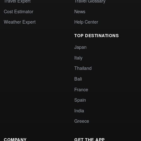
Travel Expert
Travel Glossary
Cost Estimator
News
Weather Expert
Help Center
TOP DESTINATIONS
Japan
Italy
Thailand
Bali
France
Spain
India
Greece
COMPANY
GET THE APP