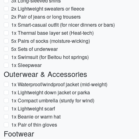
3x Long-sleeved shirts
2x Lightweight sweaters or fleece
2x Pair of jeans or long trousers
1x Smart-casual outfit (for nicer dinners or bars)
1x Thermal base layer set (Heat-tech)
5x Pairs of socks (moisture-wicking)
5x Sets of underwear
1x Swimsuit (for Beitou hot springs)
1x Sleepwear
Outerwear & Accessories
1x Waterproof/windproof jacket (mid-weight)
1x Lightweight down jacket or parka
1x Compact umbrella (sturdy for wind)
1x Lightweight scarf
1x Beanie or warm hat
1x Pair of thin gloves
Footwear