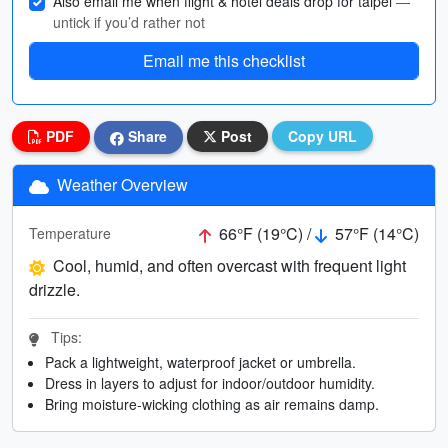
Also email me when flight & hotel deals drop for taipei
—
untick if you’d rather not
Email me this checklist
PDF
Share
Post
Copy URL
Weather Overview
66°F (19°C) /
57°F (14°C)
Temperature
Cool, humid, and often overcast with frequent light
drizzle.
Tips:
Pack a lightweight, waterproof jacket or umbrella.
Dress in layers to adjust for indoor/outdoor humidity.
Bring moisture-wicking clothing as air remains damp.