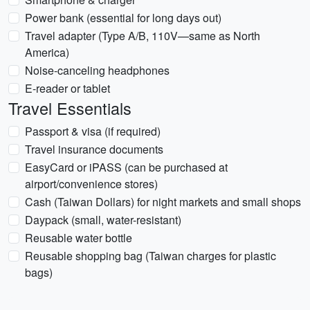
Power bank (essential for long days out)
Travel adapter (Type A/B, 110V—same as North
America)
Noise-canceling headphones
E-reader or tablet
Travel Essentials
Passport & visa (if required)
Travel insurance documents
EasyCard or iPASS (can be purchased at
airport/convenience stores)
Cash (Taiwan Dollars) for night markets and small shops
Daypack (small, water-resistant)
Reusable water bottle
Reusable shopping bag (Taiwan charges for plastic
bags)