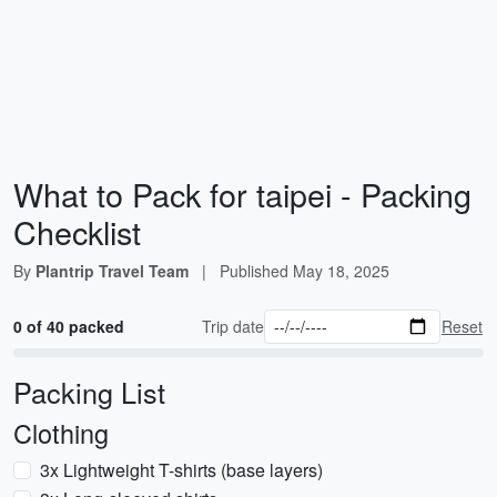
What to Pack for taipei - Packing
Checklist
By
Plantrip Travel Team
|
Published
May 18, 2025
0 of 40 packed
Trip date
Reset
Packing List
Clothing
3x Lightweight T-shirts (base layers)