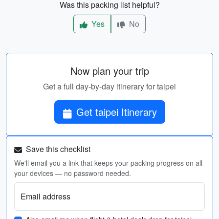
Was this packing list helpful?
Yes
No
Now plan your trip
Get a full day-by-day itinerary for taipei
Get taipei Itinerary
Save this checklist
We'll email you a link that keeps your packing progress on all
your devices — no password needed.
Email address