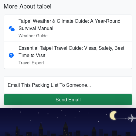
More About taipei
Taipei Weather & Climate Guide: A Year-Round
Survival Manual
Weather Guide
Essential Taipei Travel Guide: Visas, Safety, Best
Time to Visit
Travel Expert
Email This Packing List To Someone...
Send Email