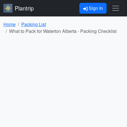
Plantrip
Sign In
Home
Packing List
What to Pack for Waterton Alberta - Packing Checklist