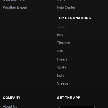
Weather Expert
Help Center
TOP DESTINATIONS
Japan
Italy
Thailand
Bali
France
Spain
India
Greece
COMPANY
GET THE APP
About Us