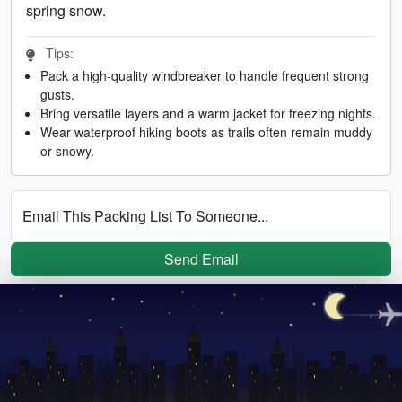
spring snow.
Tips:
Pack a high-quality windbreaker to handle frequent strong
gusts.
Bring versatile layers and a warm jacket for freezing nights.
Wear waterproof hiking boots as trails often remain muddy
or snowy.
Email This Packing List To Someone...
Send Email