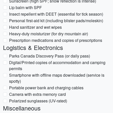
Sunscreen (high SPF; snow reflection is intense)
Lip balm with SPF
Insect repellent with DEET (essential for tick season)
Personal first-aid kit (including blister pads/moleskin)
Hand sanitizer and wet wipes
Heavy-duty moisturizer (for dry mountain air)
Prescription medications and copies of prescriptions
Logistics & Electronics
Parks Canada Discovery Pass (or daily pass)
Digital/Printed copies of accommodation and camping
permits
Smartphone with offline maps downloaded (service is
spotty)
Portable power bank and charging cables
Camera with extra memory card
Polarized sunglasses (UV-rated)
Miscellaneous