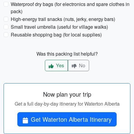
Waterproof dry bags (for electronics and spare clothes in
pack)
High-energy trail snacks (nuts, jerky, energy bars)
Small travel umbrella (useful for village walks)
Reusable shopping bag (for local supplies)
Was this packing list helpful?
Yes
No
Now plan your trip
Get a full day-by-day itinerary for Waterton Alberta
Get Waterton Alberta Itinerary