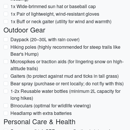
1x Wide-brimmed sun hat or baseball cap
1x Pair of lightweight, wind-resistant gloves
1x Buff or neck gaiter (utility for wind and warmth)
Outdoor Gear
Daypack (20–30L with rain cover)
Hiking poles (highly recommended for steep trails like
Bear's Hump)
Microspikes or traction aids (for lingering snow on high-
altitude trails)
Gaiters (to protect against mud and ticks in tall grass)
Bear spray (purchase or rent locally; do not fly with this)
1-2x Reusable water bottles (minimum 2L capacity for
long hikes)
Binoculars (optimal for wildlife viewing)
Headlamp with extra batteries
Personal Care & Health