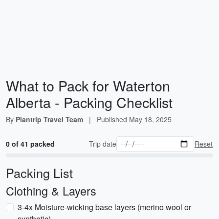
What to Pack for Waterton
Alberta - Packing Checklist
By
Plantrip Travel Team
|
Published
May 18, 2025
0 of 41 packed
Trip date
Reset
Packing List
Clothing & Layers
3-4x Moisture-wicking base layers (merino wool or
synthetic)