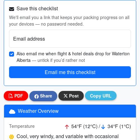
Save this checklist
We'll email you a link that keeps your packing progress on all
your devices — no password needed.
Email address
Also email me when flight & hotel deals drop for Waterton
Alberta
— untick if you’d rather not
Email me this checklist
PDF
Share
Post
Copy URL
Weather Overview
54°F (12°C) /
34°F (1°C)
Temperature
Cool, very windy, and variable with occasional