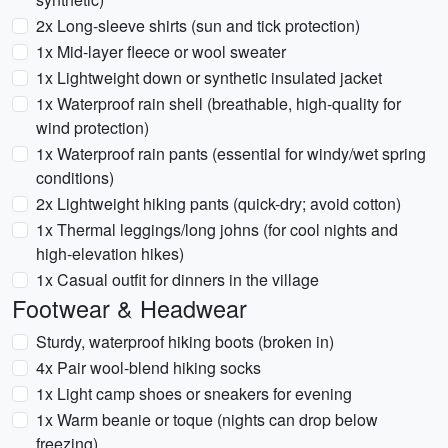
2x Long-sleeve shirts (sun and tick protection)
1x Mid-layer fleece or wool sweater
1x Lightweight down or synthetic insulated jacket
1x Waterproof rain shell (breathable, high-quality for
wind protection)
1x Waterproof rain pants (essential for windy/wet spring
conditions)
2x Lightweight hiking pants (quick-dry; avoid cotton)
1x Thermal leggings/long johns (for cool nights and
high-elevation hikes)
1x Casual outfit for dinners in the village
Footwear & Headwear
Sturdy, waterproof hiking boots (broken in)
4x Pair wool-blend hiking socks
1x Light camp shoes or sneakers for evening
1x Warm beanie or toque (nights can drop below
freezing)