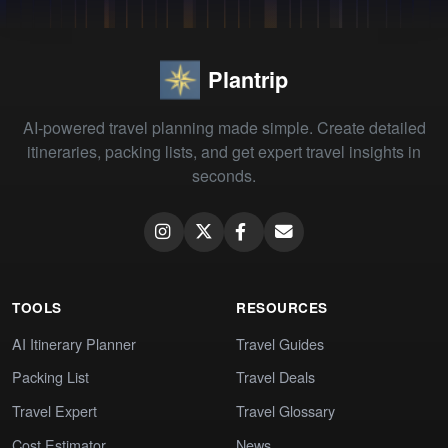
Plantrip
AI-powered travel planning made simple. Create detailed
itineraries, packing lists, and get expert travel insights in
seconds.
TOOLS
RESOURCES
AI Itinerary Planner
Travel Guides
Packing List
Travel Deals
Travel Expert
Travel Glossary
Cost Estimator
News