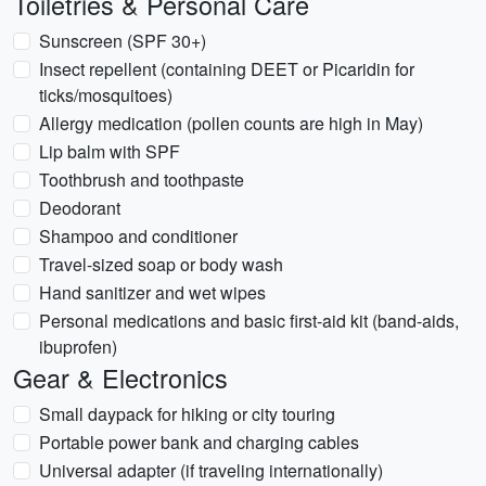
Toiletries & Personal Care
Sunscreen (SPF 30+)
Insect repellent (containing DEET or Picaridin for
ticks/mosquitoes)
Allergy medication (pollen counts are high in May)
Lip balm with SPF
Toothbrush and toothpaste
Deodorant
Shampoo and conditioner
Travel-sized soap or body wash
Hand sanitizer and wet wipes
Personal medications and basic first-aid kit (band-aids,
ibuprofen)
Gear & Electronics
Small daypack for hiking or city touring
Portable power bank and charging cables
Universal adapter (if traveling internationally)