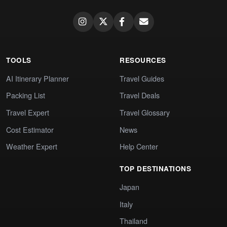
TOOLS
RESOURCES
AI Itinerary Planner
Travel Guides
Packing List
Travel Deals
Travel Expert
Travel Glossary
Cost Estimator
News
Weather Expert
Help Center
TOP DESTINATIONS
Japan
Italy
Thailand