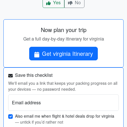
Yes
No
Now plan your trip
Get a full day-by-day itinerary for virginia
Get virginia Itinerary
Save this checklist
We'll email you a link that keeps your packing progress on all
your devices — no password needed.
Email address
Also email me when flight & hotel deals drop for virginia
— untick if you’d rather not