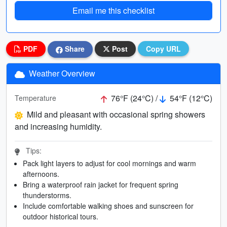
Email me this checklist
PDF
Share
Post
Copy URL
Weather Overview
76°F (24°C) /
54°F (12°C)
Temperature
Mild and pleasant with occasional spring showers
and increasing humidity.
Tips:
Pack light layers to adjust for cool mornings and warm
afternoons.
Bring a waterproof rain jacket for frequent spring
thunderstorms.
Include comfortable walking shoes and sunscreen for
outdoor historical tours.