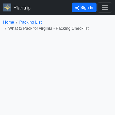
Plantrip
Sign In
Home
Packing List
What to Pack for virginia - Packing Checklist