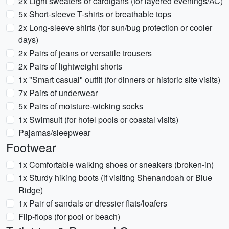
2x Light sweaters or cardigans (for layered evenings/AC)
5x Short-sleeve T-shirts or breathable tops
2x Long-sleeve shirts (for sun/bug protection or cooler
days)
2x Pairs of jeans or versatile trousers
2x Pairs of lightweight shorts
1x "Smart casual" outfit (for dinners or historic site visits)
7x Pairs of underwear
5x Pairs of moisture-wicking socks
1x Swimsuit (for hotel pools or coastal visits)
Pajamas/sleepwear
Footwear
1x Comfortable walking shoes or sneakers (broken-in)
1x Sturdy hiking boots (if visiting Shenandoah or Blue
Ridge)
1x Pair of sandals or dressier flats/loafers
Flip-flops (for pool or beach)