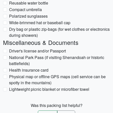
Reusable water bottle
Compact umbrella
Polarized sunglasses
Wide-brimmed hat or baseball cap
Dry bag or plastic zip-bags (for wet clothes or electronics
during showers)
Miscellaneous & Documents
Driver's license and/or Passport
National Park Pass (if visiting Shenandoah or historic
battlefields)
Health insurance card
Physical map or offline GPS maps (cell service can be
spotty in the mountains)
Lightweight picnic blanket or microfiber towel
Was this packing list helpful?