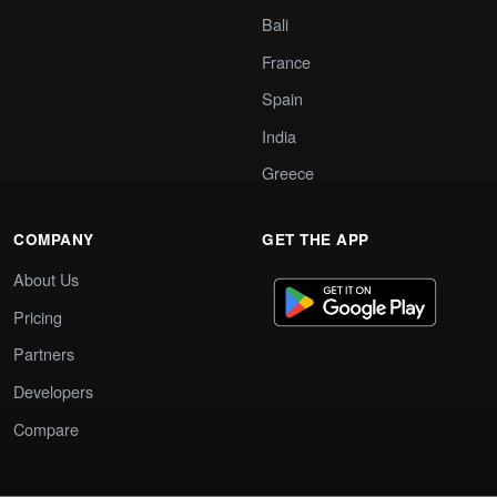
Bali
France
Spain
India
Greece
COMPANY
GET THE APP
About Us
Pricing
Partners
Developers
Compare