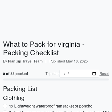
What to Pack for virginia -
Packing Checklist
By
Plantrip Travel Team
|
Published
May 18, 2025
0 of 38 packed
Trip date
Reset
Packing List
Clothing
1x Lightweight waterproof rain jacket or poncho