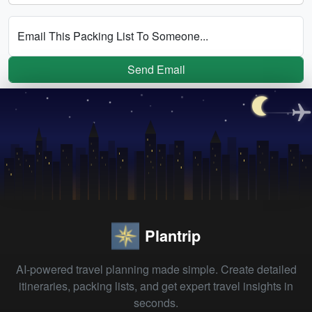
Email This Packing List To Someone...
Send Email
Plantrip
AI-powered travel planning made simple. Create detailed
itineraries, packing lists, and get expert travel insights in
seconds.