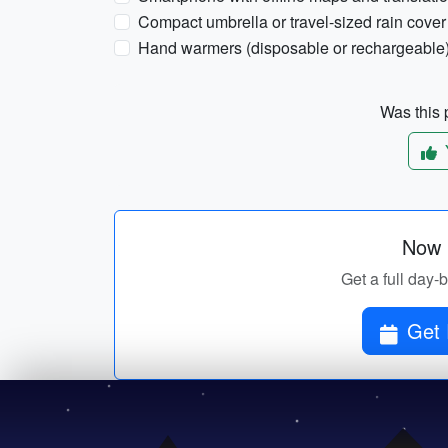
Compact umbrella or travel-sized rain cover
Hand warmers (disposable or rechargeable
Was this p
Now p
Get a full day-
Get 