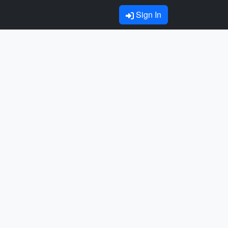
Sign In