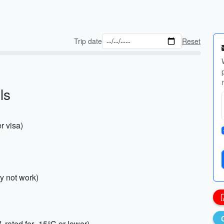
Trip date
Reset
ls
r visa)
y not work)
rated for -15°C or lower)