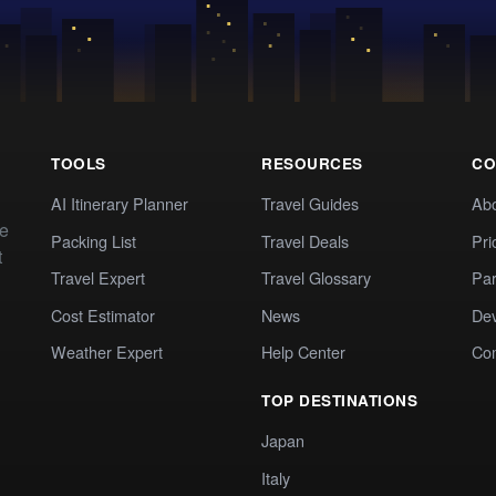
TOOLS
RESOURCES
CO
AI Itinerary Planner
Travel Guides
Ab
te
Packing List
Travel Deals
Pri
t
Travel Expert
Travel Glossary
Par
Cost Estimator
News
Dev
Weather Expert
Help Center
Co
TOP DESTINATIONS
Japan
Italy