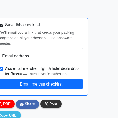
Save this checklist
We'll email you a link that keeps your packing
progress on all your devices — no password
needed.
Email address
Also email me when flight & hotel deals drop
for Russia
— untick if you’d rather not
Email me this checklist
PDF
Share
Post
Copy URL