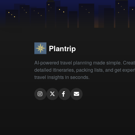
Plantrip
AI-powered travel planning made simple. Crea
detailed itineraries, packing lists, and get exper
travel insights in seconds.