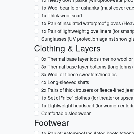
1x Wool beanie or ushanka (must cover ear
1x Thick wool scarf
1x Pair of insulated waterproof gloves (Hea
1x Pair of lightweight glove liners (for smar
Sunglasses (UV protection against snow gl
Clothing & Layers
3x Thermal base layer tops (merino wool or 
3x Thermal base layer bottoms (long johns)
3x Wool or fleece sweaters/hoodies
4x Long-sleeved shirts
2x Pairs of thick trousers or fleece-lined jea
1x Set of "nice" clothes (for theater or upsca
1x Lightweight headscarf (for women enteri
Comfortable sleepwear
Footwear
1x Pair of waterproof insulated boots (strong 