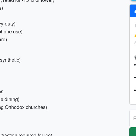
s)
vy-duty)
tphone use)
are)
synthetic)
ns
le dining)
ng Orthodox churches)
E
traction required for ice)