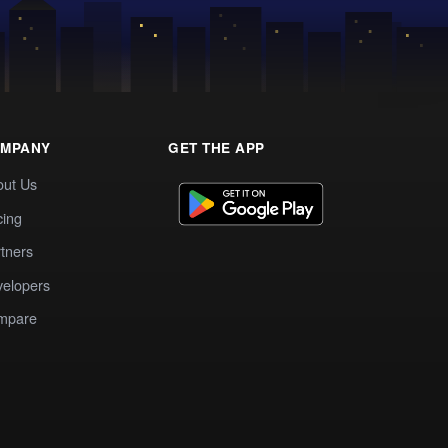
MPANY
GET THE APP
out Us
cing
tners
elopers
mpare