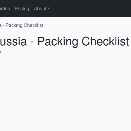
ides
Pricing
About
a - Packing Checklist
ussia - Packing Checklist
5