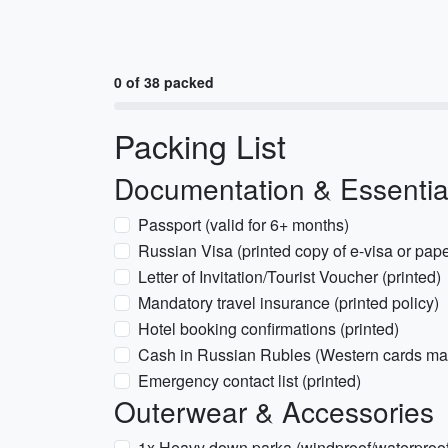
0 of 38 packed
Packing List
Documentation & Essentia
Passport (valid for 6+ months)
Russian Visa (printed copy of e-visa or pape
Letter of Invitation/Tourist Voucher (printed)
Mandatory travel insurance (printed policy)
Hotel booking confirmations (printed)
Cash in Russian Rubles (Western cards ma
Emergency contact list (printed)
Outerwear & Accessories
1x Heavy down parka (windproof/waterproof, 