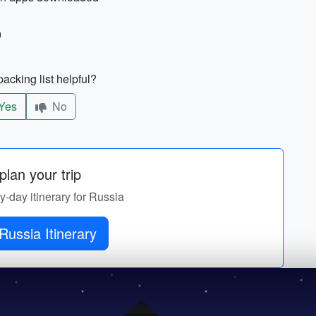
)
acking list helpful?
Yes
No
lan your trip
by-day itinerary for Russia
Russia Itinerary