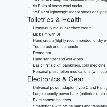
5x Pairs of heavy wool socks
1x Pair of lightweight indoor shoes or slippe
Toiletries & Health
Heavy-duty moisturizer/face cream
Lip balm with SPF
Hand cream (highly recommended for dry win
Toothbrush and toothpaste
Deodorant
Hand sanitizer and wet wipes
Basic first aid kit (painkillers, cold medicine
Personal prescription medications (with copi
Electronics & Gear
Universal power adapter (Type C and F plu
Large capacity power bank (batteries drain q
Extra camera batteries
Smartphone with offline maps and translat