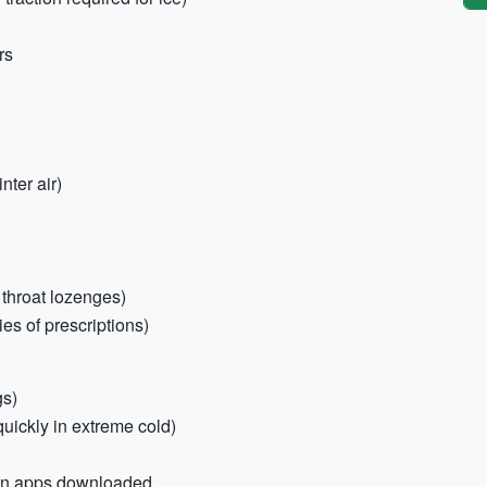
rs
ter air)
, throat lozenges)
es of prescriptions)
gs)
uickly in extreme cold)
ion apps downloaded