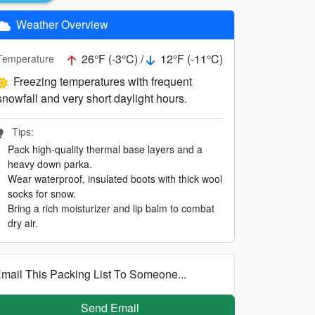
Weather Overview
26°F (-3°C) /
12°F (-11°C)
Temperature
Freezing temperatures with frequent
snowfall and very short daylight hours.
Tips:
Pack high-quality thermal base layers and a
heavy down parka.
Wear waterproof, insulated boots with thick wool
socks for snow.
Bring a rich moisturizer and lip balm to combat
dry air.
mail This Packing List To Someone...
Send Email