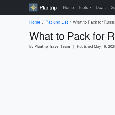
Plantrip
Home
Tools
Deals
Gu
Home
Packing List
What to Pack for Russi
What to Pack for R
By
Plantrip Travel Team
|
Published
May 19, 202