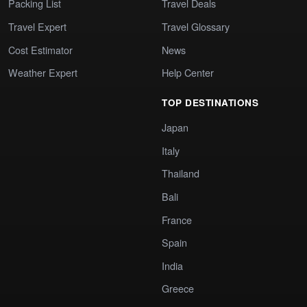
Packing List
Travel Deals
Travel Expert
Travel Glossary
Cost Estimator
News
Weather Expert
Help Center
TOP DESTINATIONS
Japan
Italy
Thailand
Bali
France
Spain
India
Greece