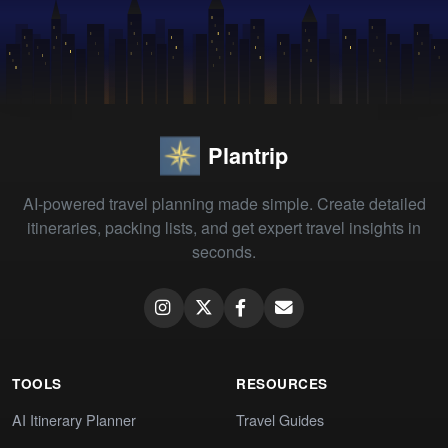
Plantrip
AI-powered travel planning made simple. Create detailed
itineraries, packing lists, and get expert travel insights in
seconds.
TOOLS
RESOURCES
AI Itinerary Planner
Travel Guides