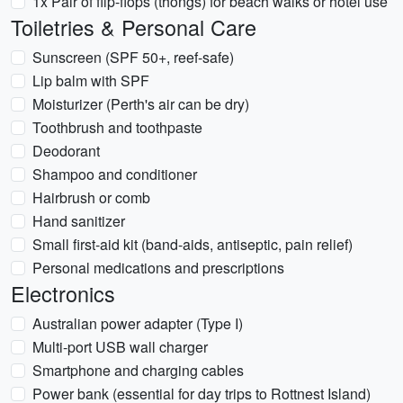
1x Pair of flip-flops (thongs) for beach walks or hotel use
Toiletries & Personal Care
Sunscreen (SPF 50+, reef-safe)
Lip balm with SPF
Moisturizer (Perth's air can be dry)
Toothbrush and toothpaste
Deodorant
Shampoo and conditioner
Hairbrush or comb
Hand sanitizer
Small first-aid kit (band-aids, antiseptic, pain relief)
Personal medications and prescriptions
Electronics
Australian power adapter (Type I)
Multi-port USB wall charger
Smartphone and charging cables
Power bank (essential for day trips to Rottnest Island)