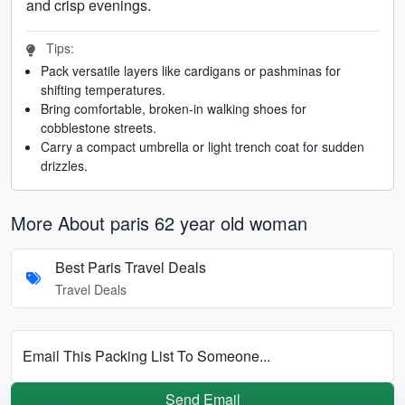
and crisp evenings.
Tips:
Pack versatile layers like cardigans or pashminas for
shifting temperatures.
Bring comfortable, broken-in walking shoes for
cobblestone streets.
Carry a compact umbrella or light trench coat for sudden
drizzles.
More About paris 62 year old woman
Best Paris Travel Deals
Travel Deals
Email This Packing List To Someone...
Send Email