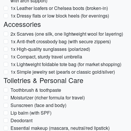
with arch support)
1x Leather loafers or Chelsea boots (broken-in)
1x Dressy flats or low block heels (for evenings)
Accessories
2x Scarves (one silk, one lightweight wool for layering)
1x Anti-theft crossbody bag (with secure zippers)
1x High-quality sunglasses (polarized)
1x Compact, sturdy travel umbrella
1x Lightweight foldable tote bag (for market shopping)
1x Simple jewelry set (pearls or classic gold/silver)
Toiletries & Personal Care
Toothbrush & toothpaste
Moisturizer (richer formula for travel)
Sunscreen (face and body)
Lip balm (with SPF)
Deodorant
Essential makeup (mascara, neutral/red lipstick)