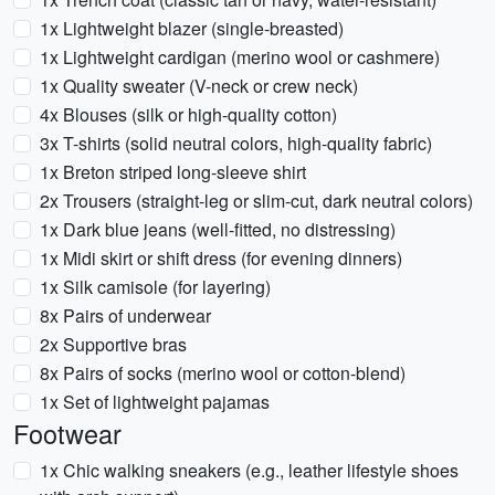
1x Lightweight blazer (single-breasted)
1x Lightweight cardigan (merino wool or cashmere)
1x Quality sweater (V-neck or crew neck)
4x Blouses (silk or high-quality cotton)
3x T-shirts (solid neutral colors, high-quality fabric)
1x Breton striped long-sleeve shirt
2x Trousers (straight-leg or slim-cut, dark neutral colors)
1x Dark blue jeans (well-fitted, no distressing)
1x Midi skirt or shift dress (for evening dinners)
1x Silk camisole (for layering)
8x Pairs of underwear
2x Supportive bras
8x Pairs of socks (merino wool or cotton-blend)
1x Set of lightweight pajamas
Footwear
1x Chic walking sneakers (e.g., leather lifestyle shoes