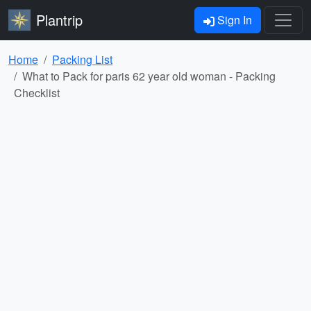
Plantrip
Sign In
Home
Packing List
What to Pack for paris 62 year old woman - Packing
Checklist