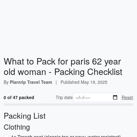
What to Pack for paris 62 year
old woman - Packing Checklist
By
Plantrip Travel Team
|
Published
May 19, 2025
0 of 47 packed
Trip date
Reset
Packing List
Clothing
1x Trench coat (classic tan or navy, water-resistant)