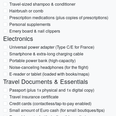
Travel-sized shampoo & conditioner
Hairbrush or comb
Prescription medications (plus copies of prescriptions)
Personal supplements
Emery board & nail clippers
Electronics
Universal power adapter (Type C/E for France)
Smartphone & extra-long charging cable
Portable power bank (high-capacity)
Noise-canceling headphones (for the flight)
E-reader or tablet (loaded with books/maps)
Travel Documents & Essentials
Passport (plus 1x physical and 1x digital copy)
Travel insurance certificate
Credit cards (contactless/tap-to-pay enabled)
Small amount of Euro cash (for small boutiques/tips)