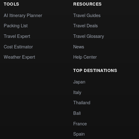
TOOLS
RESOURCES
AI Itinerary Planner
Travel Guides
Packing List
Travel Deals
Travel Expert
Travel Glossary
Cost Estimator
News
Weather Expert
Help Center
TOP DESTINATIONS
Japan
Italy
Thailand
Bali
France
Spain