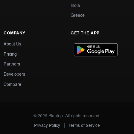
India
Greece
COMPANY
GET THE APP
About Us
Pricing
Partners
Developers
Compare
© 2026 Plantrip. All rights reserved.
|
Privacy Policy
Terms of Service