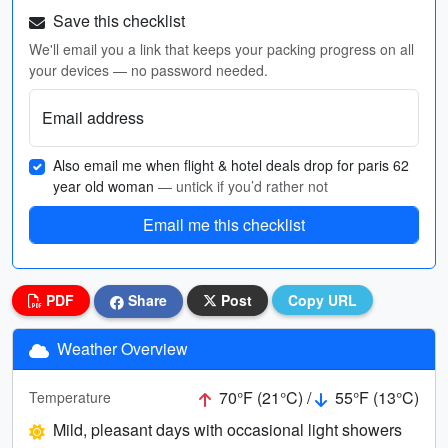
Save this checklist
We'll email you a link that keeps your packing progress on all
your devices — no password needed.
Email address
Also email me when flight & hotel deals drop for paris 62
year old woman
— untick if you’d rather not
Email me this checklist
PDF
Share
Post
Copy URL
Weather Overview
70°F (21°C) /
55°F (13°C)
Temperature
Mild, pleasant days with occasional light showers