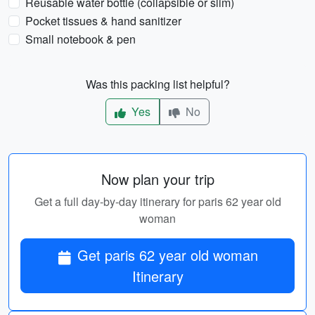
Reusable water bottle (collapsible or slim)
Pocket tissues & hand sanitizer
Small notebook & pen
Was this packing list helpful?
Yes
No
Now plan your trip
Get a full day-by-day itinerary for paris 62 year old
woman
Get paris 62 year old woman
Itinerary