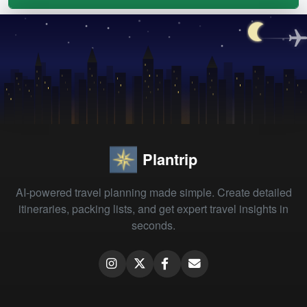
Plantrip
AI-powered travel planning made simple. Create detailed
itineraries, packing lists, and get expert travel insights in
seconds.