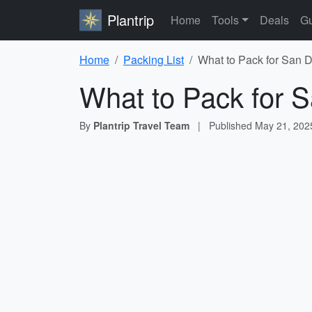
Plantrip
Home
Tools
Deals
Gu
Home
Packing List
What to Pack for San D
What to Pack for S
By
Plantrip Travel Team
|
Published
May 21, 202