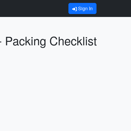
Sign In
 Packing Checklist