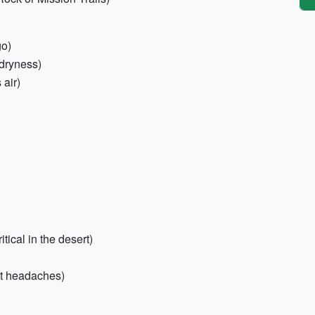
go)
 dryness)
 air)
itical in the desert)
eat headaches)