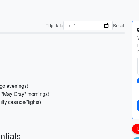
Trip date
Reset
)
ego evenings)
’s "May Gray" mornings)
ly casinos/flights)
ntials