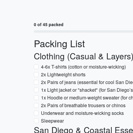
0 of 45 packed
Packing List
Clothing (Casual & Layers
4-6x T-shirts (cotton or moisture-wicking)
2x Lightweight shorts
2x Pairs of jeans (essential for cool San Di
1x Light jacket or "shacket" (for San Diego
1x Hoodie or medium-weight sweater (for chil
2x Pairs of breathable trousers or chinos
Underwear and moisture-wicking socks
Sleepwear
San Diego & Coastal Esse