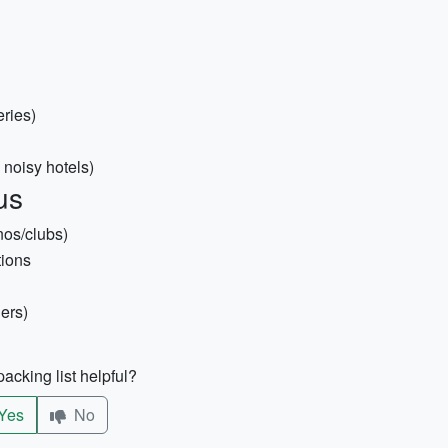
eries)
 noisy hotels)
us
nos/clubs)
tions
ers)
acking list helpful?
Yes
No