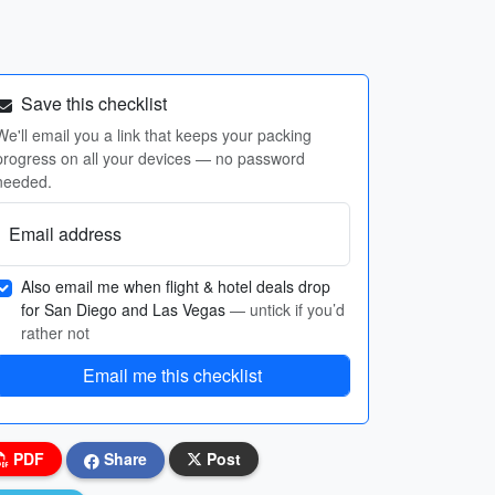
Save this checklist
We'll email you a link that keeps your packing
progress on all your devices — no password
needed.
Email address
Also email me when flight & hotel deals drop
for San Diego and Las Vegas
— untick if you’d
rather not
Email me this checklist
PDF
Share
Post