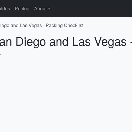
ides
Pricing
About
iego and Las Vegas - Packing Checklist
an Diego and Las Vegas -
5