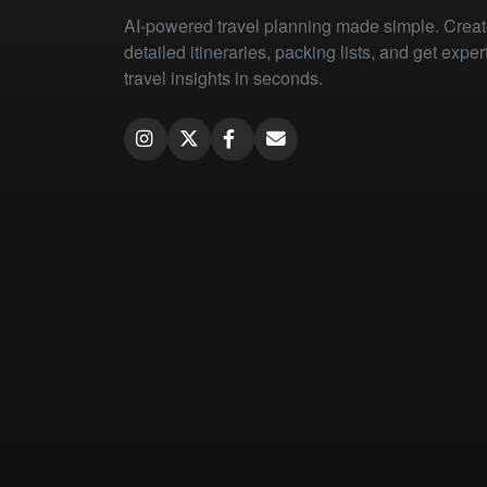
AI-powered travel planning made simple. Crea
detailed itineraries, packing lists, and get exper
travel insights in seconds.