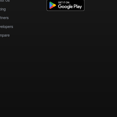
cing
tners
elopers
mpare