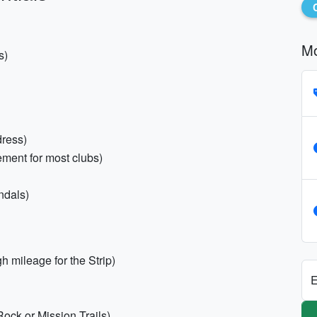
Mo
s)
dress)
ement for most clubs)
ndals)
h mileage for the Strip)
E
 Rock or Mission Trails)