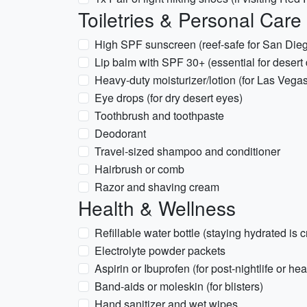
Toiletries & Personal Care
High SPF sunscreen (reef-safe for San Die
Lip balm with SPF 30+ (essential for desert
Heavy-duty moisturizer/lotion (for Las Vegas
Eye drops (for dry desert eyes)
Toothbrush and toothpaste
Deodorant
Travel-sized shampoo and conditioner
Hairbrush or comb
Razor and shaving cream
Health & Wellness
Refillable water bottle (staying hydrated is cr
Electrolyte powder packets
Aspirin or Ibuprofen (for post-nightlife or h
Band-aids or moleskin (for blisters)
Hand sanitizer and wet wipes