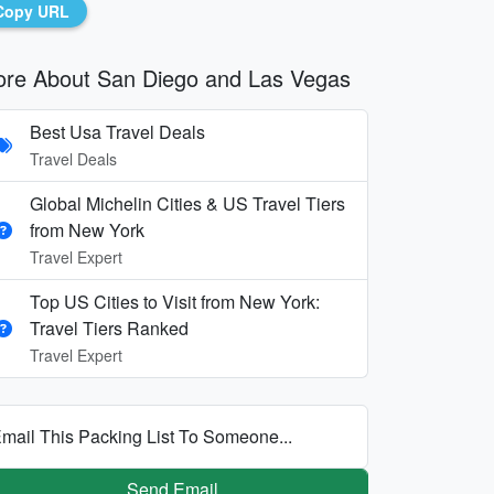
Copy URL
re About San Diego and Las Vegas
Best Usa Travel Deals
Travel Deals
Global Michelin Cities & US Travel Tiers
from New York
Travel Expert
Top US Cities to Visit from New York:
Travel Tiers Ranked
Travel Expert
mail This Packing List To Someone...
Send Email