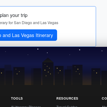
lan your trip
inerary for San Diego and Las Vegas
 and Las Vegas Itinerary
TOOLS
RESOURCES
CO
AI Itinerary Planner
Travel Guides
Ab