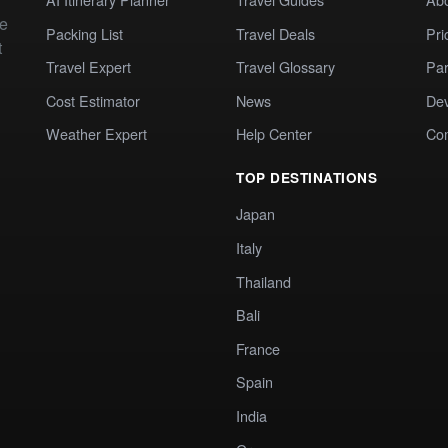
te
Packing List
Travel Deals
Pri
t
Travel Expert
Travel Glossary
Par
Cost Estimator
News
Dev
Weather Expert
Help Center
Co
TOP DESTINATIONS
Japan
Italy
Thailand
Bali
France
Spain
India