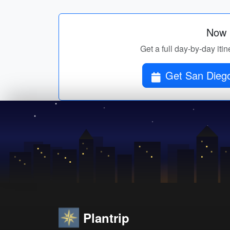
Now p
Get a full day-by-day it
Get San Diego
Plantrip