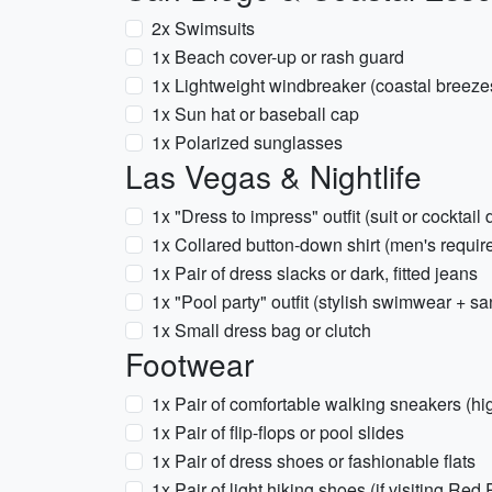
2x Swimsuits
1x Beach cover-up or rash guard
1x Lightweight windbreaker (coastal breeze
1x Sun hat or baseball cap
1x Polarized sunglasses
Las Vegas & Nightlife
1x "Dress to impress" outfit (suit or cocktail 
1x Collared button-down shirt (men's requir
1x Pair of dress slacks or dark, fitted jeans
1x "Pool party" outfit (stylish swimwear + sa
1x Small dress bag or clutch
Footwear
1x Pair of comfortable walking sneakers (hig
1x Pair of flip-flops or pool slides
1x Pair of dress shoes or fashionable flats
1x Pair of light hiking shoes (if visiting Red