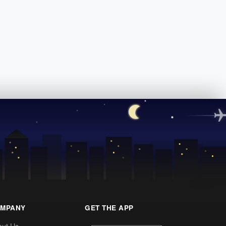
MPANY
GET THE APP
out Us