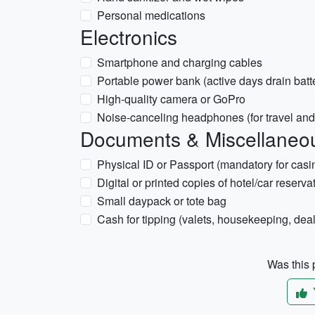
Personal medications
Electronics
Smartphone and charging cables
Portable power bank (active days drain batt
High-quality camera or GoPro
Noise-canceling headphones (for travel and
Documents & Miscellaneo
Physical ID or Passport (mandatory for casi
Digital or printed copies of hotel/car reserva
Small daypack or tote bag
Cash for tipping (valets, housekeeping, deal
Was this p